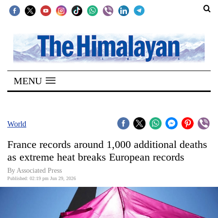
SECTIONS
Home
MENU
Kathmandu
Nepal
COVID-
World
19
France records around 1,000 additional deaths
Covid
as extreme heat breaks European records
Connect
By Associated Press
Published: 02:19 pm Jun 29, 2026
World
Opinion