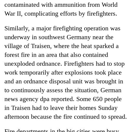
contaminated with ammunition from World
War II, complicating efforts by firefighters.
Similarly, a major firefighting operation was
underway in southwest Germany near the
village of Traisen, where the heat sparked a
forest fire in an area that also contained
unexploded ordnance. Firefighters had to stop
work temporarily after explosions took place
and an ordnance disposal unit was brought in
to continuously assess the situation, German
news agency dpa reported. Some 650 people
in Traisen had to leave their homes Sunday
afternoon because the fire continued to spread.
Fire departments in the big cities were busy