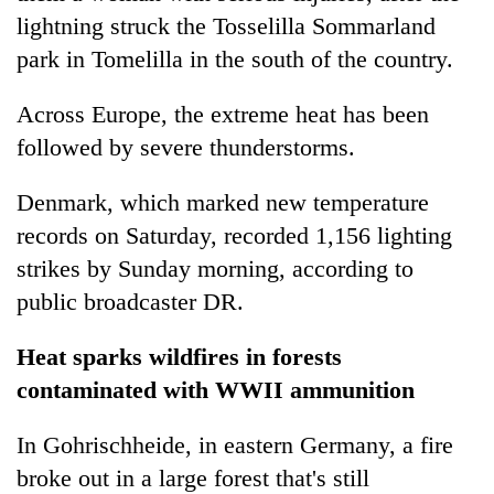
lightning struck the Tosselilla Sommarland
park in Tomelilla in the south of the country.
Across Europe, the extreme heat has been
followed by severe thunderstorms.
Denmark, which marked new temperature
records on Saturday, recorded 1,156 lighting
strikes by Sunday morning, according to
public broadcaster DR.
Heat sparks wildfires in forests
contaminated with WWII ammunition
In Gohrischheide, in eastern Germany, a fire
broke out in a large forest that's still