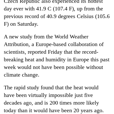
Czech Republic also experienced its hottest
day ever with 41.9 C (107.4 F), up from the
previous record of 40.9 degrees Celsius (105.6
F) on Saturday.
A new study from the World Weather
Attribution, a Europe-based collaboration of
scientists, reported Friday that the record-
breaking heat and humidity in Europe this past
week would not have been possible without
climate change.
The rapid study found that the heat would
have been virtually impossible just five
decades ago, and is 200 times more likely
today than it would have been 20 years ago.