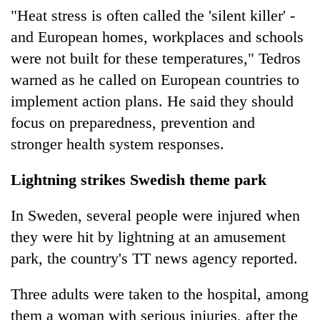
"Heat stress is often called the 'silent killer' -
and European homes, workplaces and schools
were not built for these temperatures," Tedros
warned as he called on European countries to
implement action plans. He said they should
focus on preparedness, prevention and
stronger health system responses.
Lightning strikes Swedish theme park
In Sweden, several people were injured when
they were hit by lightning at an amusement
park, the country's TT news agency reported.
Three adults were taken to the hospital, among
them a woman with serious injuries, after the