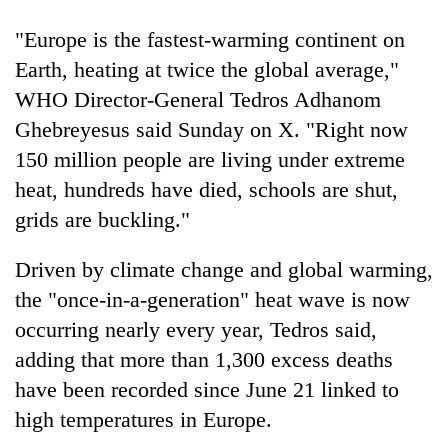
"Europe is the fastest-warming continent on
Earth, heating at twice the global average,"
WHO Director-General Tedros Adhanom
Ghebreyesus said Sunday on X. "Right now
150 million people are living under extreme
heat, hundreds have died, schools are shut,
grids are buckling."
Driven by climate change and global warming,
the "once-in-a-generation" heat wave is now
occurring nearly every year, Tedros said,
adding that more than 1,300 excess deaths
have been recorded since June 21 linked to
high temperatures in Europe.