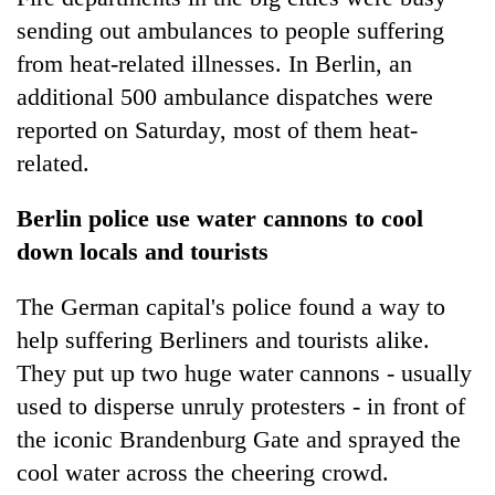
sending out ambulances to people suffering
from heat-related illnesses. In Berlin, an
additional 500 ambulance dispatches were
reported on Saturday, most of them heat-
related.
Berlin police use water cannons to cool
down locals and tourists
The German capital's police found a way to
help suffering Berliners and tourists alike.
They put up two huge water cannons - usually
used to disperse unruly protesters - in front of
the iconic Brandenburg Gate and sprayed the
cool water across the cheering crowd.