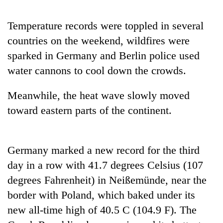
Badimalika's
high-
Temperature records were toppled in several
altitude
countries on the weekend, wildfires were
appeal
Mountaineering
grows
sparked in Germany and Berlin police used
community
beyond
bids
water cannons to cool down the crowds.
the
farewell
annual
Bodies
to
pilgrimage
Meanwhile, the heat wave slowly moved
spotted
Pur
at
toward eastern parts of the continent.
Bahadur
5,000m
'Yukta'
on
Gurung
Yalung
Ri,
Germany marked a new record for the third
weather
day in a row with 41.7 degrees Celsius (107
halts
degrees Fahrenheit) in Neißemünde, near the
recovery
border with Poland, which baked under its
new all-time high of 40.5 C (104.9 F). The