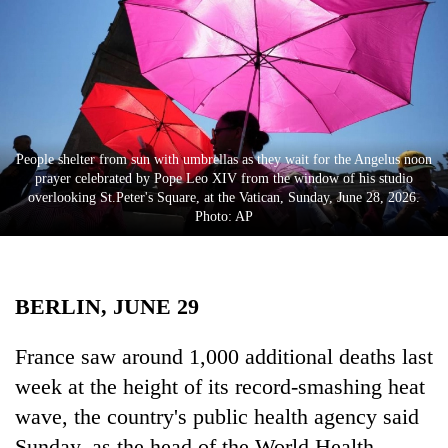
Business
World
Cup
Sports
Entertainment
People shelter from sun with umbrellas as they wait for the Angelus noon
prayer celebrated by Pope Leo XIV from the window of his studio
Lifestyle
overlooking St.Peter's Square, at the Vatican, Sunday, June 28, 2026.
Photo: AP
Science&Tech
Blog
BERLIN, JUNE 29
Environment
Health
France saw around 1,000 additional deaths last
week at the height of its record-smashing heat
wave, the country's public health agency said
Sunday, as the head of the World Health