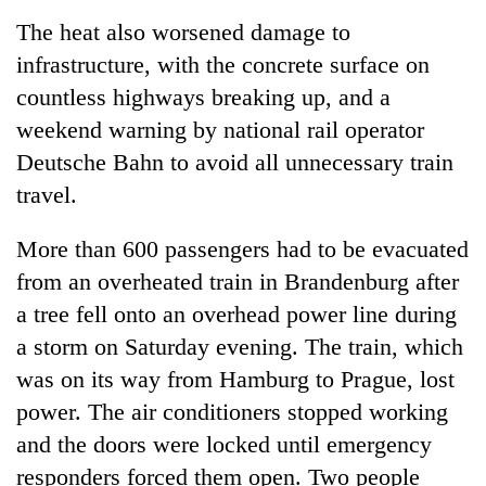
The heat also worsened damage to
infrastructure, with the concrete surface on
countless highways breaking up, and a
weekend warning by national rail operator
Deutsche Bahn to avoid all unnecessary train
travel.
More than 600 passengers had to be evacuated
from an overheated train in Brandenburg after
a tree fell onto an overhead power line during
a storm on Saturday evening. The train, which
was on its way from Hamburg to Prague, lost
power. The air conditioners stopped working
and the doors were locked until emergency
responders forced them open. Two people