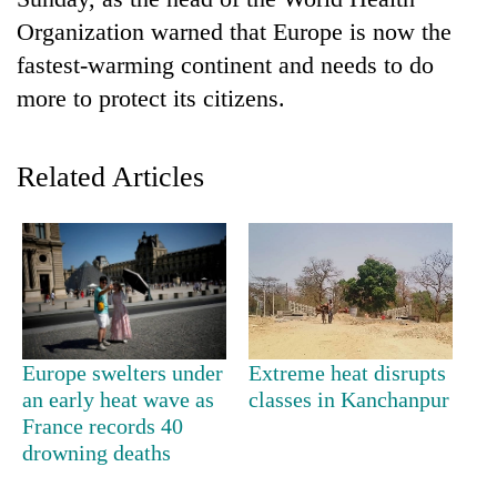
Organization warned that Europe is now the
fastest-warming continent and needs to do
more to protect its citizens.
Related Articles
TRENDING
Cancellation
of
IATS
Europe swelters under
Extreme heat disrupts
seminar
an early heat wave as
classes in Kanchanpur
sparks
France records 40
dispute
drowning deaths