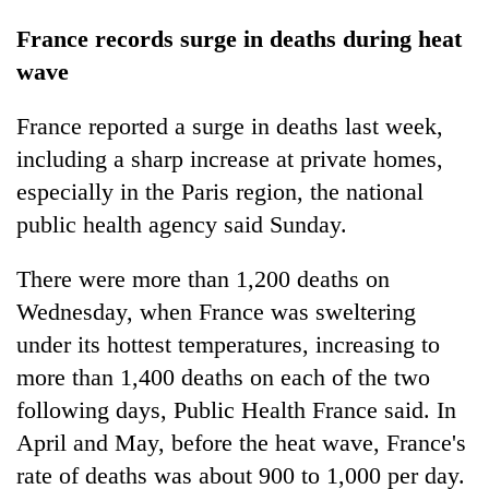
France records surge in deaths during heat
wave
France reported a surge in deaths last week,
including a sharp increase at private homes,
especially in the Paris region, the national
public health agency said Sunday.
There were more than 1,200 deaths on
Wednesday, when France was sweltering
under its hottest temperatures, increasing to
more than 1,400 deaths on each of the two
following days, Public Health France said. In
April and May, before the heat wave, France's
rate of deaths was about 900 to 1,000 per day.