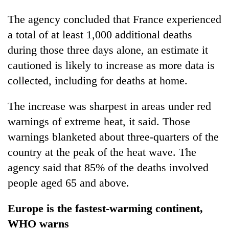
The agency concluded that France experienced
a total of at least 1,000 additional deaths
during those three days alone, an estimate it
cautioned is likely to increase as more data is
collected, including for deaths at home.
The increase was sharpest in areas under red
warnings of extreme heat, it said. Those
warnings blanketed about three-quarters of the
country at the peak of the heat wave. The
agency said that 85% of the deaths involved
people aged 65 and above.
Europe is the fastest-warming continent,
WHO warns