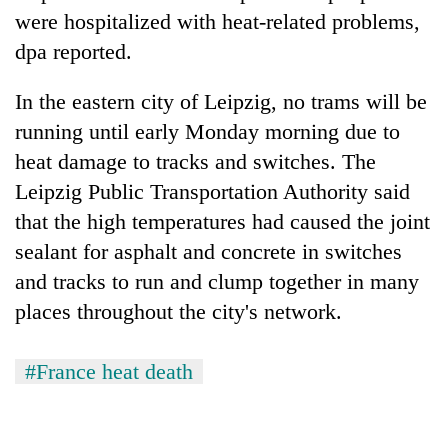
were hospitalized with heat-related problems,
dpa reported.
In the eastern city of Leipzig, no trams will be
running until early Monday morning due to
heat damage to tracks and switches. The
Leipzig Public Transportation Authority said
that the high temperatures had caused the joint
sealant for asphalt and concrete in switches
and tracks to run and clump together in many
places throughout the city's network.
#France heat death