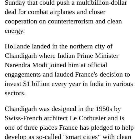
Sunday that could push a multibillion-dollar
deal for combat airplanes and closer
cooperation on counterterrorism and clean
energy.
Hollande landed in the northern city of
Chandigarh where Indian Prime Minister
Narendra Modi joined him at official
engagements and lauded France's decision to
TRENDING
invest $1 billion every year in India in various
Gold
sectors.
soars
Rs
Chandigarh was designed in the 1950s by
12,200
Swiss-French architect Le Corbusier and is
per
tola
one of three places France has pledged to help
in
develop as so-called "smart cities" with clean
two