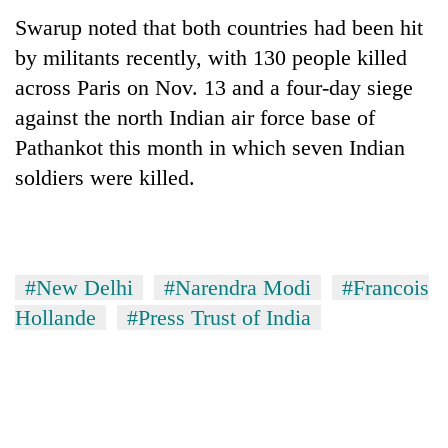
Swarup noted that both countries had been hit
by militants recently, with 130 people killed
across Paris on Nov. 13 and a four-day siege
against the north Indian air force base of
Pathankot this month in which seven Indian
soldiers were killed.
#New Delhi
#Narendra Modi
#Francois
Hollande
#Press Trust of India