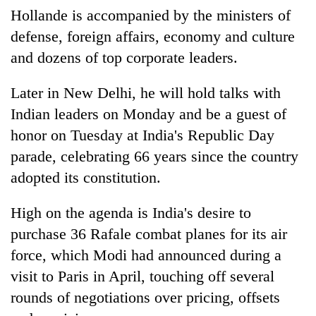
Chitwan
western
Hollande is accompanied by the ministers of
Nepal
defense, foreign affairs, economy and culture
as
and dozens of top corporate leaders.
monsoon
stays
active
Later in New Delhi, he will hold talks with
Indian leaders on Monday and be a guest of
honor on Tuesday at India's Republic Day
parade, celebrating 66 years since the country
adopted its constitution.
High on the agenda is India's desire to
purchase 36 Rafale combat planes for its air
force, which Modi had announced during a
visit to Paris in April, touching off several
rounds of negotiations over pricing, offsets