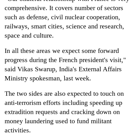
comprehensive. It covers number of sectors
such as defense, civil nuclear cooperation,
railways, smart cities, science and research,
space and culture.
In all these areas we expect some forward
progress during the French president's visit,"
said Vikas Swarup, India's External Affairs
Ministry spokesman, last week.
The two sides are also expected to touch on
anti-terrorism efforts including speeding up
extradition requests and cracking down on
money laundering used to fund militant
activities.