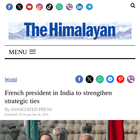
SECTIONS
Home
MENU
Kathmandu
Nepal
COVID-
World
19
French president in India to strengthen
Covid
strategic ties
Connect
By ASSOCIATED PRESS
Published: 07:24 pm Jan 24, 2016
World
Opinion