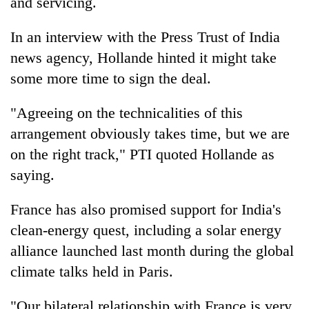
and servicing.
In an interview with the Press Trust of India
news agency, Hollande hinted it might take
some more time to sign the deal.
"Agreeing on the technicalities of this
arrangement obviously takes time, but we are
on the right track," PTI quoted Hollande as
saying.
France has also promised support for India's
clean-energy quest, including a solar energy
alliance launched last month during the global
climate talks held in Paris.
"Our bilateral relationship with France is very