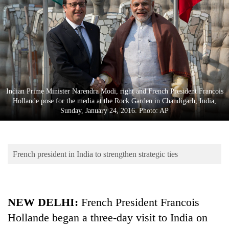
Business
World
Cup
Sports
Entertainment
Indian Prime Minister Narendra Modi, right and French President Francois
Lifestyle
Hollande pose for the media at the Rock Garden in Chandigarh, India,
Sunday, January 24, 2016. Photo: AP
Science&Tech
Blog
French president in India to strengthen strategic ties
Environment
Health
NEW DELHI:
French President Francois
Hollande began a three-day visit to India on