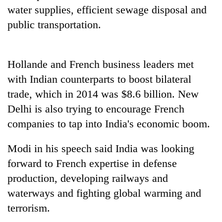
days,
water supplies, efficient sewage disposal and
nears
public transportation.
Rs
3
lakh
mark
Hollande and French business leaders met
with Indian counterparts to boost bilateral
One
trade, which in 2014 was $8.6 billion. New
killed,
Delhi is also trying to encourage French
19
companies to tap into India's economic boom.
injured
20
in
kg
Gwarko
Modi in his speech said India was looking
suspected
bus
charas
forward to French expertise in defense
crash
Heavy
seized
production, developing railways and
rain,
from
gusty
waterways and fighting global warming and
two
winds
men
terrorism.
to
in
hit