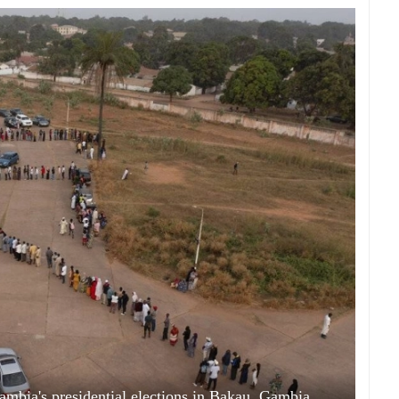
 Gambia's presidential elections in Bakau, Gambia,