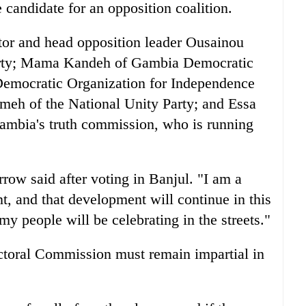
candidate for an opposition coalition.
tor and head opposition leader Ousainou
arty; Mama Kandeh of Gambia Democratic
 Democratic Organization for Independence
eh of the National Unity Party; and Essa
ambia's truth commission, who is running
rrow said after voting in Banjul. "I am a
, and that development will continue in this
my people will be celebrating in the streets."
ctoral Commission must remain impartial in