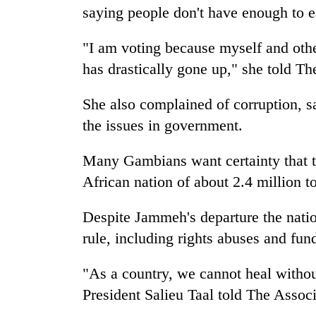
saying people don't have enough to e
"I am voting because myself and othe
has drastically gone up," she told Th
She also complained of corruption, 
the issues in government.
Many Gambians want certainty that th
African nation of about 2.4 million t
Despite Jammeh's departure the nation
rule, including rights abuses and fund
"As a country, we cannot heal witho
President Salieu Taal told The Associ