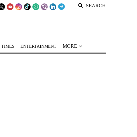
SEARCH
MORE
 TIMES
ENTERTAINMENT