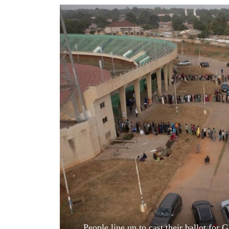
World
Cup
Sports
Entertainment
Lifestyle
Science&Tech
Blog
Environment
Health
People line up to cast their ballot for