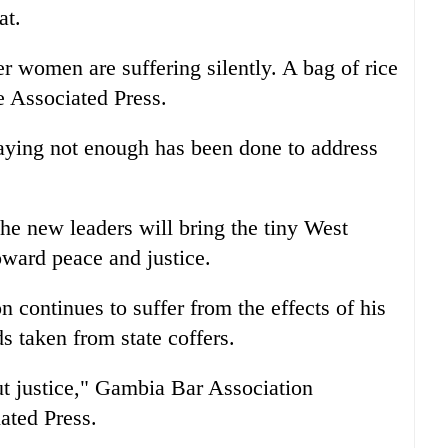
at.
r women are suffering silently. A bag of rice
e Associated Press.
saying not enough has been done to address
e new leaders will bring the tiny West
oward peace and justice.
 continues to suffer from the effects of his
s taken from state coffers.
ut justice," Gambia Bar Association
ated Press.