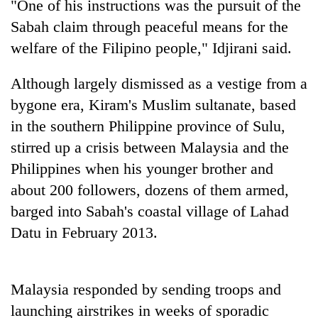
"One of his instructions was the pursuit of the
Sabah claim through peaceful means for the
welfare of the Filipino people," Idjirani said.
Although largely dismissed as a vestige from a
bygone era, Kiram's Muslim sultanate, based
in the southern Philippine province of Sulu,
stirred up a crisis between Malaysia and the
Philippines when his younger brother and
TRENDING
about 200 followers, dozens of them armed,
Bodies
barged into Sabah's coastal village of Lahad
spotted
Datu in February 2013.
at
5,000m
on
Yalung
Malaysia responded by sending troops and
Ri,
launching airstrikes in weeks of sporadic
weather