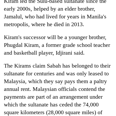
Kiram led the Sulu-based sultanate since the
early 2000s, helped by an elder brother,
Jamalul, who had lived for years in Manila's
metropolis, where he died in 2013.
Kiram's successor will be a younger brother,
Phugdal Kiram, a former grade school teacher
and basketball player, Idjirani said.
The Kirams claim Sabah has belonged to their
sultanate for centuries and was only leased to
Malaysia, which they say pays them a paltry
annual rent. Malaysian officials contend the
payments are part of an arrangement under
which the sultanate has ceded the 74,000
square kilometers (28,000 square miles) of