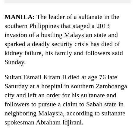
Business
World
MANILA:
The leader of a sultanate in the
Cup
southern Philippines that staged a 2013
invasion of a bustling Malaysian state and
Sports
sparked a deadly security crisis has died of
Entertainment
kidney failure, his family and followers said
Lifestyle
Sunday.
Science&Tech
Sultan Esmail Kiram II died at age 76 late
Blog
Saturday at a hospital in southern Zamboanga
Environment
city and left an order for his sultanate and
followers to pursue a claim to Sabah state in
Health
neighboring Malaysia, according to sultanate
spokesman Abraham Idjirani.