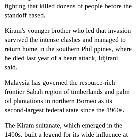
halts
fighting that killed dozens of people before the
recovery
standoff eased.
Kiram's younger brother who led that invasion
Smugglers
get
survived the intense clashes and managed to
creative:
return home in the southern Philippines, where
Modified
The
bicycles
he died last year of a heart attack, Idjirani
first
used
said.
few
to
hours
transport
KOICA
can
Malaysia has governed the resource-rich
stolen
initiative
decide
sal
seeks
frontier Sabah region of timberlands and palm
a
timber
to
snakebite
oil plantations in northern Borneo as its
in
strengthen
victim's
Rautahat
second-largest federal state since the 1960s.
Nepal's
fate
entrepreneurship
in
ecosystem
The Kiram sultanate, which emerged in the
Nepal
1400s, built a legend for its wide influence at