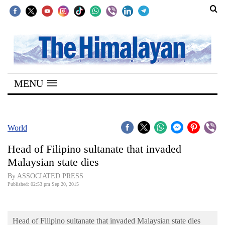
SECTIONS
Home
MENU
Kathmandu
Nepal
COVID-
World
19
Head of Filipino sultanate that invaded
Covid
Malaysian state dies
Connect
By ASSOCIATED PRESS
Published: 02:53 pm Sep 20, 2015
World
Opinion
Head of Filipino sultanate that invaded Malaysian state dies