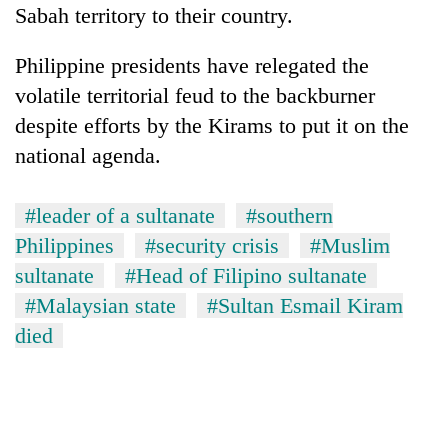
Sabah territory to their country.
Philippine presidents have relegated the
volatile territorial feud to the backburner
despite efforts by the Kirams to put it on the
national agenda.
#leader of a sultanate
#southern
Philippines
#security crisis
#Muslim
sultanate
#Head of Filipino sultanate
#Malaysian state
#Sultan Esmail Kiram
died