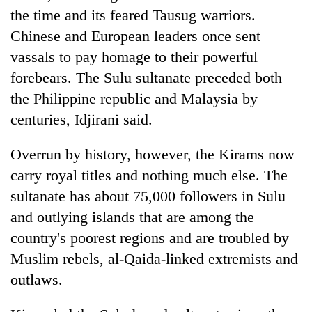
the time and its feared Tausug warriors.
Chinese and European leaders once sent
vassals to pay homage to their powerful
forebears. The Sulu sultanate preceded both
the Philippine republic and Malaysia by
centuries, Idjirani said.
Overrun by history, however, the Kirams now
carry royal titles and nothing much else. The
sultanate has about 75,000 followers in Sulu
and outlying islands that are among the
country's poorest regions and are troubled by
Muslim rebels, al-Qaida-linked extremists and
outlaws.