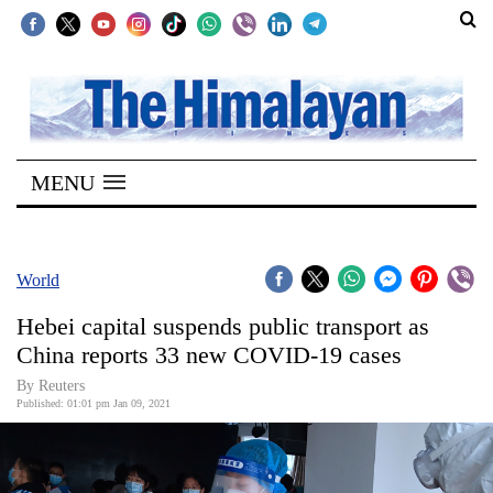
SECTIONS
Home
MENU
Kathmandu
Nepal
COVID-
World
19
Hebei capital suspends public transport as
Covid
China reports 33 new COVID-19 cases
Connect
By Reuters
Published: 01:01 pm Jan 09, 2021
World
Opinion