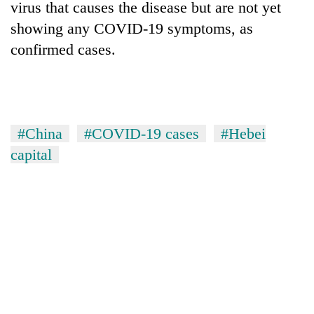
virus that causes the disease but are not yet
showing any COVID-19 symptoms, as
confirmed cases.
#China
#COVID-19 cases
#Hebei
capital