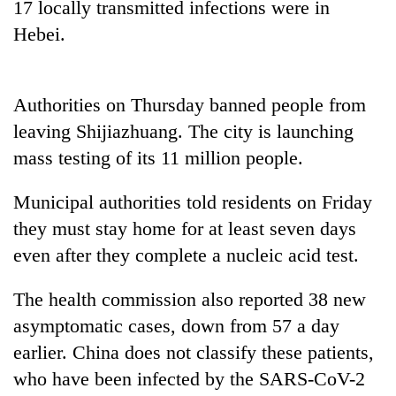
17 locally transmitted infections were in
Police
Hebei.
seize
67
firearms
AI
nationwide,
and
Authorities on Thursday banned people from
recover
the
55
leaving Shijiazhuang. The city is launching
future
abandoned
Cabinet
mass testing of its 11 million people.
of
guns
names
education:
in
Yangki
Is
Municipal authorities told residents on Friday
Dang
Ukyab
AI
forests
as
they must stay home for at least seven days
making
Investment
high
even after they complete a nucleic acid test.
Board
school
CEO
pointless?
The health commission also reported 38 new
asymptomatic cases, down from 57 a day
earlier. China does not classify these patients,
who have been infected by the SARS-CoV-2