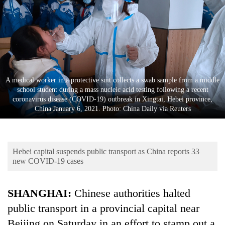
Business
World
Cup
Sports
Entertainment
A medical worker in a protective suit collects a swab sample from a middle
school student during a mass nucleic acid testing following a recent
Lifestyle
coronavirus disease (COVID-19) outbreak in Xingtai, Hebei province,
China January 6, 2021. Photo: China Daily via Reuters
Science&Tech
Blog
Hebei capital suspends public transport as China reports 33
Environment
new COVID-19 cases
Health
SHANGHAI:
Chinese authorities halted
public transport in a provincial capital near
Beijing on Saturday in an effort to stamp out a