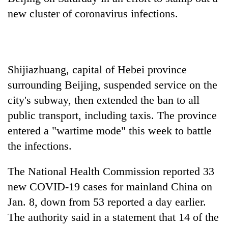
new cluster of coronavirus infections.
Shijiazhuang, capital of Hebei province
surrounding Beijing, suspended service on the
city's subway, then extended the ban to all
public transport, including taxis. The province
TRENDING
entered a "wartime mode" this week to battle
the infections.
Gold
jumps
The National Health Commission reported 33
Rs
4,200
new COVID-19 cases for mainland China on
per
Jan. 8, down from 53 reported a day earlier.
tola
The authority said in a statement that 14 of the