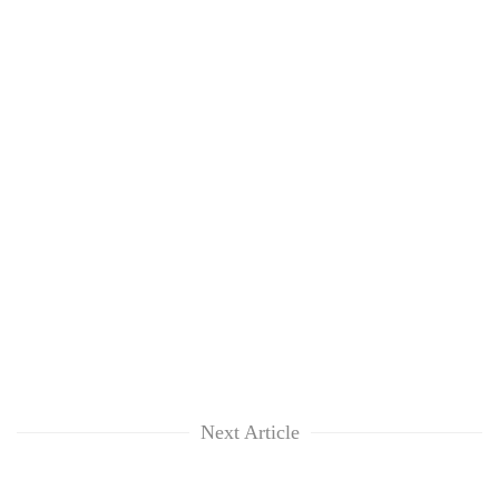
Next Article