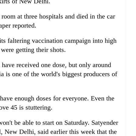
kirts of New Delhi.
room at three hospitals and died in the car
aper reported.
ts faltering vaccination campaign into high
were getting their shots.
 have received one dose, but only around
a is one of the world's biggest producers of
t have enough doses for everyone. Even the
ve 45 is stuttering.
won't be able to start on Saturday. Satyender
al, New Delhi, said earlier this week that the