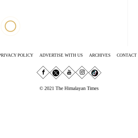
PRIVACY POLICY
ADVERTISE WITH US
ARCHIVES
CONTACT
© 2021 The Himalayan Times