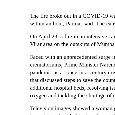
again
The fire broke out in a COVID-19 wa
55
within an hour, Parmar said. The cause
young
leaders
selected
On April 23, a fire in an intensive c
for
Rain
Virar area on the outskirts of Mumba
2026
to
USYC
continue
Nepal
Faced with an unprecedented surge in 
across
cohort
crematoriums, Prime Minister Naren
Nepal
Three
as
pandemic as a "once-in-a-century cri
arrested
far-
in
that discussed steps to save the cou
west
Kathmandu
temperatures
additional hospital beds, resolving is
for
climb
oxygen and tackling the shortage of 
online
to
betting,
37°C
crypto
Television images showed a woman ga
transactions