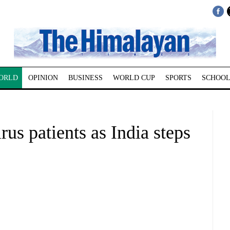
ORLD
OPINION
BUSINESS
WORLD CUP
SPORTS
SCHOOL
irus patients as India steps