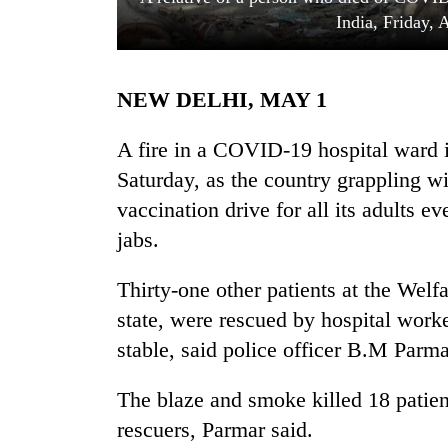
India, Friday, 
NEW DELHI, MAY 1
A fire in a COVID-19 hospital ward in
Saturday, as the country grappling wi
vaccination drive for all its adults 
TRENDING
jabs.
Silent
for
Thirty-one other patients at the Welf
years,
state, were rescued by hospital worke
Hetauda
Textile
stable, said police officer B.M Parma
Industry's
looms
The blaze and smoke killed 18 patien
start
rescuers, Parmar said.
running