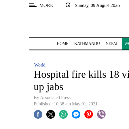
MORE
Sunday, 09 August 2026
SECTIONS
Home
Kathmandu
HOME
KATHMANDU
NEPAL
W
Nepal
COVID-
World
19
Hospital fire kills 18 v
Covid
up jabs
Connect
By
Associated Press
World
Published: 10:38 am May 01, 2021
Opinion
Business