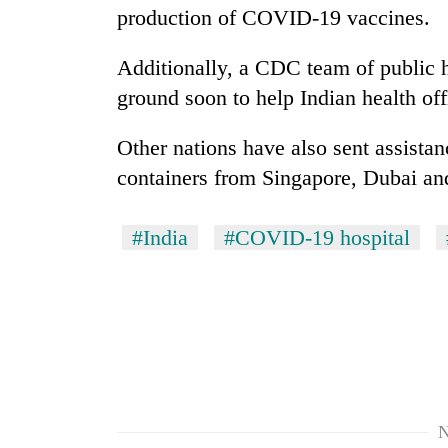
production of COVID-19 vaccines.
Additionally, a CDC team of public h
ground soon to help Indian health off
Other nations have also sent assistanc
containers from Singapore, Dubai a
#India
#COVID-19 hospital
N