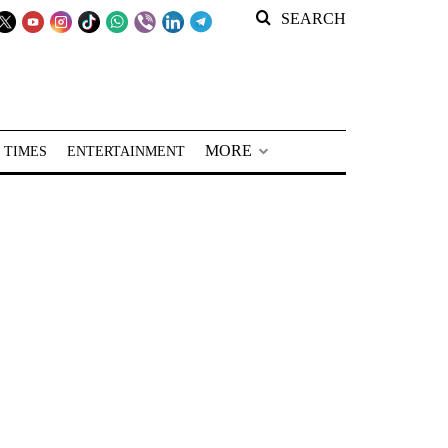
SEARCH
MORE
 TIMES
ENTERTAINMENT