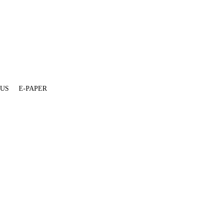
 US
E-PAPER