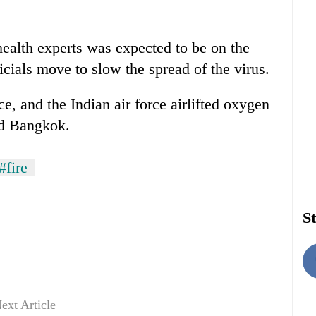
ealth experts was expected to be on the
icials move to slow the spread of the virus.
e, and the Indian air force airlifted oxygen
nd Bangkok.
#fire
St
ext Article