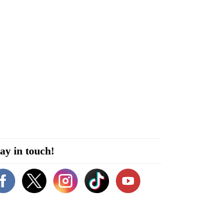
ay in touch!