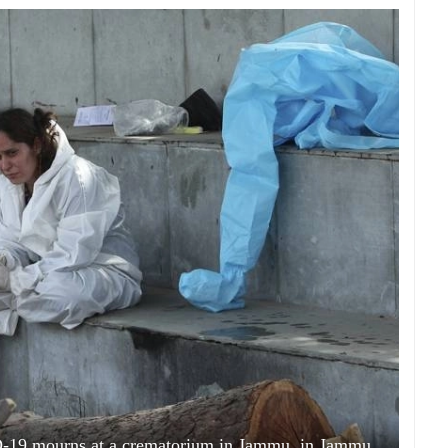
D-19 mourns at a crematorium in Jammu, in Jammu,