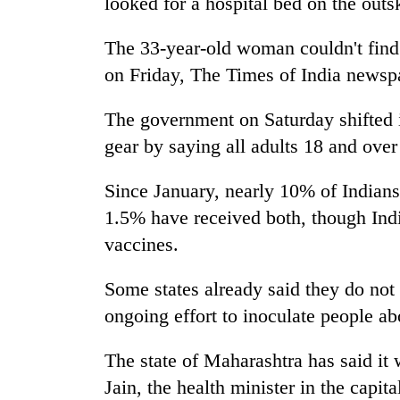
looked for a hospital bed on the outs
The 33-year-old woman couldn't find 
on Friday, The Times of India newsp
The government on Saturday shifted i
gear by saying all adults 18 and over 
Since January, nearly 10% of Indians
1.5% have received both, though Indi
vaccines.
Some states already said they do no
ongoing effort to inoculate people abo
The state of Maharashtra has said it 
Jain, the health minister in the capit