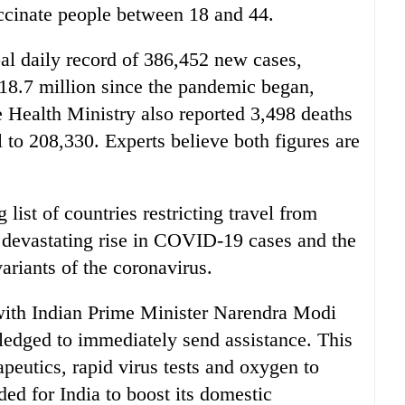
ccinate people between 18 and 44.
bal daily record of 386,452 new cases,
 18.7 million since the pandemic began,
e Health Ministry also reported 3,498 deaths
al to 208,330. Experts believe both figures are
ist of countries restricting travel from
a devastating rise in COVID-19 cases and the
ariants of the coronavirus.
ith Indian Prime Minister Narendra Modi
pledged to immediately send assistance. This
peutics, rapid virus tests and oxygen to
ed for India to boost its domestic