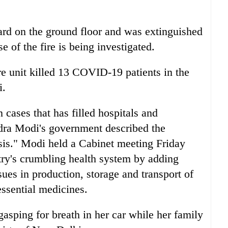
rd on the ground floor and was extinguished
 of the fire is being investigated.
are unit killed 13 COVID-19 patients in the
i.
cases that has filled hospitals and
dra Modi's government described the
sis." Modi held a Cabinet meeting Friday
ntry's crumbling health system by adding
sues in production, storage and transport of
essential medicines.
sping for breath in her car while her family