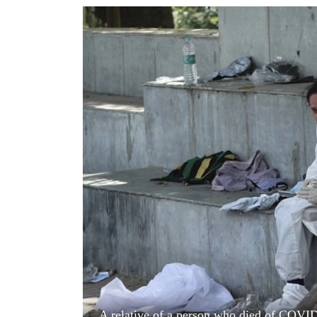
World
Cup
Sports
Entertainment
Lifestyle
Science&Tech
Blog
Environment
Health
A relative of a person who died of COVI