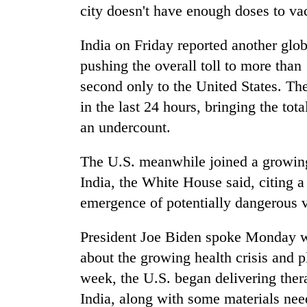
city doesn't have enough doses to va
India on Friday reported another glo
pushing the overall toll to more than
second only to the United States. Th
in the last 24 hours, bringing the tot
an undercount.
The U.S. meanwhile joined a growing l
India, the White House said, citing 
emergence of potentially dangerous v
President Joe Biden spoke Monday w
about the growing health crisis and 
week, the U.S. began delivering thera
India, along with some materials need