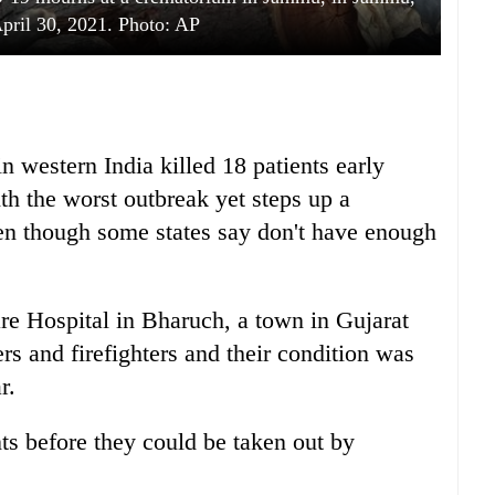
April 30, 2021. Photo: AP
 western India killed 18 patients early
th the worst outbreak yet steps up a
even though some states say don't have enough
are Hospital in Bharuch, a town in Gujarat
rs and firefighters and their condition was
r.
ts before they could be taken out by