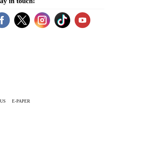
ay in touch!
 US
E-PAPER