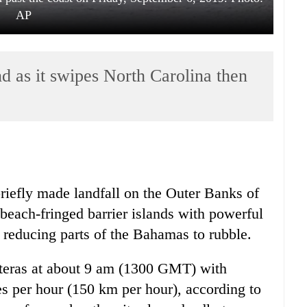
AP
d as it swipes North Carolina then
iefly made landfall on the Outer Banks of
 beach-fringed barrier islands with powerful
 reducing parts of the Bahamas to rubble.
teras at about 9 am (1300 GMT) with
 per hour (150 km per hour), according to