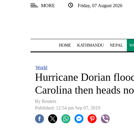
MORE
Friday, 07 August 2026
SECTIONS
Home
Kathmandu
HOME
KATHMANDU
NEPAL
W
Nepal
COVID-
World
19
Hurricane Dorian flood
Covid
Carolina then heads no
Connect
By Reuters
World
Published: 12:54 pm Sep 07, 2019
Opinion
Business