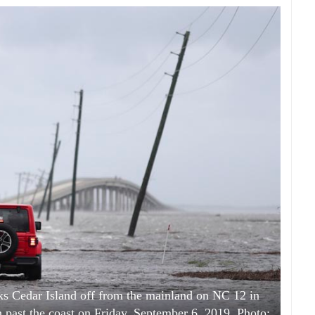
s Cedar Island off from the mainland on NC 12 in
 past the coast on Friday, September 6, 2019. Photo: