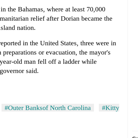
 in the Bahamas, where at least 70,000
anitarian relief after Dorian became the
sland nation.
reported in the United States, three were in
 preparations or evacuation, the mayor's
-year-old man fell off a ladder while
 governor said.
#Outer Banksof North Carolina
#Kitty