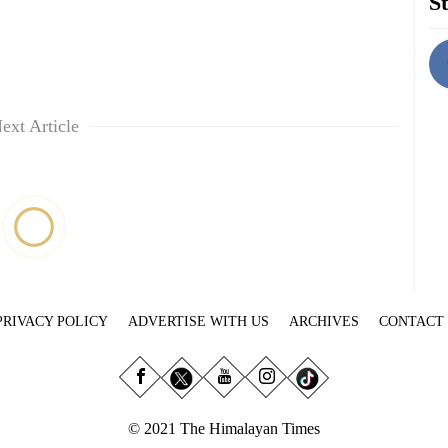
St
ext Article
PRIVACY POLICY
ADVERTISE WITH US
ARCHIVES
CONTACT
© 2021 The Himalayan Times