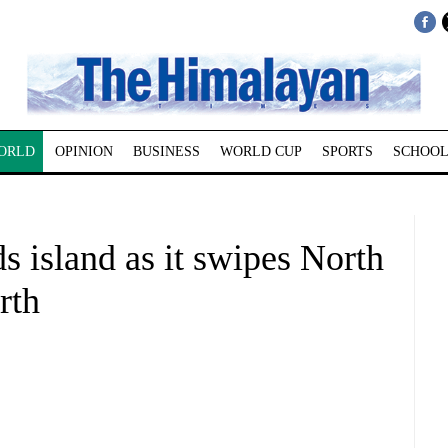
ORLD
OPINION
BUSINESS
WORLD CUP
SPORTS
SCHOOL
s island as it swipes North
rth