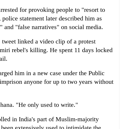
rrested for provoking people to "resort to
 police statement later described him as
" and "false narratives" on social media.
 tweet linked a video clip of a protest
miri rebel's killing. He spent 11 days locked
il.
harged him in a new case under the Public
o imprison anyone for up to two years without
shana. "He only used to write."
lled in India's part of Muslim-majority
been extensively used to intimidate the