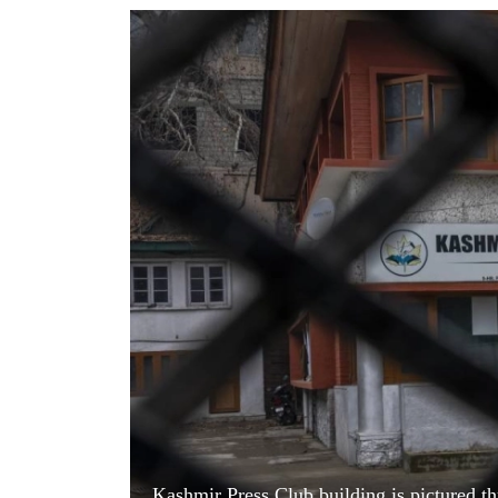
World
Cup
Sports
Entertainment
Lifestyle
Science&Tech
Blog
Environment
Health
Kashmir Press Club building is pictured thr