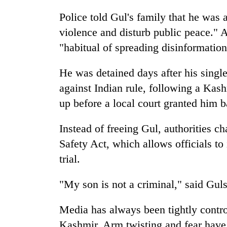
to
clean
Police told Gul's family that he was a
energy
violence and disturb public peace." A
"habitual of spreading disinformation
He was detained days after his single
against Indian rule, following a Kash
up before a local court granted him ba
Instead of freeing Gul, authorities c
Safety Act, which allows officials t
trial.
"My son is not a criminal," said Gul
Media has always been tightly contro
Kashmir. Arm twisting and fear have 