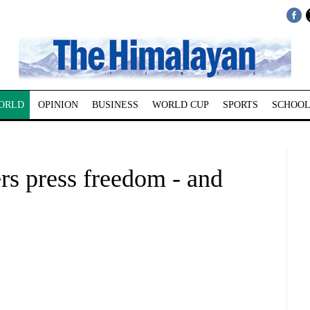
ORLD
OPINION
BUSINESS
WORLD CUP
SPORTS
SCHOOL
ers press freedom - and