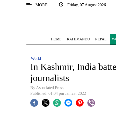
MORE
Friday, 07 August 2026
SECTIONS
Home
Kathmandu
HOME
KATHMANDU
NEPAL
W
Nepal
COVID-
World
19
In Kashmir, India batt
Covid
journalists
Connect
By
Associated Press
World
Published: 01:04 pm Jan 23, 2022
Opinion
Business