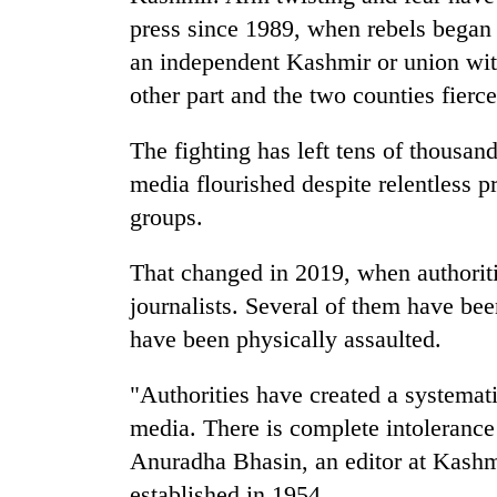
press since 1989, when rebels began f
an independent Kashmir or union wit
other part and the two counties fiercel
The fighting has left tens of thousan
media flourished despite relentless p
groups.
That changed in 2019, when authoriti
journalists. Several of them have bee
have been physically assaulted.
"Authorities have created a systemati
media. There is complete intolerance 
Anuradha Bhasin, an editor at Kashm
established in 1954.