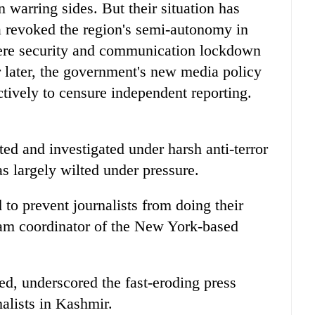
warring sides. But their situation has
a revoked the region's semi-autonomy in
ere security and communication lockdown
r later, the government's new media policy
ctively to censure independent reporting.
ed and investigated under harsh anti-terror
as largely wilted under pressure.
 to prevent journalists from doing their
ram coordinator of the New York-based
d, underscored the fast-eroding press
alists in Kashmir.