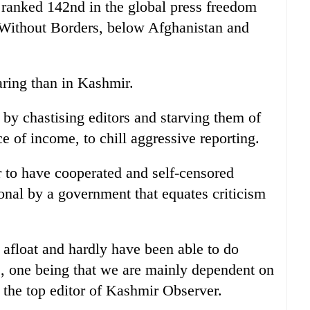
s ranked 142nd in the global press freedom
Without Borders, below Afghanistan and
ring than in Kashmir.
by chastising editors and starving them of
e of income, to chill aggressive reporting.
 to have cooperated and self-censored
tional by a government that equates criticism
afloat and hardly have been able to do
s, one being that we are mainly dependent on
 the top editor of Kashmir Observer.