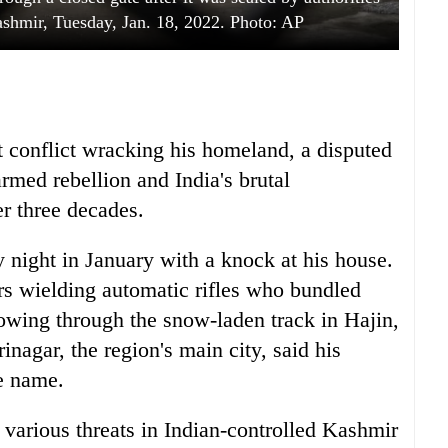
Kashmir, Tuesday, Jan. 18, 2022. Photo: AP
t conflict wracking his homeland, a disputed
rmed rebellion and India's brutal
r three decades.
ight in January with a knock at his house.
rs wielding automatic rifles who bundled
owing through the snow-laden track in Hajin,
inagar, the region's main city, said his
e name.
 various threats in Indian-controlled Kashmir