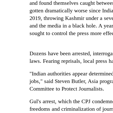
and found themselves caught between 
gotten dramatically worse since Indi
Badimalika's
2019, throwing Kashmir under a sev
high-
altitude
and the media in a black hole. A yea
appeal
sought to control the press more effe
grows
Monsoon
beyond
eases,
the
heavy
annual
Dozens have been arrested, interrogat
rain
pilgrimage
risk
laws. Fearing reprisals, local press h
Taxing
shrinks
power,
to
wasting
"Indian authorities appear determined
parts
opportunity:
of
jobs," said Steven Butler, Asia prog
Nepal
Koshi,
Committee to Protect Journalists.
should
Bagmati
reward
households
Gul's arrest, which the CPJ condemne
for
freedoms and criminalization of journ
switching