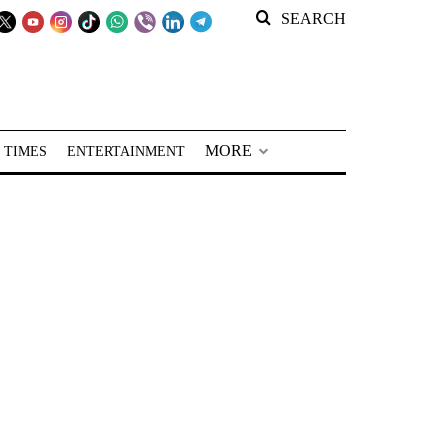
SEARCH
MORE
 TIMES
ENTERTAINMENT