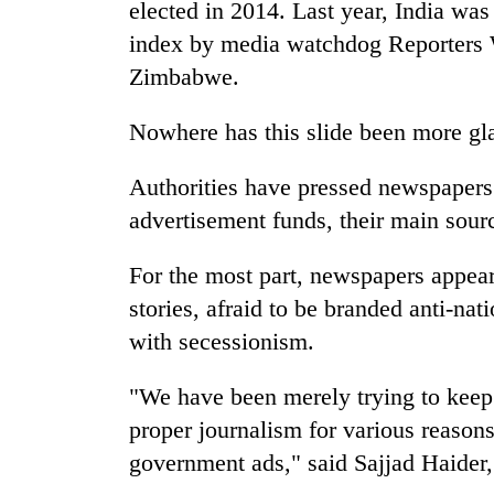
elected in 2014. Last year, India wa
index by media watchdog Reporters 
Zimbabwe.
Nowhere has this slide been more gla
Authorities have pressed newspapers 
advertisement funds, their main sourc
For the most part, newspapers appear
stories, afraid to be branded anti-na
with secessionism.
"We have been merely trying to keep 
proper journalism for various reason
government ads," said Sajjad Haider,