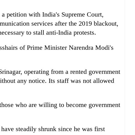
a petition with India's Supreme Court,
ommunication services after the 2019 blackout,
essary to stall anti-India protests.
osshairs of Prime Minister Narendra Modi's
Srinagar, operating from a rented government
ithout any notice. Its staff was not allowed
t those who are willing to become government
have steadily shrunk since he was first