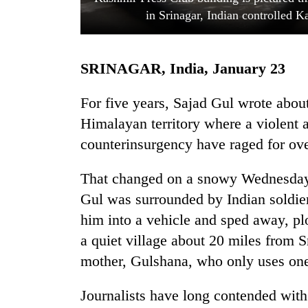
in Srinagar, Indian controlled 
SRINAGAR, India, January 23
For five years, Sajad Gul wrote abou
Himalayan territory where a violent a
counterinsurgency have raged for ove
TRENDING
That changed on a snowy Wednesday n
Mountaineering
community
Gul was surrounded by Indian soldie
bids
him into a vehicle and sped away, pl
farewell
to
a quiet village about 20 miles from Sr
Pur
mother, Gulshana, who only uses on
Bahadur
'Yukta'
Journalists have long contended with
Gurung