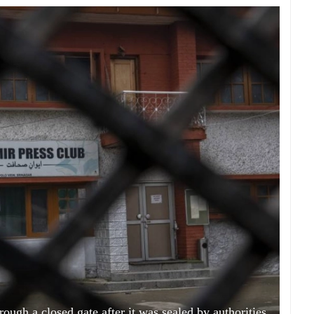
ough a closed gate after it was sealed by authorities