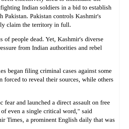
ighting Indian soldiers in a bid to establish
h Pakistan. Pakistan controls Kashmir's
y claim the territory in full.
ds of people dead. Yet, Kashmir's diverse
ressure from Indian authorities and rebel
es began filing criminal cases against some
n forced to reveal their sources, while others
c fear and launched a direct assault on free
of even a single critical word," said
ir Times, a prominent English daily that was