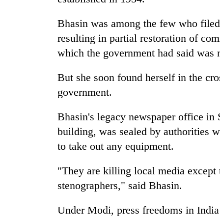
Bhasin was among the few who filed 
resulting in partial restoration of c
which the government had said was nec
But she soon found herself in the cr
government.
Bhasin's legacy newspaper office in 
building, was sealed by authorities w
to take out any equipment.
"They are killing local media excep
stenographers," said Bhasin.
Under Modi, press freedoms in India 