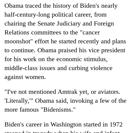
Obama traced the history of Biden's nearly
half-century-long political career, from
chairing the Senate Judiciary and Foreign
Relations committees to the "cancer
moonshot" effort he started recently and plans
to continue. Obama praised his vice president
for his work on the economic stimulus,
middle-class issues and curbing violence
against women.
"I've not mentioned Amtrak yet, or aviators.
'Literally,'" Obama said, invoking a few of the
more famous "Bidenisms."
Biden's career in Washington started in 1972