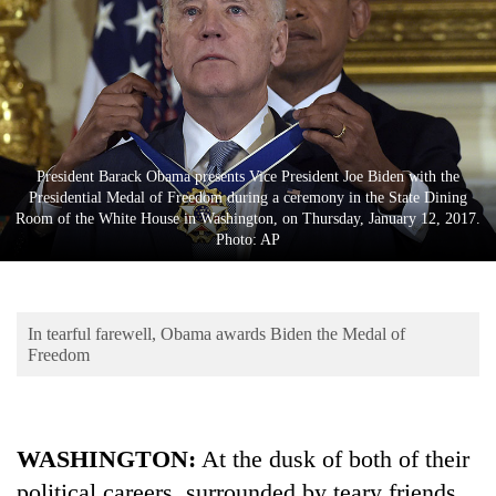
Business
World
Cup
Sports
Entertainment
President Barack Obama presents Vice President Joe Biden with the
Presidential Medal of Freedom during a ceremony in the State Dining
Lifestyle
Room of the White House in Washington, on Thursday, January 12, 2017.
Photo: AP
Science&Tech
Blog
In tearful farewell, Obama awards Biden the Medal of
Environment
Freedom
Health
WASHINGTON:
At the dusk of both of their
political careers, surrounded by teary friends