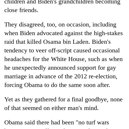
children and Biden's grandchildren becoming
close friends.
They disagreed, too, on occasion, including
when Biden advocated against the high-stakes
raid that killed Osama bin Laden. Biden's
tendency to veer off-script caused occasional
headaches for the White House, such as when
he unexpectedly announced support for gay
marriage in advance of the 2012 re-election,
forcing Obama to do the same soon after.
Yet as they gathered for a final goodbye, none
of that seemed on either man's mind.
Obama said there had been "no turf wars