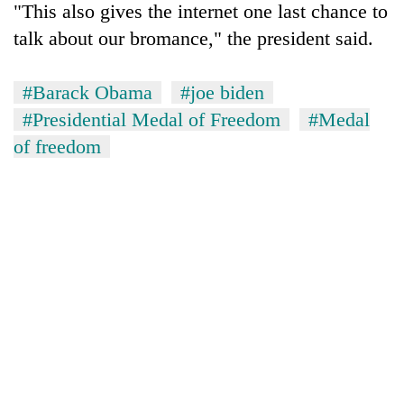
"This also gives the internet one last chance to
talk about our bromance," the president said.
#Barack Obama
#joe biden
#Presidential Medal of Freedom
#Medal
of freedom