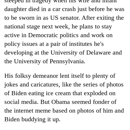
steeped in tragedy when his wife and infant
daughter died in a car crash just before he was
to be sworn in as US senator. After exiting the
national stage next week, he plans to stay
active in Democratic politics and work on
policy issues at a pair of institutes he's
developing at the University of Delaware and
the University of Pennsylvania.
His folksy demeanor lent itself to plenty of
jokes and caricatures, like the series of photos
of Biden eating ice cream that exploded on
social media. But Obama seemed fonder of
the internet meme based on photos of him and
Biden buddying it up.