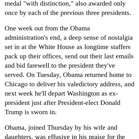
medal "with distinction," also awarded only
once by each of the previous three presidents.
One week out from the Obama
administration's end, a deep sense of nostalgia
set in at the White House as longtime staffers
pack up their offices, send out their last emails
and bid farewell to the president they've
served. On Tuesday, Obama returned home to
Chicago to deliver his valedictory address, and
next week he'll depart Washington as ex-
president just after President-elect Donald
Trump is sworn in.
Obama, joined Thursday by his wife and
daughters, was effusive in his praise for the