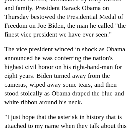
and family, President Barack Obama on
Thursday bestowed the Presidential Medal of
Freedom on Joe Biden, the man he called "the
finest vice president we have ever seen."
The vice president winced in shock as Obama
announced he was conferring the nation's
highest civil honor on his right-hand-man for
TRENDING
eight years. Biden turned away from the
cameras, wiped away some tears, and then
Don't
scare
stood stoically as Obama draped the blue-and-
away
white ribbon around his neck.
the
investors
"I just hope that the asterisk in history that is
Nepal
needs
attached to my name when they talk about this