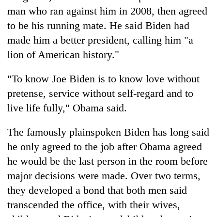
man who ran against him in 2008, then agreed
to be his running mate. He said Biden had
made him a better president, calling him "a
lion of American history."
"To know Joe Biden is to know love without
pretense, service without self-regard and to
live life fully," Obama said.
The famously plainspoken Biden has long said
he only agreed to the job after Obama agreed
he would be the last person in the room before
major decisions were made. Over two terms,
they developed a bond that both men said
transcended the office, with their wives,