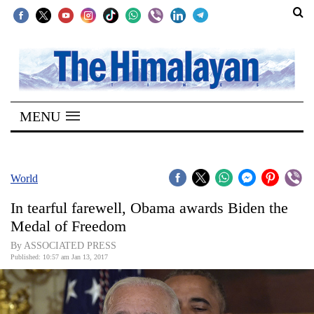
SECTIONS
Home
MENU
Kathmandu
Nepal
COVID-
World
19
In tearful farewell, Obama awards Biden the
Covid
Medal of Freedom
Connect
By ASSOCIATED PRESS
Published: 10:57 am Jan 13, 2017
World
Opinion