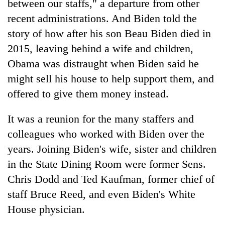
between our staffs," a departure from other
recent administrations. And Biden told the
story of how after his son Beau Biden died in
2015, leaving behind a wife and children,
Obama was distraught when Biden said he
might sell his house to help support them, and
offered to give them money instead.
It was a reunion for the many staffers and
colleagues who worked with Biden over the
years. Joining Biden's wife, sister and children
in the State Dining Room were former Sens.
Chris Dodd and Ted Kaufman, former chief of
staff Bruce Reed, and even Biden's White
House physician.