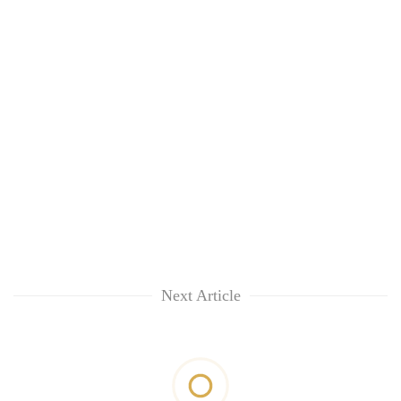
Next Article