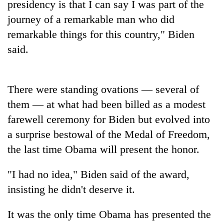
presidency is that I can say I was part of the
journey of a remarkable man who did
Banking
stability
remarkable things for this country," Biden
in
said.
Nepal:
20
Lessons
emerging
from
Nepali
the
There were standing ovations — several of
entrepreneurs
1997
PM
selected
Asian
them — at what had been billed as a modest
Shah
for
financial
meets
farewell ceremony for Biden but evolved into
U.S.
crisis
Indian
Embassy
a surprise bestowal of the Medal of Freedom,
Ambassador
accelerator
the last time Obama will present the honor.
Srivastava
programme
at
Singha
"I had no idea," Biden said of the award,
Durbar
insisting he didn't deserve it.
It was the only time Obama has presented the