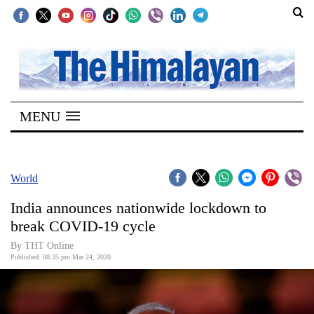
SECTIONS
Home
MENU
Kathmandu
Nepal
COVID-
World
19
India announces nationwide lockdown to
Covid
break COVID-19 cycle
Connect
By THT Online
Published: 08:35 pm Mar 24, 2020
World
Opinion