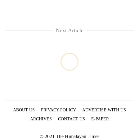
Next Article
ABOUT US
PRIVACY POLICY
ADVERTISE WITH US
ARCHIVES
CONTACT US
E-PAPER
© 2021 The Himalayan Times