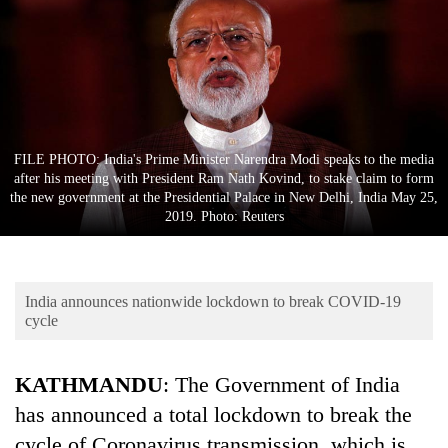
Business
World
Cup
Sports
Entertainment
FILE PHOTO: India's Prime Minister Narendra Modi speaks to the media
after his meeting with President Ram Nath Kovind, to stake claim to form
Lifestyle
the new government at the Presidential Palace in New Delhi, India May 25,
2019. Photo: Reuters
Science&Tech
Blog
India announces nationwide lockdown to break COVID-19
Environment
cycle
Health
KATHMANDU
: The Government of India
has announced a total lockdown to break the
cycle of Coronavirus transmission, which is