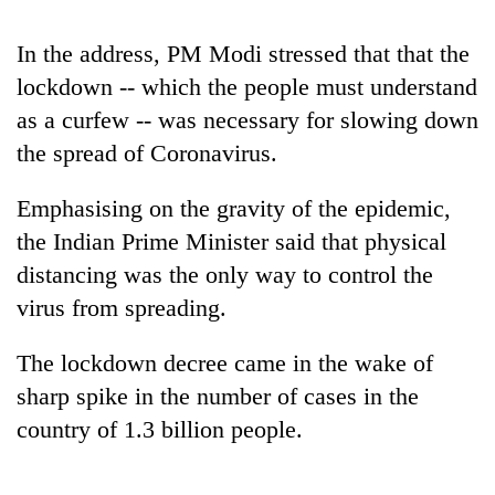
running
again
In the address, PM Modi stressed that that the
lockdown -- which the people must understand
55
as a curfew -- was necessary for slowing down
young
the spread of Coronavirus.
leaders
selected
Rain
for
Emphasising on the gravity of the epidemic,
to
2026
the Indian Prime Minister said that physical
continue
USYC
across
distancing was the only way to control the
Nepal
My
Nepal
cohort
Malaka
virus from spreading.
as
Adversaries:
far-
You
west
The lockdown decree came in the wake of
do
temperatures
sharp spike in the number of cases in the
not
climb
need
country of 1.3 billion people.
to
meditation
37°C
to
awaken