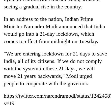
seeing a gradual rise in the country.
In an address to the nation, Indian Prime
Minister Narendra Modi announced that India
would go into a 21-day lockdown, which
comes to effect from midnight on Tuesday.
"We are entering lockdown for 21 days to save
TRENDING
India, all of its citizens. If we do not comply
with the system in these 21 days, we will
Silent
move 21 years backwards," Modi urged
for
people to cooperate with the governor.
years,
Hetauda
Textile
https://twitter.com/narendramodi/status/12424
Industry's
s=19
looms
start