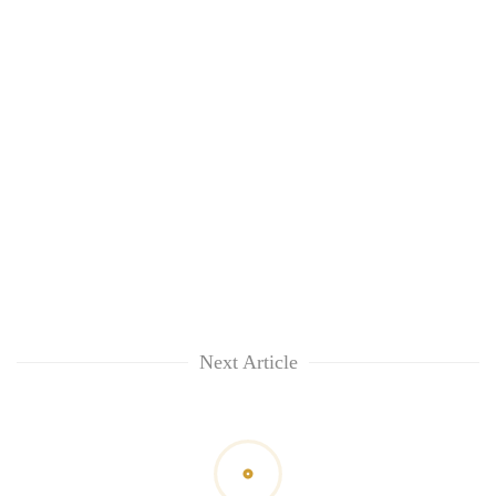
Next Article