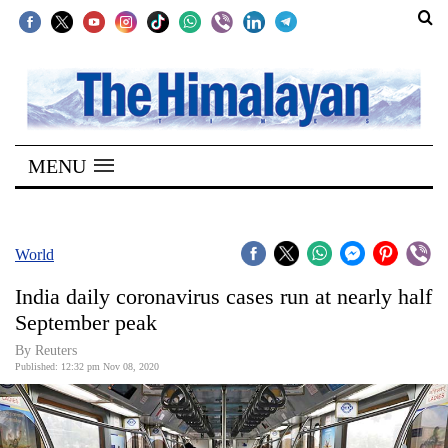
SECTIONS
Home
MENU
Kathmandu
Nepal
COVID-
World
19
India daily coronavirus cases run at nearly half
Covid
September peak
Connect
By Reuters
Published: 12:32 pm Nov 08, 2020
World
Opinion