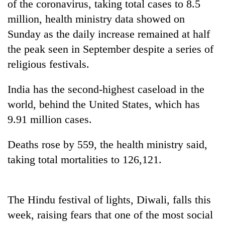
of the coronavirus, taking total cases to 8.5
million, health ministry data showed on
Sunday as the daily increase remained at half
the peak seen in September despite a series of
religious festivals.
India has the second-highest caseload in the
world, behind the United States, which has
9.91 million cases.
TRENDING
Deaths rose by 559, the health ministry said,
Mountaineering
community
taking total mortalities to 126,121.
bids
farewell
to
The Hindu festival of lights, Diwali, falls this
Pur
Bahadur
week, raising fears that one of the most social
'Yukta'