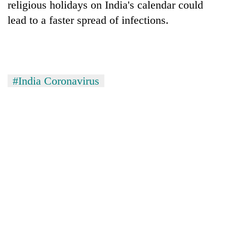
religious holidays on India's calendar could
Gurung
lead to a faster spread of infections.
Badimalika's
high-
altitude
appeal
Cancellation
#India Coronavirus
grows
of
beyond
IATS
the
seminar
annual
Monsoon
sparks
pilgrimage
eases,
dispute
heavy
rain
risk
shrinks
to
parts
of
Koshi,
Bagmati