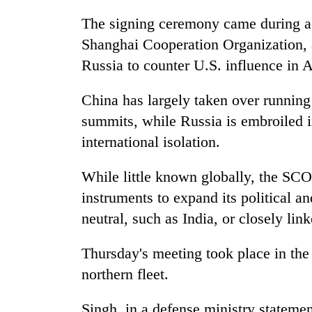
The signing ceremony came during a 
Shanghai Cooperation Organization, 
Russia to counter U.S. influence in A
China has largely taken over running 
summits, while Russia is embroiled in
international isolation.
While little known globally, the SC
instruments to expand its political a
neutral, such as India, or closely lin
Thursday's meeting took place in the
northern fleet.
Singh, in a defense ministry statemen