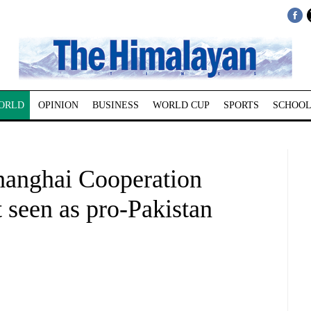
ORLD
OPINION
BUSINESS
WORLD CUP
SPORTS
SCHOOL
Shanghai Cooperation
 seen as pro-Pakistan