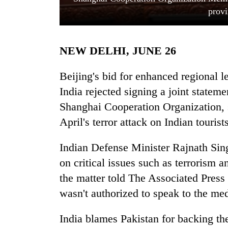
provi
NEW DELHI, JUNE 26
Beijing's bid for enhanced regional 
India rejected signing a joint state
Shanghai Cooperation Organization, 
TRENDING
April's terror attack on Indian tourists
Cancellation
of
Indian Defense Minister Rajnath Singh
IATS
on critical issues such as terrorism a
seminar
sparks
the matter told The Associated Press
dispute
wasn't authorized to speak to the med
India blames Pakistan for backing th
Badimalika's