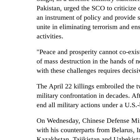
Pakistan, urged the SCO to criticize 
an instrument of policy and provide s
unite in eliminating terrorism and en
activities.
"Peace and prosperity cannot co-exis
of mass destruction in the hands of n
with these challenges requires decisi
The April 22 killings embroiled the 
military confrontation in decades. Af
end all military actions under a U.S.
On Wednesday, Chinese Defense Min
with his counterparts from Belarus, I
Kazakhstan, Tajikistan and Uzbekist