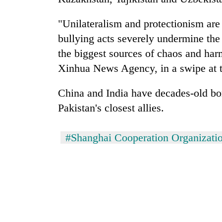
"Unilateralism and protectionism ar
bullying acts severely undermine the 
the biggest sources of chaos and harm
Xinhua News Agency, in a swipe at th
China and India have decades-old bo
Pakistan's closest allies.
#Shanghai Cooperation Organizati