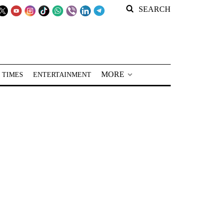
SEARCH
MORE
 TIMES
ENTERTAINMENT