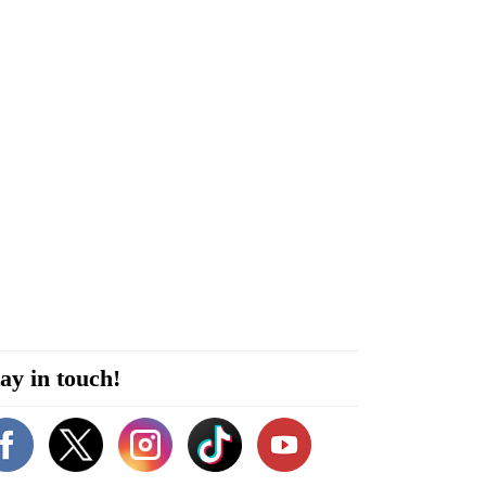
ay in touch!