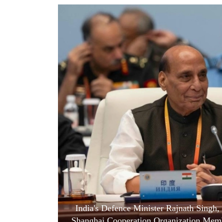
World
Cup
Sports
Entertainment
Lifestyle
Science&Tech
Blog
Environment
Health
India's Defence Minister Rajnath Singh, 
Shanghai Cooperation Organization Membe