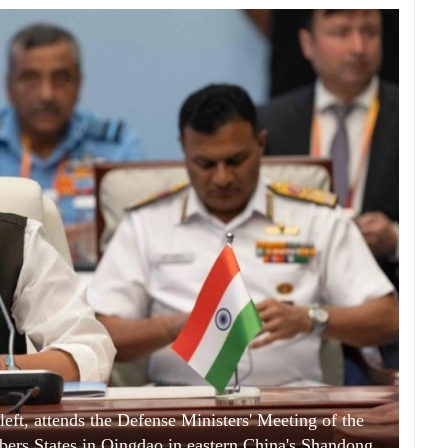
left, attends the Defense Ministers' Meeting of the
rs States in Qingdao in eastern China's Shandong