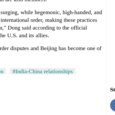
e surging, while hegemonic, high-handed, and
international order, making these practices
," Dong said according to the official
e U.S. and its allies.
rder disputes and Beijing has become one of
on
#India-China relationships
St