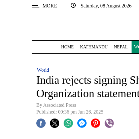
MORE
Saturday, 08 August 2026
SECTIONS
Home
Kathmandu
HOME
KATHMANDU
NEPAL
W
Nepal
COVID-
World
19
India rejects signing 
Covid
Organization statement
Connect
By Associated Press
World
Published: 09:36 pm Jun 26, 2025
Opinion
Business