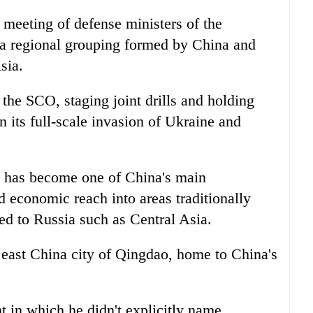
meeting of defense ministers of the
a regional grouping formed by China and
sia.
the SCO, staging joint drills and holding
 its full-scale invasion of Ukraine and
O has become one of China's main
nd economic reach into areas traditionally
ked to Russia such as Central Asia.
 east China city of Qingdao, home to China's
t in which he didn't explicitly name