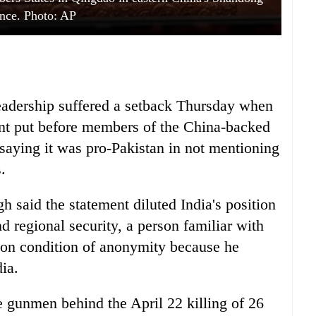
nce. Photo: AP
leadership suffered a setback Thursday when
ment put before members of the China-backed
saying it was pro-Pakistan in not mentioning
.
 said the statement diluted India's position
nd regional security, a person familiar with
 on condition of anonymity because he
ia.
e gunmen behind the April 22 killing of 26