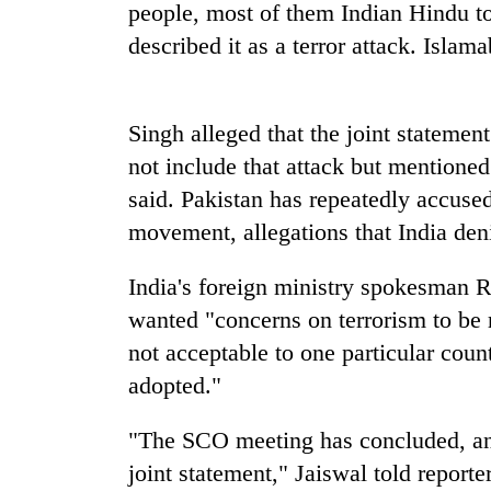
high-
people, most of them Indian Hindu to
altitude
described it as a terror attack. Islam
appeal
grows
Bodies
beyond
spotted
the
Singh alleged that the joint statement
at
annual
5,000m
not include that attack but mentioned 
pilgrimage
on
said. Pakistan has repeatedly accuse
Smugglers
Yalung
get
movement, allegations that India den
Ri,
creative:
weather
Modified
halts
India's foreign ministry spokesman R
bicycles
recovery
used
wanted "concerns on terrorism to be
to
not acceptable to one particular coun
transport
adopted."
stolen
sal
timber
"The SCO meeting has concluded, and
in
joint statement," Jaiswal told reporte
Rautahat