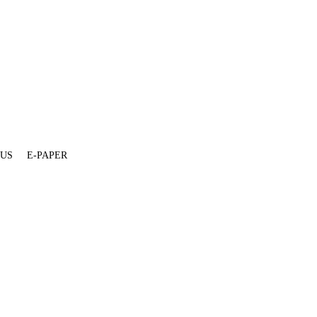
 US
E-PAPER