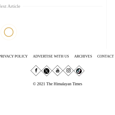
ext Article
PRIVACY POLICY
ADVERTISE WITH US
ARCHIVES
CONTACT
© 2021 The Himalayan Times