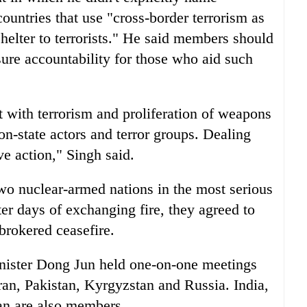
countries that use "cross-border terrorism as
helter to terrorists." He said members should
sure accountability for those who aid such
t with terrorism and proliferation of weapons
on-state actors and terror groups. Dealing
ve action," Singh said.
two nuclear-armed nations in the most serious
ter days of exchanging fire, they agreed to
-brokered ceasefire.
ister Dong Jun held one-on-one meetings
ran, Pakistan, Kyrgyzstan and Russia. India,
an are also members.