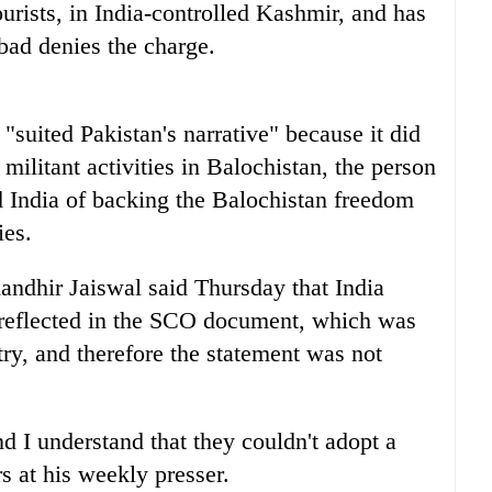
urists, in India-controlled Kashmir, and has
abad denies the charge.
 "suited Pakistan's narrative" because it did
militant activities in Balochistan, the person
d India of backing the Balochistan freedom
ies.
andhir Jaiswal said Thursday that India
 reflected in the SCO document, which was
try, and therefore the statement was not
 I understand that they couldn't adopt a
rs at his weekly presser.