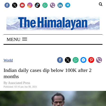
SECTIONS
Home
MENU
Kathmandu
Nepal
COVID-
World
19
Indian daily cases dip below 100K after 2
Covid
months
Connect
By
Associated Press
Published: 03:16 pm Jun 08, 2021
World
Opinion