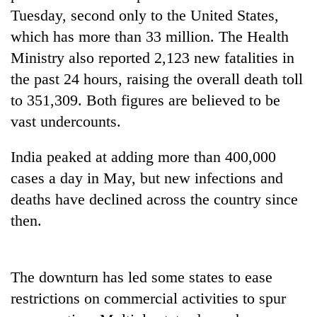
running
Tuesday, second only to the United States,
again
which has more than 33 million. The Health
Ministry also reported 2,123 new fatalities in
55
the past 24 hours, raising the overall death toll
young
to 351,309. Both figures are believed to be
leaders
selected
vast undercounts.
for
2026
India peaked at adding more than 400,000
USYC
Nepal
cases a day in May, but new infections and
cohort
deaths have declined across the country since
then.
The downturn has led some states to ease
restrictions on commercial activities to spur