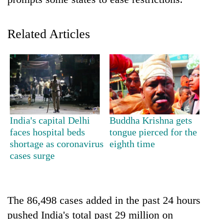
Related Articles
TRENDING
India's capital Delhi
Buddha Krishna gets
faces hospital beds
tongue pierced for the
Silent
shortage as coronavirus
eighth time
for
cases surge
years,
Hetauda
Textile
Industry's
The 86,498 cases added in the past 24 hours
looms
pushed India's total past 29 million on
start