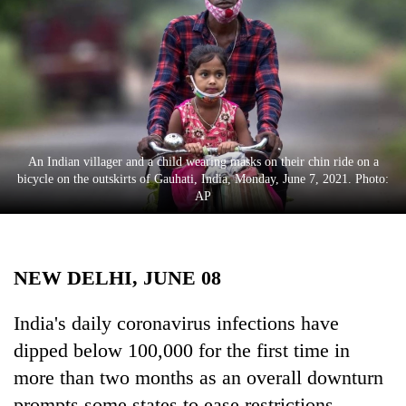
Business
World
Cup
Sports
Entertainment
An Indian villager and a child wearing masks on their chin ride on a
Lifestyle
bicycle on the outskirts of Gauhati, India, Monday, June 7, 2021. Photo:
AP
Science&Tech
Blog
NEW DELHI, JUNE 08
Environment
Health
India's daily coronavirus infections have
dipped below 100,000 for the first time in
more than two months as an overall downturn
prompts some states to ease restrictions.