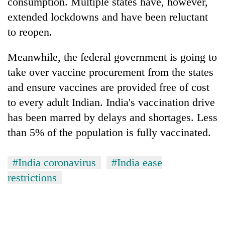
consumption. Multiple states have, however,
extended lockdowns and have been reluctant
to reopen.
Meanwhile, the federal government is going to
take over vaccine procurement from the states
and ensure vaccines are provided free of cost
to every adult Indian. India's vaccination drive
has been marred by delays and shortages. Less
than 5% of the population is fully vaccinated.
#India coronavirus
#India ease
restrictions