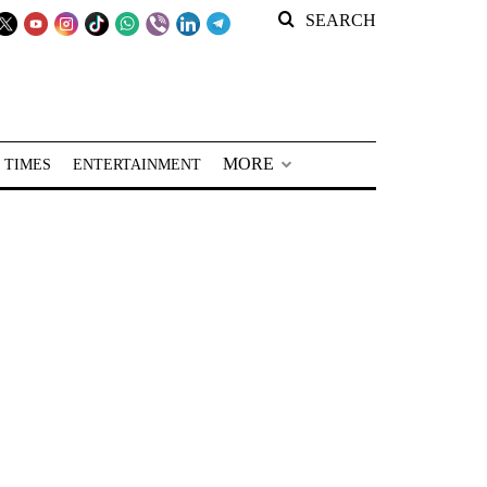
SEARCH
MORE
 TIMES
ENTERTAINMENT