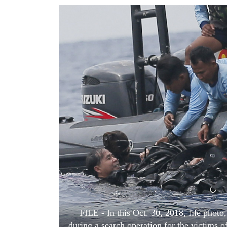
World
Cup
Sports
Entertainment
Lifestyle
Science&Tech
Blog
Environment
Health
FILE - In this Oct. 30, 2018, file pho
during a search operation for the victims o