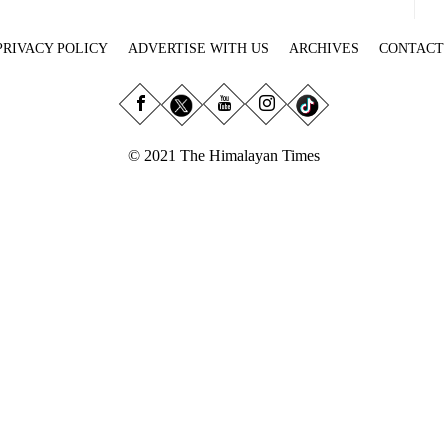
PRIVACY POLICY
ADVERTISE WITH US
ARCHIVES
CONTACT
© 2021 The Himalayan Times