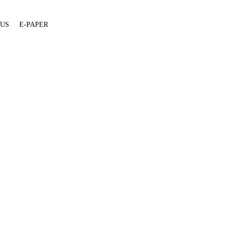
 US
E-PAPER