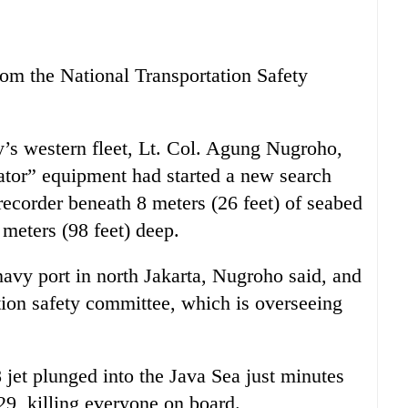
om the National Transportation Safety
’s western fleet, Lt. Col. Agung Nugroho,
cator” equipment had started a new search
recorder beneath 8 meters (26 feet) of seabed
meters (98 feet) deep.
navy port in north Jakarta, Nugroho said, and
ation safety committee, which is overseeing
t plunged into the Java Sea just minutes
 29, killing everyone on board.