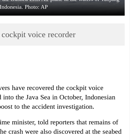
Indonesia. Photo: AP
s cockpit voice recorder
ers have recovered the cockpit voice
ed into the Java Sea in October, Indonesian
oost to the accident investigation.
e minister, told reporters that remains of
he crash were also discovered at the seabed