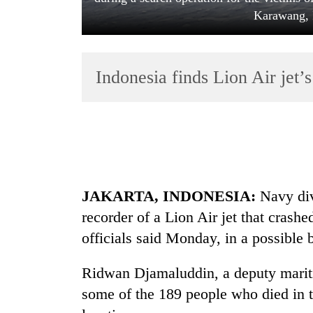
Karawang, 
Indonesia finds Lion Air jet’
TRENDING
Gold
JAKARTA, INDONESIA:
Navy div
price
rises
recorder of a Lion Air jet that crash
Rs
officials said Monday, in a possible b
4,800
per
tola
Ridwan Djamaluddin, a deputy maritim
some of the 189 people who died in t