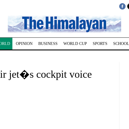
ORLD
OPINION
BUSINESS
WORLD CUP
SPORTS
SCHOOL
ir jet�s cockpit voice