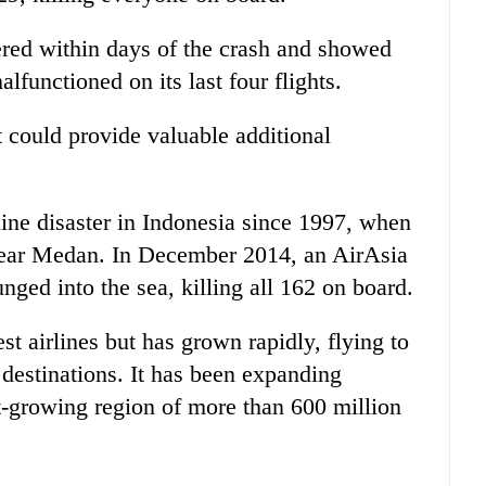
ered within days of the crash and showed
alfunctioned on its last four flights.
t could provide valuable additional
line disaster in Indonesia since 1997, when
near Medan. In December 2014, an AirAsia
nged into the sea, killing all 162 on board.
st airlines but has grown rapidly, flying to
 destinations. It has been expanding
st-growing region of more than 600 million