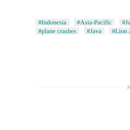
#Indonesia
#Asia-Pacific
#J
#plane crashes
#Java
#Lion 
N