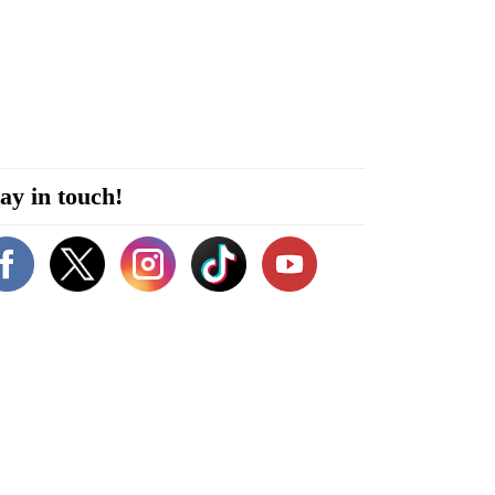
ay in touch!