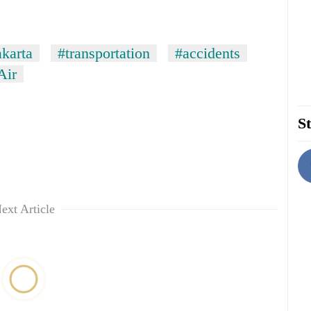
akarta
#transportation
#accidents
Air
St
ext Article