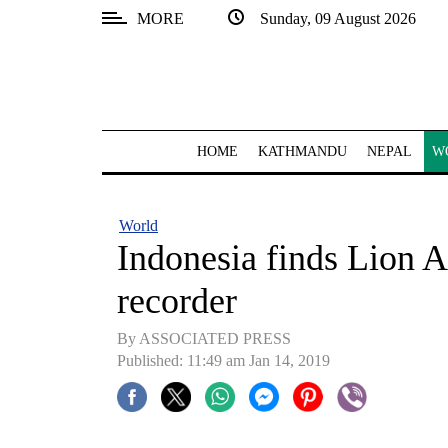
MORE
Sunday, 09 August 2026
SECTIONS
Home
Kathmandu
HOME
KATHMANDU
NEPAL
W
Nepal
COVID-
World
19
Indonesia finds Lion A
Covid
recorder
Connect
By ASSOCIATED PRESS
World
Published: 11:49 am Jan 14, 2019
Opinion
Business