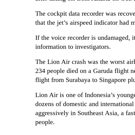
The cockpit data recorder was recov
that the jet’s airspeed indicator had m
If the voice recorder is undamaged, i
information to investigators.
The Lion Air crash was the worst air
234 people died on a Garuda flight 
flight from Surabaya to Singapore plu
Lion Air is one of Indonesia’s younge
dozens of domestic and international
aggressively in Southeast Asia, a fa
people.