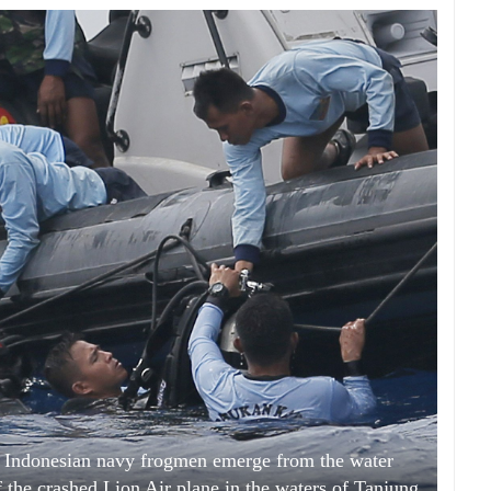
to, Indonesian navy frogmen emerge from the water
f the crashed Lion Air plane in the waters of Tanjung