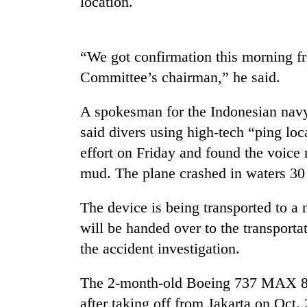
location.
Three
arrested
in
Kathmandu
“We got confirmation this morning fr
for
Rain
Committee’s chairman,” he said.
online
to
betting,
continue
crypto
A spokesman for the Indonesian navy
across
transactions
Nepal
said divers using high-tech “ping lo
My
as
effort on Friday and found the voice 
Malaka
far-
Adversaries:
mud. The plane crashed in waters 30 
west
You
temperatures
do
climb
The device is being transported to a 
not
to
need
will be handed over to the transport
37°C
meditation
the accident investigation.
to
awaken
The 2-month-old Boeing 737 MAX 8 je
awareness
after taking off from Jakarta on Oct.