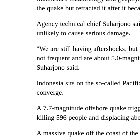
the quake but retracted it after it be
Agency technical chief Suharjono sa
unlikely to cause serious damage.
"We are still having aftershocks, but
not frequent and are about 5.0-magnit
Suharjono said.
Indonesia sits on the so-called Pacifi
converge.
A 7.7-magnitude offshore quake trigg
killing 596 people and displacing ab
A massive quake off the coast of the