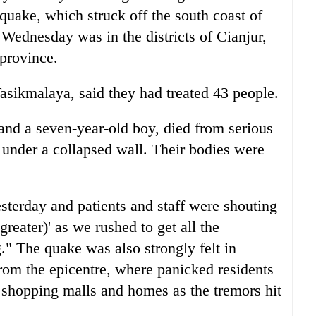
quake, which struck off the south coast of
ednesday was in the districts of Cianjur,
province.
Tasikmalaya, said they had treated 43 people.
nd a seven-year-old boy, died from serious
 under a collapsed wall. Their bodies were
sterday and patients and staff were shouting
reater)' as we rushed to get all the
g." The quake was also strongly felt in
from the epicentre, where panicked residents
 shopping malls and homes as the tremors hit