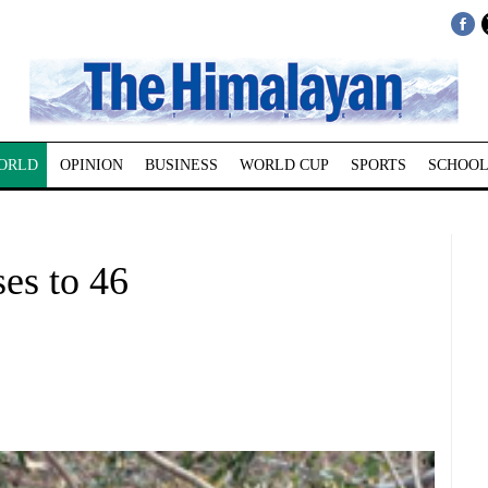
ORLD
OPINION
BUSINESS
WORLD CUP
SPORTS
SCHOOL
ses to 46