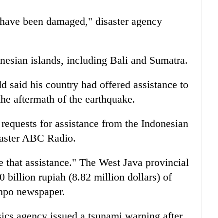
 have been damaged," disaster agency
onesian islands, including Bali and Sumatra.
 said his country had offered assistance to
the aftermath of the earthquake.
 requests for assistance from the Indonesian
caster ABC Radio.
e that assistance." The West Java provincial
 billion rupiah (8.82 million dollars) of
empo newspaper.
ics agency issued a tsunami warning after