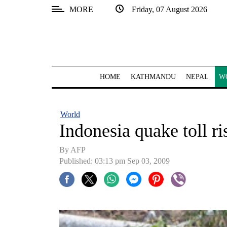
MORE
Friday, 07 August 2026
SECTIONS
Home
Kathmandu
HOME
KATHMANDU
NEPAL
W
Nepal
COVID-
World
19
Indonesia quake toll ri
Covid
By AFP
Connect
Published: 03:13 pm Sep 03, 2009
World
Opinion
Business