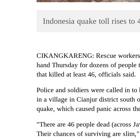
Indonesia quake toll rises to 
CIKANGKARENG: Rescue workers on 
hand Thursday for dozens of people 
TRENDING
that killed at least 46, officials said.
Mountaineering
community
Police and soldiers were called in to
bids
in a village in Cianjur district south 
farewell
quake, which caused panic across the 
to
Pur
Bahadur
"There are 46 people dead (across Jav
'Yukta'
Their chances of surviving are slim
Gurung