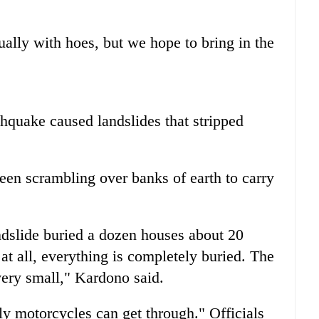
ally with hoes, but we hope to bring in the
thquake caused landslides that stripped
een scrambling over banks of earth to carry
andslide buried a dozen houses about 20
 at all, everything is completely buried. The
very small," Kardono said.
nly motorcycles can get through." Officials