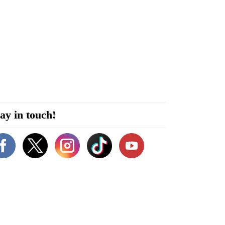
ay in touch!