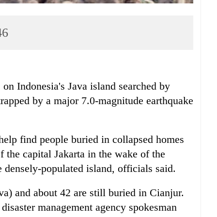
46
Indonesia's Java island searched by
trapped by a major 7.0-magnitude earthquake
 help find people buried in collapsed homes
of the capital Jakarta in the wake of the
densely-populated island, officials said.
a) and about 42 are still buried in Cianjur.
," disaster management agency spokesman