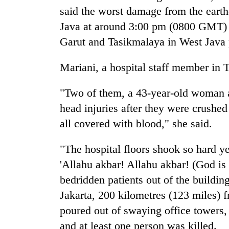
to
said the worst damage from the earth
clean
energy
Java at around 3:00 pm (0800 GMT) W
Garut and Tasikmalaya in West Java 
Mariani, a hospital staff member in 
"Two of them, a 43-year-old woman a
head injuries after they were crushed
all covered with blood," she said.
"The hospital floors shook so hard ye
'Allahu akbar! Allahu akbar! (God is g
bedridden patients out of the buildin
Jakarta, 200 kilometres (123 miles) 
poured out of swaying office towers,
and at least one person was killed.