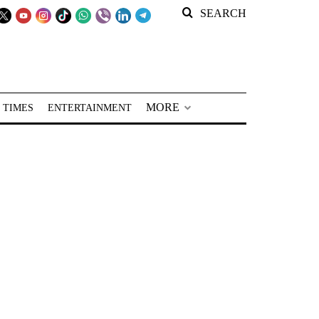
SEARCH
MORE
 TIMES
ENTERTAINMENT