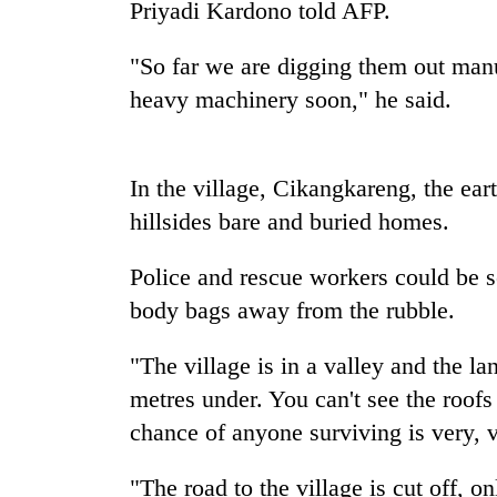
Priyadi Kardono told AFP.
Monsoon
"So far we are digging them out manu
eases,
heavy machinery soon," he said.
heavy
rain
risk
Badimalika's
shrinks
In the village, Cikangkareng, the ear
high-
to
altitude
parts
hillsides bare and buried homes.
appeal
of
grows
Koshi,
Taxing
Police and rescue workers could be s
beyond
Bagmati
power,
the
body bags away from the rubble.
wasting
annual
opportunity:
pilgrimage
"The village is in a valley and the l
Nepal
should
metres under. You can't see the roofs
reward
chance of anyone surviving is very, 
households
for
switching
"The road to the village is cut off, o