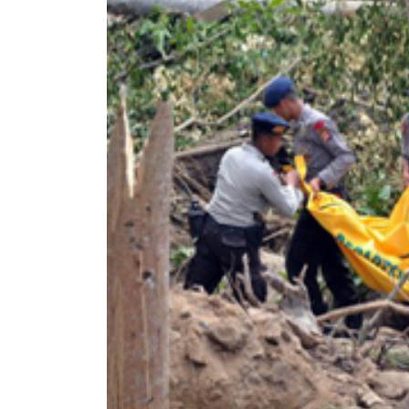
World
Cup
Sports
Entertainment
Lifestyle
Science&Tech
Blog
Environment
Health