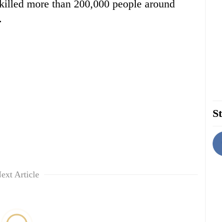
t killed more than 200,000 people around
.
St
ext Article