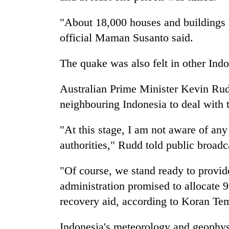
"About 18,000 houses and buildings
official Maman Susanto said.
The quake was also felt in other Ind
Australian Prime Minister Kevin Rudd
neighbouring Indonesia to deal with 
"At this stage, I am not aware of any
authorities," Rudd told public broad
"Of course, we stand ready to provid
administration promised to allocate 90
recovery aid, according to Koran T
Indonesia's meteorology and geophys