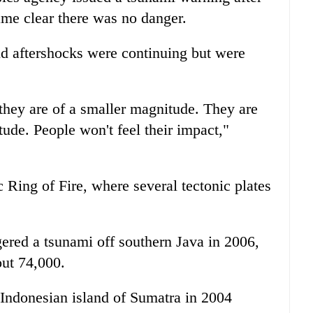
came clear there was no danger.
id aftershocks were continuing but were
 they are of a smaller magnitude. They are
ude. People won't feel their impact,"
c Ring of Fire, where several tectonic plates
ered a tsunami off southern Java in 2006,
out 74,000.
 Indonesian island of Sumatra in 2004