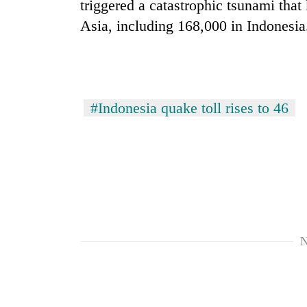
triggered a catastrophic tsunami tha
Asia, including 168,000 in Indonesia
#Indonesia quake toll rises to 46
N