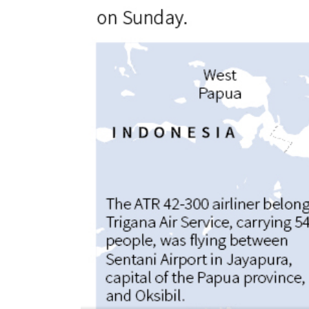
World
Cup
Sports
Entertainment
Lifestyle
Science&Tech
Blog
Environment
Health