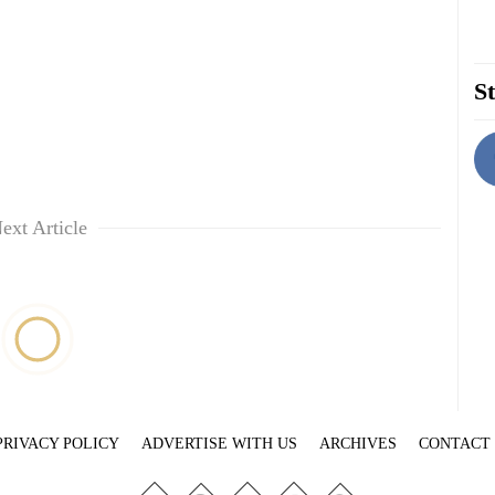
St
ext Article
PRIVACY POLICY
ADVERTISE WITH US
ARCHIVES
CONTACT