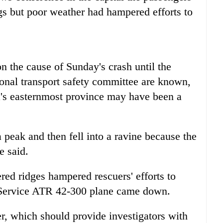
gs but poor weather had hampered efforts to
n the cause of Sunday's crash until the
tional transport safety committee are known,
ia's easternmost province may have been a
 a peak and then fell into a ravine because the
e said.
ered ridges hampered rescuers' efforts to
r Service ATR 42-300 plane came down.
der, which should provide investigators with