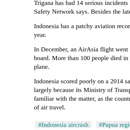
Trigana has had 14 serious incidents 
Safety Network says. Besides the lates
Indonesia has a patchy aviation recor
year.
In December, an AirAsia flight went 
board. More than 100 people died in J
plane.
Indonesia scored poorly on a 2014 sa
largely because its Ministry of Trans
familiar with the matter, as the coun
of air travel.
#Indonesia aircrash
#Papua reg