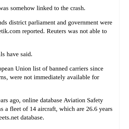
was somehow linked to the crash.
ds district parliament and government were
etik.com reported. Reuters was not able to
ls have said.
opean Union list of banned carriers since
rns, were not immediately available for
years ago, online database Aviation Safety
 a fleet of 14 aircraft, which are 26.6 years
eets.net database.