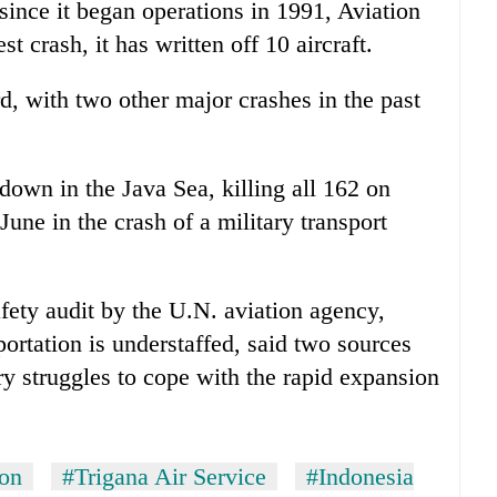
since it began operations in 1991, Aviation
t crash, it has written off 10 aircraft.
d, with two other major crashes in the past
down in the Java Sea, killing all 162 on
une in the crash of a military transport
fety audit by the U.N. aviation agency,
portation is understaffed, said two sources
try struggles to cope with the rapid expansion
ion
#Trigana Air Service
#Indonesia