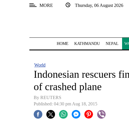
MORE
Thursday, 06 August 2026
SECTIONS
Home
Kathmandu
HOME
KATHMANDU
NEPAL
W
Nepal
COVID-
World
19
Indonesian rescuers fi
Covid
of crashed plane
Connect
By REUTERS
World
Published: 04:30 pm Aug 18, 2015
Opinion
Business