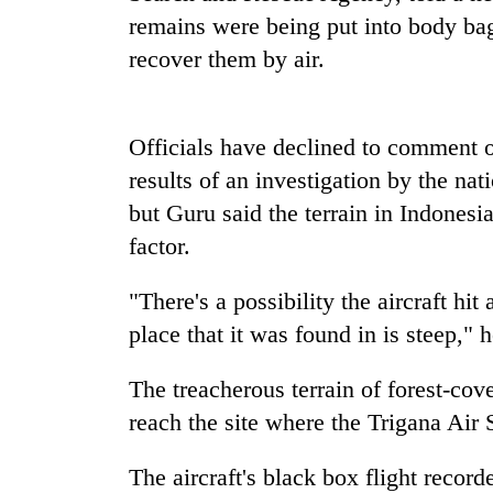
seize
remains were being put into body ba
67
firearms
recover them by air.
nationwide,
AI
recover
and
55
the
Officials have declined to comment o
abandoned
future
guns
results of an investigation by the na
of
in
Cabinet
education:
but Guru said the terrain in Indones
Dang
names
Is
forests
factor.
Yangki
AI
Ukyab
making
as
"There's a possibility the aircraft hit
high
Investment
school
place that it was found in is steep," h
Board
pointless?
CEO
The treacherous terrain of forest-cov
reach the site where the Trigana Ai
The aircraft's black box flight recor