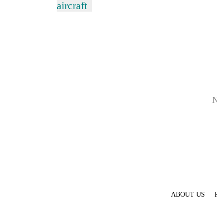
aircraft
N
ABOUT US