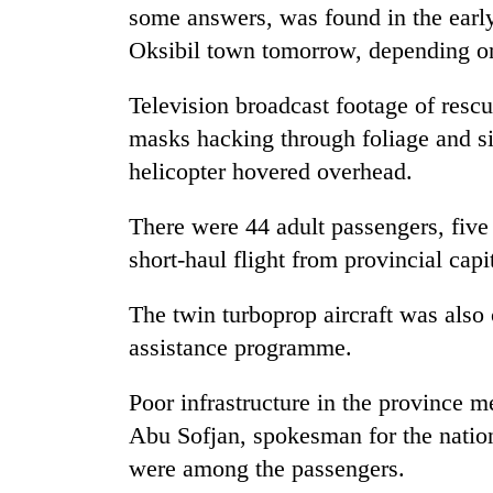
some answers, was found in the early
Oksibil town tomorrow, depending on
Television broadcast footage of rescu
masks hacking through foliage and sif
helicopter hovered overhead.
There were 44 adult passengers, five 
short-haul flight from provincial capi
The twin turboprop aircraft was also 
assistance programme.
Poor infrastructure in the province m
Abu Sofjan, spokesman for the nation
were among the passengers.