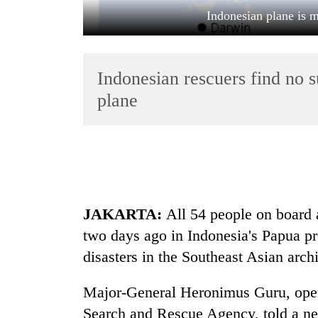
Indonesian plane is m
Indonesian rescuers find no 
plane
TRENDING
Gold
jumps
JAKARTA:
All 54 people on board a
Rs
4,200
two days ago in Indonesia's Papua prov
per
disasters in the Southeast Asian arch
tola
Major-General Heronimus Guru, opera
Police
Search and Rescue Agency, told a new