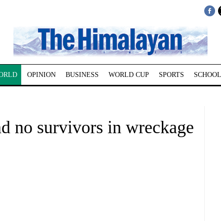
ORLD
OPINION
BUSINESS
WORLD CUP
SPORTS
SCHOOL
nd no survivors in wreckage