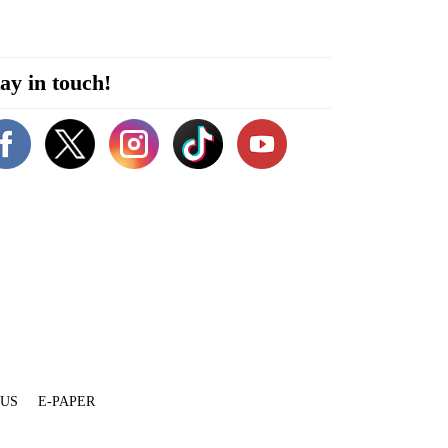
ay in touch!
 US
E-PAPER