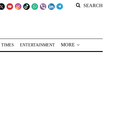
SEARCH
MORE
 TIMES
ENTERTAINMENT