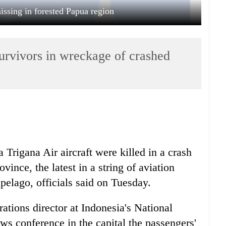
issing in forested Papua region
survivors in wreckage of crashed
 Trigana Air aircraft were killed in a crash
ince, the latest in a string of aviation
ipelago, officials said on Tuesday.
tions director at Indonesia's National
s conference in the capital the passengers'