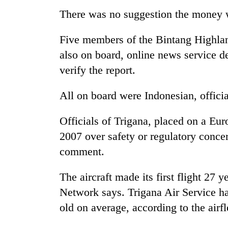
There was no suggestion the money 
Five members of the Bintang Highlan
also on board, online news service d
verify the report.
All on board were Indonesian, officia
Officials of Trigana, placed on a Eur
2007 over safety or regulatory conce
comment.
The aircraft made its first flight 27 
Network says. Trigana Air Service has
old on average, according to the airfl