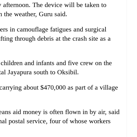
 afternoon. The device will be taken to
 the weather, Guru said.
ers in camouflage fatigues and surgical
ting through debris at the crash site as a
children and infants and five crew on the
tal Jayapura south to Oksibil.
carrying about $470,000 as part of a village
eans aid money is often flown in by air, said
al postal service, four of whose workers