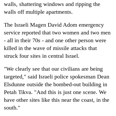
walls, shattering windows and ripping the
walls off multiple apartments.
The Israeli Magen David Adom emergency
service reported that two women and two men
- all in their 70s - and one other person were
killed in the wave of missile attacks that
struck four sites in central Israel.
"We clearly see that our civilians are being
targeted," said Israeli police spokesman Dean
Elsdunne outside the bombed-out building in
Petah Tikva. "And this is just one scene. We
have other sites like this near the coast, in the
south."