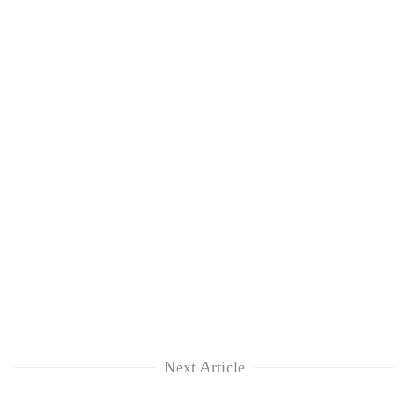
Next Article