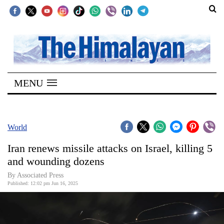
SECTIONS
Home
MENU
Kathmandu
Nepal
COVID-
World
19
Iran renews missile attacks on Israel, killing 5
Covid
and wounding dozens
Connect
By Associated Press
Published: 12:02 pm Jun 16, 2025
World
Opinion