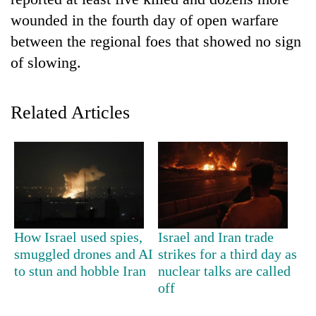
wounded in the fourth day of open warfare
between the regional foes that showed no sign
of slowing.
Related Articles
TRENDING
Gold
price
rises
How Israel used spies,
Israel and Iran trade
Rs
smuggled drones and AI
strikes for a third day as
4,800
to stun and hobble Iran
nuclear talks are called
per
off
tola