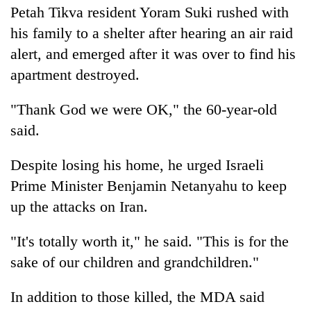
Petah Tikva resident Yoram Suki rushed with
his family to a shelter after hearing an air raid
alert, and emerged after it was over to find his
apartment destroyed.
"Thank God we were OK," the 60-year-old
said.
Despite losing his home, he urged Israeli
Prime Minister Benjamin Netanyahu to keep
up the attacks on Iran.
"It's totally worth it," he said. "This is for the
sake of our children and grandchildren."
In addition to those killed, the MDA said