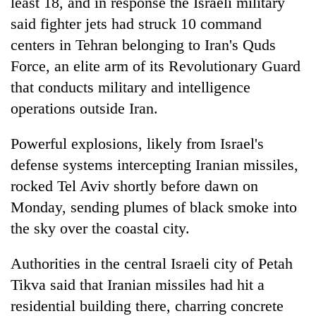
least 18, and in response the Israeli military
said fighter jets had struck 10 command
centers in Tehran belonging to Iran's Quds
Force, an elite arm of its Revolutionary Guard
that conducts military and intelligence
operations outside Iran.
Powerful explosions, likely from Israel's
defense systems intercepting Iranian missiles,
rocked Tel Aviv shortly before dawn on
Monday, sending plumes of black smoke into
the sky over the coastal city.
Authorities in the central Israeli city of Petah
Tikva said that Iranian missiles had hit a
residential building there, charring concrete