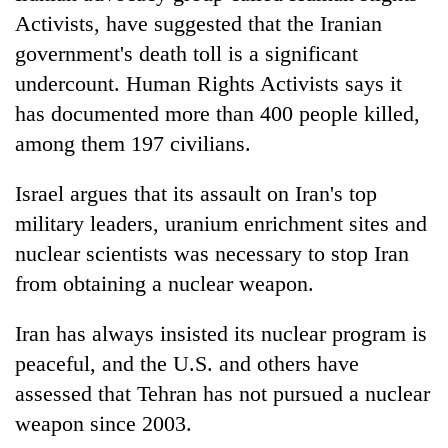
Activists, have suggested that the Iranian
government's death toll is a significant
undercount. Human Rights Activists says it
has documented more than 400 people killed,
among them 197 civilians.
Israel argues that its assault on Iran's top
military leaders, uranium enrichment sites and
nuclear scientists was necessary to stop Iran
from obtaining a nuclear weapon.
Iran has always insisted its nuclear program is
peaceful, and the U.S. and others have
assessed that Tehran has not pursued a nuclear
weapon since 2003.