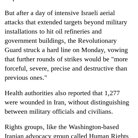
But after a day of intensive Israeli aerial
attacks that extended targets beyond military
installations to hit oil refineries and
government buildings, the Revolutionary
Guard struck a hard line on Monday, vowing
that further rounds of strikes would be "more
forceful, severe, precise and destructive than
previous ones."
Health authorities also reported that 1,277
were wounded in Iran, without distinguishing
between military officials and civilians.
Rights groups, like the Washington-based
Iranian advocacy group called Human Rights