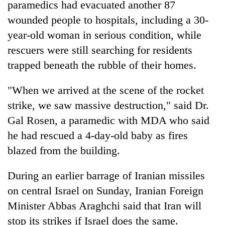
paramedics had evacuated another 87
wounded people to hospitals, including a 30-
year-old woman in serious condition, while
rescuers were still searching for residents
trapped beneath the rubble of their homes.
"When we arrived at the scene of the rocket
strike, we saw massive destruction," said Dr.
Gal Rosen, a paramedic with MDA who said
he had rescued a 4-day-old baby as fires
blazed from the building.
During an earlier barrage of Iranian missiles
on central Israel on Sunday, Iranian Foreign
Minister Abbas Araghchi said that Iran will
stop its strikes if Israel does the same.