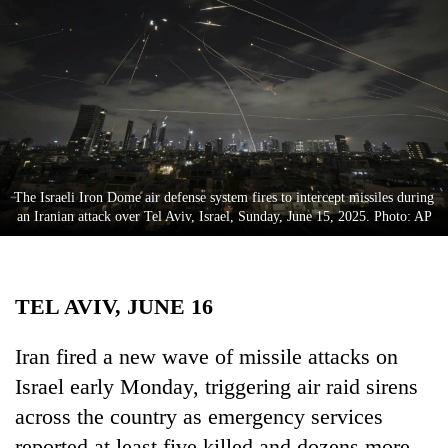
Business
World
Cup
Sports
Entertainment
Lifestyle
The Israeli Iron Dome air defense system fires to intercept missiles during
an Iranian attack over Tel Aviv, Israel, Sunday, June 15, 2025. Photo: AP
Science&Tech
Blog
TEL AVIV, JUNE 16
Environment
Health
Iran fired a new wave of missile attacks on
Israel early Monday, triggering air raid sirens
across the country as emergency services
reported at least five killed and dozens more