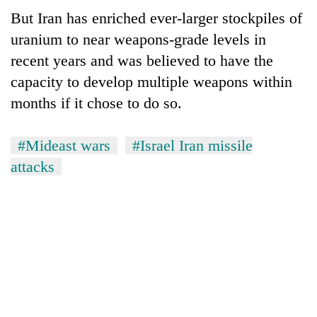
But Iran has enriched ever-larger stockpiles of
uranium to near weapons-grade levels in
recent years and was believed to have the
capacity to develop multiple weapons within
months if it chose to do so.
#Mideast wars
#Israel Iran missile
attacks