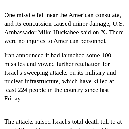
Three
One missile fell near the American consulate,
arrested
and its concussion caused minor damage, U.S.
in
Kathmandu
Ambassador Mike Huckabee said on X. There
Rain
for
to
were no injuries to American personnel.
online
continue
betting,
across
crypto
Iran announced it had launched some 100
My
Nepal
transactions
Malaka
missiles and vowed further retaliation for
as
Adversaries:
far-
Israel's sweeping attacks on its military and
You
west
do
nuclear infrastructure, which have killed at
temperatures
not
climb
least 224 people in the country since last
need
to
meditation
Friday.
37°C
to
awaken
awareness
The attacks raised Israel's total death toll to at