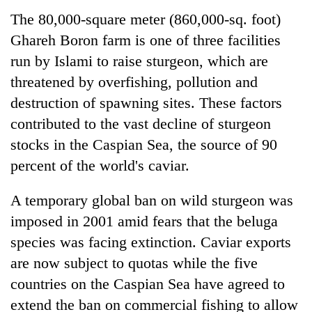
The 80,000-square meter (860,000-sq. foot)
Ghareh Boron farm is one of three facilities
run by Islami to raise sturgeon, which are
threatened by overfishing, pollution and
destruction of spawning sites. These factors
contributed to the vast decline of sturgeon
stocks in the Caspian Sea, the source of 90
percent of the world's caviar.
A temporary global ban on wild sturgeon was
imposed in 2001 amid fears that the beluga
species was facing extinction. Caviar exports
are now subject to quotas while the five
countries on the Caspian Sea have agreed to
extend the ban on commercial fishing to allow