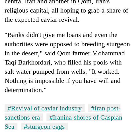
central Iran and another in Qom, Iran's
religious capital, all hoping to grab a share of
the expected caviar revival.
"Banks didn't give me loans and even the
authorities were opposed to breeding sturgeon
in the desert," said Qom farmer Mohammad
Taqi Barkhordari, who filled his pools with
salt water pumped from wells. "It worked.
Nothing is impossible if you have will and
determination."
#Revival of caviar industry
#Iran post-
sanctions era
#Iranina shores of Caspian
Sea
#sturgeon eggs