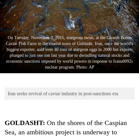
Business
World
Cup
Sports
On Tuesday, November 3, 2015, sturgeons swim, at the Ghareh Boron
Caviar Fish Farm in the coastal town of Goldasht. Iran, once the world's
Entertainment
biggest exporter, sold over 40 tons of sturgeon eggs in 2000 but exports
plunged to just one ton last year due to dwindling natural stocks and
Lifestyle
economic sanctions imposed by world powers in response to Iranu0092s
nuclear program. Photo: AP
Science&Tech
Blog
Iran seeks revival of caviar industry in post-sanctions era
Environment
Health
GOLDASHT:
On the shores of the Caspian
Sea, an ambitious project is underway to