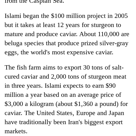
from the Caspian Sea.
Islami began the $100 million project in 2005
but it takes at least 12 years for sturgeon to
mature and produce caviar. About 110,000 are
beluga species that produce prized silver-gray
eggs, the world's most expensive caviar.
The fish farm aims to export 30 tons of salt-
cured caviar and 2,000 tons of sturgeon meat
in three years. Islami expects to earn $90
million a year based on an average price of
$3,000 a kilogram (about $1,360 a pound) for
caviar. The United States, Europe and Japan
have traditionally been Iran's biggest export
markets.