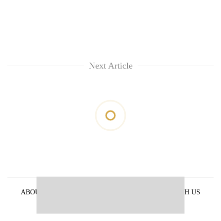
Next Article
ABOUT US
PRIVACY POLICY
ADVERTISE WITH US
ARCHIVES
CONTACT US
E-PAPER