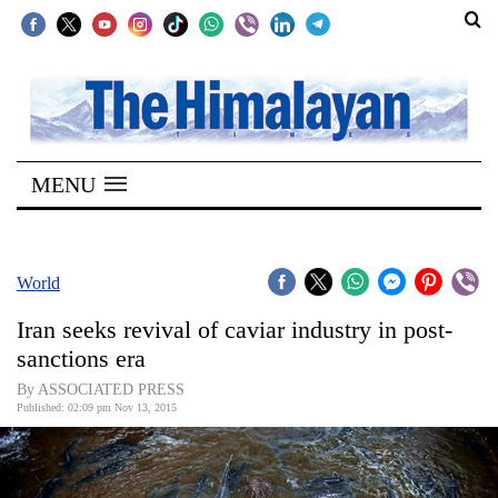
SECTIONS
Home
MENU
Kathmandu
Nepal
COVID-
World
19
Iran seeks revival of caviar industry in post-
Covid
sanctions era
Connect
By ASSOCIATED PRESS
Published: 02:09 pm Nov 13, 2015
World
Opinion