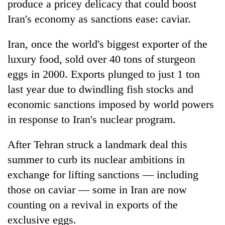
produce a pricey delicacy that could boost
Iran's economy as sanctions ease: caviar.
Iran, once the world's biggest exporter of the
luxury food, sold over 40 tons of sturgeon
eggs in 2000. Exports plunged to just 1 ton
last year due to dwindling fish stocks and
economic sanctions imposed by world powers
in response to Iran's nuclear program.
TRENDING
After Tehran struck a landmark deal this
Silent
for
summer to curb its nuclear ambitions in
years,
exchange for lifting sanctions — including
Hetauda
those on caviar — some in Iran are now
Textile
Industry's
counting on a revival in exports of the
looms
exclusive eggs.
start