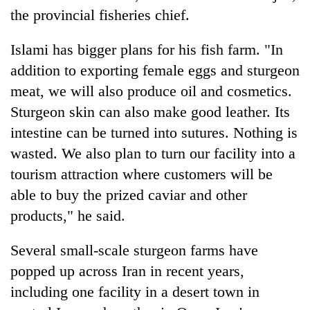
the provincial fisheries chief.
Islami has bigger plans for his fish farm. "In
addition to exporting female eggs and sturgeon
meat, we will also produce oil and cosmetics.
Sturgeon skin can also make good leather. Its
intestine can be turned into sutures. Nothing is
wasted. We also plan to turn our facility into a
tourism attraction where customers will be
able to buy the prized caviar and other
products," he said.
Several small-scale sturgeon farms have
popped up across Iran in recent years,
including one facility in a desert town in