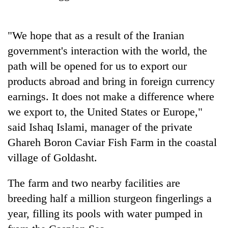
running
again
"We hope that as a result of the Iranian
government's interaction with the world, the
55
young
path will be opened for us to export our
leaders
products abroad and bring in foreign currency
selected
Rain
for
earnings. It does not make a difference where
to
2026
we export to, the United States or Europe,"
continue
USYC
across
said Ishaq Islami, manager of the private
Nepal
Three
Nepal
cohort
arrested
Ghareh Boron Caviar Fish Farm in the coastal
as
in
far-
village of Goldasht.
Kathmandu
west
for
temperatures
The farm and two nearby facilities are
online
climb
betting,
breeding half a million sturgeon fingerlings a
to
crypto
37°C
year, filling its pools with water pumped in
transactions