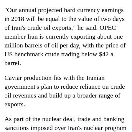
"Our annual projected hard currency earnings
in 2018 will be equal to the value of two days
of Iran's crude oil exports," he said. OPEC
member Iran is currently exporting about one
million barrels of oil per day, with the price of
US benchmark crude trading below $42 a
barrel.
Caviar production fits with the Iranian
government's plan to reduce reliance on crude
oil revenues and build up a broader range of
exports.
As part of the nuclear deal, trade and banking
sanctions imposed over Iran's nuclear program