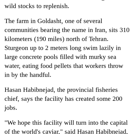
wild stocks to replenish.
The farm in Goldasht, one of several
communities bearing the name in Iran, sits 310
kilometers (190 miles) north of Tehran.
Sturgeon up to 2 meters long swim lazily in
large concrete pools filled with murky sea
water, eating food pellets that workers throw
in by the handful.
Hasan Habibnejad, the provincial fisheries
chief, says the facility has created some 200
jobs.
"We hope this facility will turn into the capital
of the world's caviar," said Hasan Habibnejad,