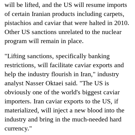
will be lifted, and the US will resume imports
of certain Iranian products including carpets,
pistachios and caviar that were halted in 2010.
Other US sanctions unrelated to the nuclear
program will remain in place.
"Lifting sanctions, specifically banking
restrictions, will facilitate caviar exports and
help the industry flourish in Iran," industry
analyst Nasser Oktaei said. "The US is
obviously one of the world's biggest caviar
importers. Iran caviar exports to the US, if
materialized, will inject a new blood into the
industry and bring in the much-needed hard
currency."