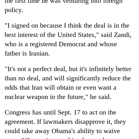
the first time he was venturing into foreign
policy.
"I signed on because I think the deal is in the
best interest of the United States," said Zandi,
who is a registered Democrat and whose
father is Iranian.
"It's not a perfect deal, but it's infinitely better
than no deal, and will significantly reduce the
odds that Iran will obtain or even want a
nuclear weapon in the future," he said.
Congress has until Sept. 17 to act on the
agreement. If lawmakers disapprove it, they
could take away Obama's ability to waive