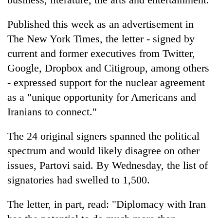
running
again
Published this week as an advertisement in
The New York Times, the letter - signed by
55
current and former executives from Twitter,
young
Google, Dropbox and Citigroup, among others
leaders
selected
- expressed support for the nuclear agreement
for
as a "unique opportunity for Americans and
2026
USYC
Iranians to connect."
Nepal
cohort
The 24 original signers spanned the political
spectrum and would likely disagree on other
issues, Partovi said. By Wednesday, the list of
signatories had swelled to 1,500.
The letter, in part, read: "Diplomacy with Iran