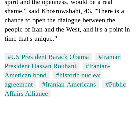
spirit and the openness, would be a real
shame," said Khosrowshahi, 46. "There is a
chance to open the dialogue between the
people of Iran and the West, and it's a point in
time that's unique."
#US President Barack Obama
#Iranian
President Hassan Rouhani
#Iranian-
American bond
#historic nuclear
agreement
#Iranian-Americans
#Public
Affairs Alliance