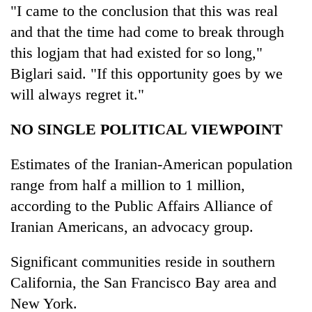
"I came to the conclusion that this was real
and that the time had come to break through
this logjam that had existed for so long,"
Biglari said. "If this opportunity goes by we
will always regret it."
NO SINGLE POLITICAL VIEWPOINT
Estimates of the Iranian-American population
range from half a million to 1 million,
according to the Public Affairs Alliance of
Iranian Americans, an advocacy group.
Significant communities reside in southern
California, the San Francisco Bay area and
New York.