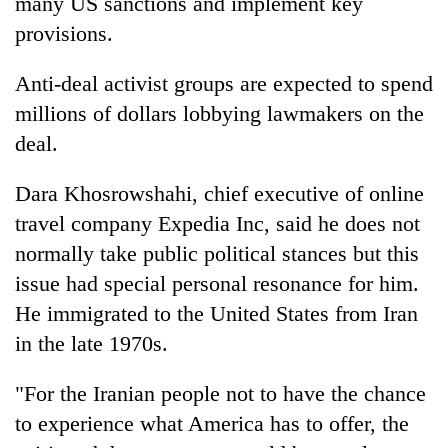
many US sanctions and implement key
provisions.
Anti-deal activist groups are expected to spend
millions of dollars lobbying lawmakers on the
deal.
Dara Khosrowshahi, chief executive of online
travel company Expedia Inc, said he does not
normally take public political stances but this
issue had special personal resonance for him.
He immigrated to the United States from Iran
in the late 1970s.
"For the Iranian people not to have the chance
to experience what America has to offer, the