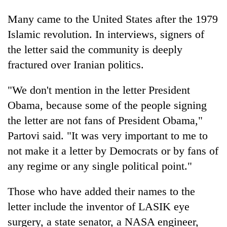
Many came to the United States after the 1979
Islamic revolution. In interviews, signers of
the letter said the community is deeply
fractured over Iranian politics.
"We don't mention in the letter President
Obama, because some of the people signing
the letter are not fans of President Obama,"
Partovi said. "It was very important to me to
not make it a letter by Democrats or by fans of
any regime or any single political point."
Those who have added their names to the
letter include the inventor of LASIK eye
surgery, a state senator, a NASA engineer,