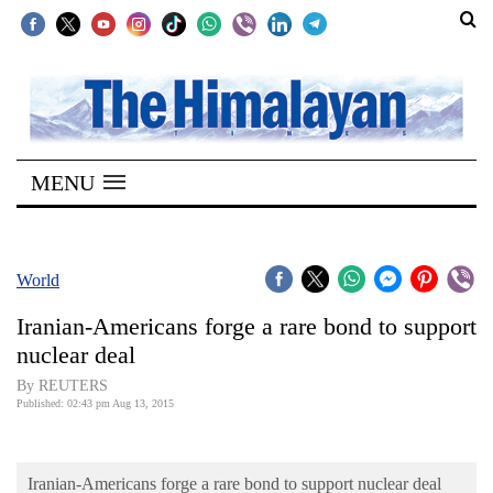
SECTIONS
Home
MENU
Kathmandu
Nepal
COVID-
World
19
Iranian-Americans forge a rare bond to support
Covid
nuclear deal
Connect
By REUTERS
Published: 02:43 pm Aug 13, 2015
World
Opinion
Iranian-Americans forge a rare bond to support nuclear deal