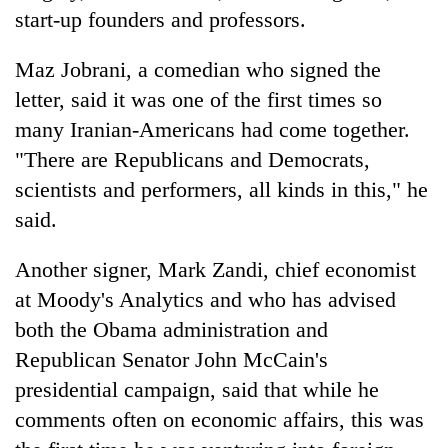
start-up founders and professors.
Maz Jobrani, a comedian who signed the
letter, said it was one of the first times so
many Iranian-Americans had come together.
"There are Republicans and Democrats,
scientists and performers, all kinds in this," he
said.
Another signer, Mark Zandi, chief economist
at Moody's Analytics and who has advised
both the Obama administration and
Republican Senator John McCain's
presidential campaign, said that while he
comments often on economic affairs, this was