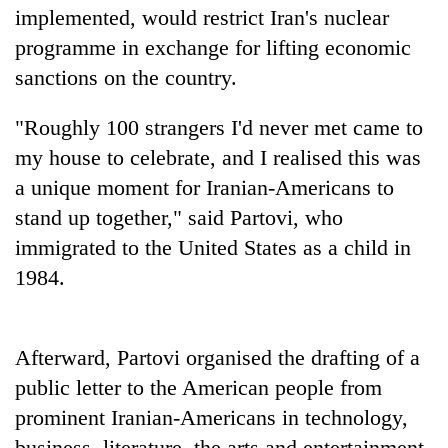
implemented, would restrict Iran's nuclear
programme in exchange for lifting economic
sanctions on the country.
"Roughly 100 strangers I'd never met came to
my house to celebrate, and I realised this was
a unique moment for Iranian-Americans to
stand up together," said Partovi, who
TRENDING
immigrated to the United States as a child in
1984.
Silent
for
years,
Afterward, Partovi organised the drafting of a
Hetauda
Textile
public letter to the American people from
Industry's
prominent Iranian-Americans in technology,
looms
start
business, literature, the arts and entertainment.