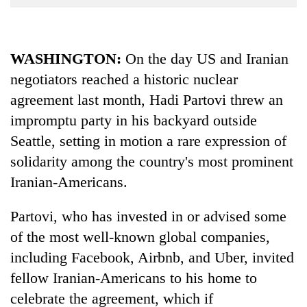
Business
World
Cup
WASHINGTON:
On the day US and Iranian
negotiators reached a historic nuclear
Sports
agreement last month, Hadi Partovi threw an
Entertainment
impromptu party in his backyard outside
Lifestyle
Seattle, setting in motion a rare expression of
Science&Tech
solidarity among the country's most prominent
Iranian-Americans.
Blog
Environment
Partovi, who has invested in or advised some
of the most well-known global companies,
Health
including Facebook, Airbnb, and Uber, invited
fellow Iranian-Americans to his home to
celebrate the agreement, which if