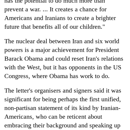
has the potential to do much more than
prevent a war. ... It creates a chance for
Americans and Iranians to create a brighter
future that benefits all of our children."
The nuclear deal between Iran and six world
powers is a major achievement for President
Barack Obama and could reset Iran's relations
with the West, but it has opponents in the US
Congress, where Obama has work to do.
The letter's organisers and signers said it was
significant for being perhaps the first unified,
non-partisan statement of its kind by Iranian-
Americans, who can be reticent about
embracing their background and speaking up