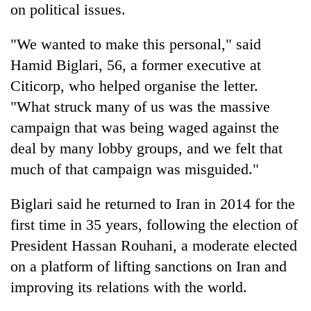
on political issues.
"We wanted to make this personal," said
Hamid Biglari, 56, a former executive at
Citicorp, who helped organise the letter.
"What struck many of us was the massive
campaign that was being waged against the
deal by many lobby groups, and we felt that
much of that campaign was misguided."
Biglari said he returned to Iran in 2014 for the
first time in 35 years, following the election of
President Hassan Rouhani, a moderate elected
on a platform of lifting sanctions on Iran and
improving its relations with the world.