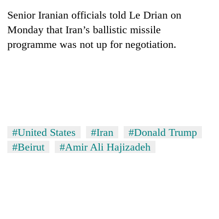
Senior Iranian officials told Le Drian on
Monday that Iran’s ballistic missile
programme was not up for negotiation.
#United States
#Iran
#Donald Trump
#Beirut
#Amir Ali Hajizadeh