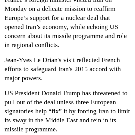
Monday on a delicate mission to reaffirm
Europe’s support for a nuclear deal that
One
favour
opened Iran’s economy, while echoing US
could
concern about its missile programme and role
cost
Seti
you:
in regional conflicts.
Hospital
TIA
cracks
police
Jean-Yves Le Drian's visit reflected French
down
warns
Govt
on
efforts to safeguard Iran's 2015 accord with
returning
targets
doctors
Nepalis
100,000
major powers.
skipping
new
duty
jobs
for
US President Donald Trump has threatened to
this
private
pull out of the deal unless three European
fiscal
clinics
year
signatories help “fix” it by forcing Iran to limit
its sway in the Middle East and rein in its
missile programme.