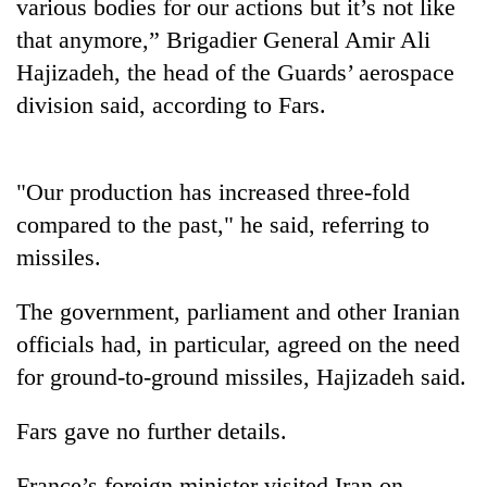
various bodies for our actions but it’s not like
that anymore,” Brigadier General Amir Ali
Hajizadeh, the head of the Guards’ aerospace
division said, according to Fars.
"Our production has increased three-fold
compared to the past," he said, referring to
missiles.
TRENDING
The government, parliament and other Iranian
Cabinet
names
officials had, in particular, agreed on the need
Yangki
for ground-to-ground missiles, Hajizadeh said.
Ukyab
as
Fars gave no further details.
Investment
Board
CEO
France’s foreign minister visited Iran on