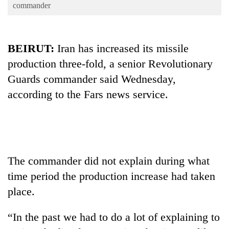
Business
commander
World
Cup
BEIRUT:
Iran has increased its missile
Sports
production three-fold, a senior Revolutionary
Guards commander said Wednesday,
Entertainment
according to the Fars news service.
Lifestyle
Science&Tech
Blog
Environment
The commander did not explain during what
time period the production increase had taken
Health
place.
“In the past we had to do a lot of explaining to