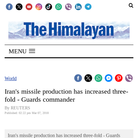
SECTIONS
Home
MENU
Kathmandu
Nepal
COVID-
World
19
Iran's missile production has increased three-
Covid
fold - Guards commander
Connect
By REUTERS
Published: 02:22 pm Mar 07, 2018
World
Opinion
Iran's missile production has increased three-fold - Guards