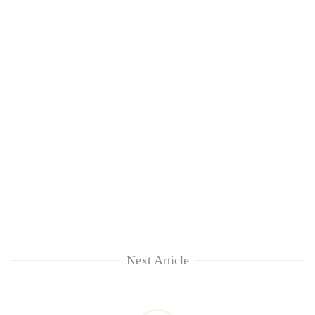
Next Article