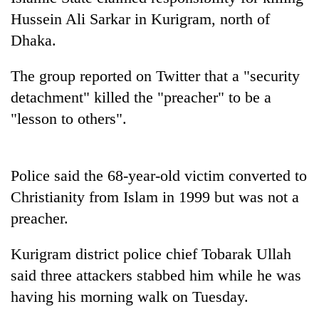
Hussein Ali Sarkar in Kurigram, north of
Dhaka.
The group reported on Twitter that a "security
detachment" killed the "preacher" to be a
"lesson to others".
TRENDING
Police said the 68-year-old victim converted to
Christianity from Islam in 1999 but was not a
Gold
preacher.
jumps
Rs
Kurigram district police chief Tobarak Ullah
4,200
per
said three attackers stabbed him while he was
tola
having his morning walk on Tuesday.