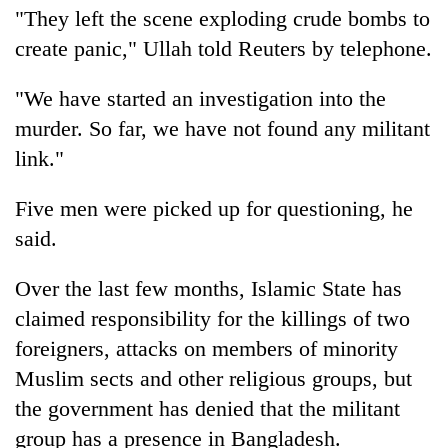
"They left the scene exploding crude bombs to
AI
and
create panic," Ullah told Reuters by telephone.
the
future
Cabinet
"We have started an investigation into the
of
names
education:
murder. So far, we have not found any militant
Yangki
Is
link."
Ukyab
AI
One
as
making
favour
Investment
high
Five men were picked up for questioning, he
could
Board
school
cost
said.
CEO
pointless?
you:
TIA
Over the last few months, Islamic State has
police
claimed responsibility for the killings of two
warns
returning
foreigners, attacks on members of minority
Nepalis
Muslim sects and other religious groups, but
the government has denied that the militant
group has a presence in Bangladesh.