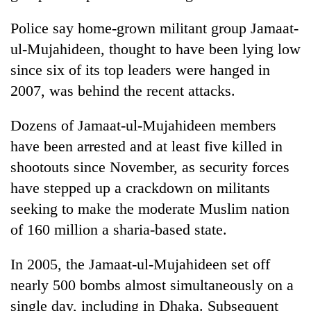
Police say home-grown militant group Jamaat-
ul-Mujahideen, thought to have been lying low
since six of its top leaders were hanged in
2007, was behind the recent attacks.
Dozens of Jamaat-ul-Mujahideen members
have been arrested and at least five killed in
shootouts since November, as security forces
have stepped up a crackdown on militants
seeking to make the moderate Muslim nation
of 160 million a sharia-based state.
In 2005, the Jamaat-ul-Mujahideen set off
nearly 500 bombs almost simultaneously on a
single day, including in Dhaka. Subsequent