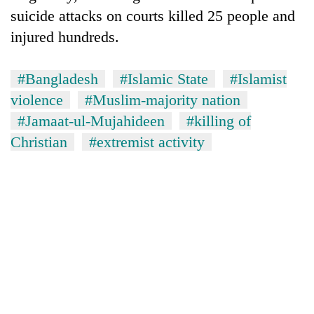
suicide attacks on courts killed 25 people and
injured hundreds.
#Bangladesh
#Islamic State
#Islamist
violence
#Muslim-majority nation
#Jamaat-ul-Mujahideen
#killing of
Christian
#extremist activity