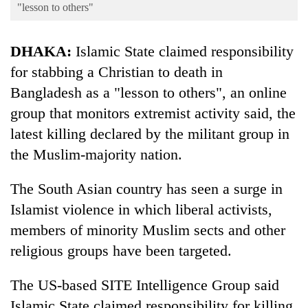
Business
"lesson to others"
World
DHAKA:
Islamic State claimed responsibility
Cup
for stabbing a Christian to death in
Sports
Bangladesh as a "lesson to others", an online
Entertainment
group that monitors extremist activity said, the
Lifestyle
latest killing declared by the militant group in
the Muslim-majority nation.
Science&Tech
Blog
The South Asian country has seen a surge in
Islamist violence in which liberal activists,
Environment
members of minority Muslim sects and other
Health
religious groups have been targeted.
The US-based SITE Intelligence Group said
Islamic State claimed responsibility for killing