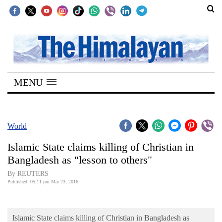
SECTIONS
Home
MENU
Kathmandu
Nepal
COVID-
World
19
Islamic State claims killing of Christian in
Covid
Bangladesh as "lesson to others"
Connect
By REUTERS
Published: 05:11 pm Mar 23, 2016
World
Opinion
Islamic State claims killing of Christian in Bangladesh as