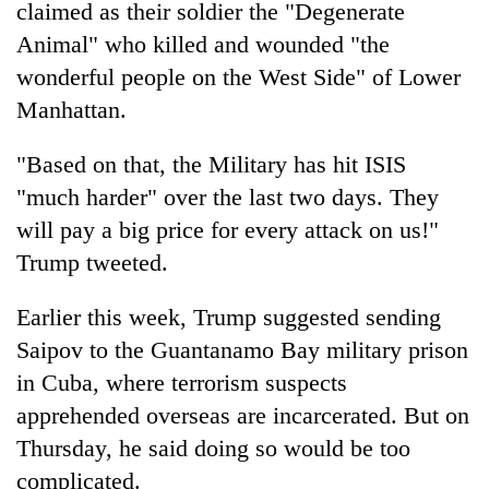
monsoon
claimed as their soldier the "Degenerate
two
stays
men
Animal" who killed and wounded "the
active
in
wonderful people on the West Side" of Lower
Chitwan
Manhattan.
"Based on that, the Military has hit ISIS
"much harder" over the last two days. They
will pay a big price for every attack on us!"
Trump tweeted.
Earlier this week, Trump suggested sending
Saipov to the Guantanamo Bay military prison
in Cuba, where terrorism suspects
apprehended overseas are incarcerated. But on
Thursday, he said doing so would be too
complicated.