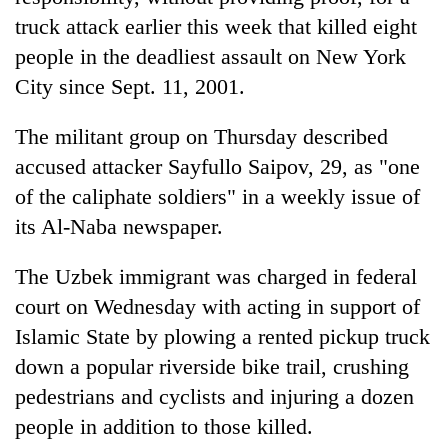
truck attack earlier this week that killed eight
people in the deadliest assault on New York
City since Sept. 11, 2001.
The militant group on Thursday described
accused attacker Sayfullo Saipov, 29, as "one
of the caliphate soldiers" in a weekly issue of
its Al-Naba newspaper.
TRENDING
The Uzbek immigrant was charged in federal
Gold
court on Wednesday with acting in support of
soars
Islamic State by plowing a rented pickup truck
Rs
12,200
down a popular riverside bike trail, crushing
per
pedestrians and cyclists and injuring a dozen
tola
in
people in addition to those killed.
two