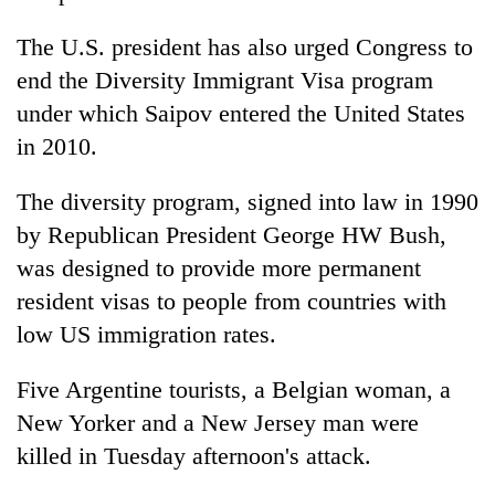
The U.S. president has also urged Congress to
end the Diversity Immigrant Visa program
under which Saipov entered the United States
in 2010.
The diversity program, signed into law in 1990
by Republican President George HW Bush,
was designed to provide more permanent
resident visas to people from countries with
low US immigration rates.
Five Argentine tourists, a Belgian woman, a
New Yorker and a New Jersey man were
killed in Tuesday afternoon's attack.