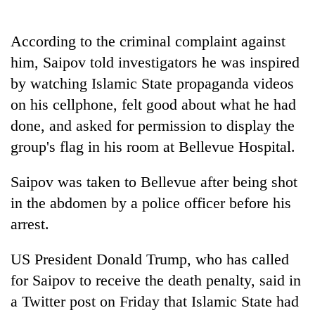
days,
nears
Rs
According to the criminal complaint against
3
him, Saipov told investigators he was inspired
lakh
by watching Islamic State propaganda videos
mark
on his cellphone, felt good about what he had
done, and asked for permission to display the
One
killed,
group's flag in his room at Bellevue Hospital.
19
injured
Saipov was taken to Bellevue after being shot
Heavy
in
rain,
in the abdomen by a police officer before his
Gwarko
gusty
bus
arrest.
winds
crash
20
to
kg
US President Donald Trump, who has called
hit
suspected
western
for Saipov to receive the death penalty, said in
charas
Nepal
seized
a Twitter post on Friday that Islamic State had
as
from