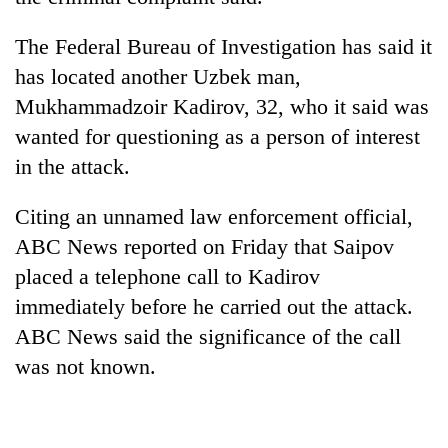
The Federal Bureau of Investigation has said it
has located another Uzbek man,
Mukhammadzoir Kadirov, 32, who it said was
wanted for questioning as a person of interest
in the attack.
Citing an unnamed law enforcement official,
ABC News reported on Friday that Saipov
placed a telephone call to Kadirov
immediately before he carried out the attack.
ABC News said the significance of the call
was not known.