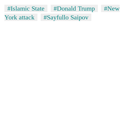
#Islamic State
#Donald Trump
#New
York attack
#Sayfullo Saipov