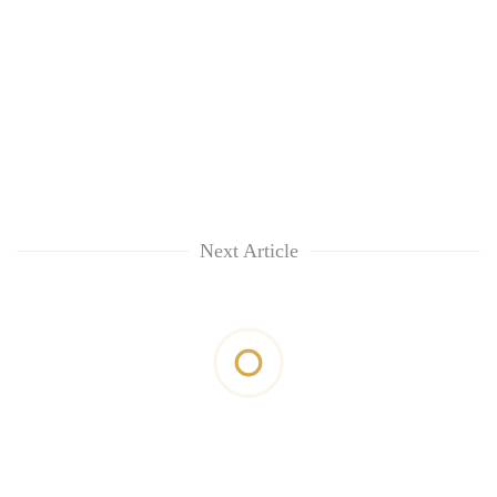
Next Article