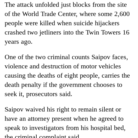
The attack unfolded just blocks from the site
of the World Trade Center, where some 2,600
people were killed when suicide hijackers
crashed two jetliners into the Twin Towers 16
years ago.
One of the two criminal counts Saipov faces,
violence and destruction of motor vehicles
causing the deaths of eight people, carries the
death penalty if the government chooses to
seek it, prosecutors said.
Saipov waived his right to remain silent or
have an attorney present when he agreed to
speak to investigators from his hospital bed,
the criminal complaint said.