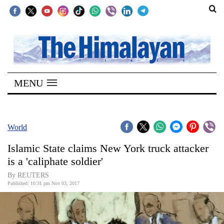
SECTIONS
Home
MENU
Kathmandu
Nepal
COVID-
World
19
Islamic State claims New York truck attacker
Covid
is a 'caliphate soldier'
Connect
By REUTERS
Published: 10:31 pm Nov 03, 2017
World
Opinion