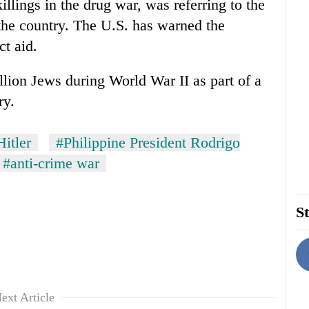
killings in the drug war, was referring to the
the country. The U.S. has warned the
ct aid.
illion Jews during World War II as part of a
ry.
itler
#Philippine President Rodrigo
#anti-crime war
St
ext Article