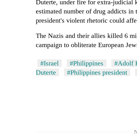
Duterte, under fire for extra-judicial 
estimated number of drug addicts in 
president's violent rhetoric could affe
The Nazis and their allies killed 6 m
campaign to obliterate European Jew
#Israel
#Philippines
#Adolf H
TRENDING
Duterte
#Philippines president
Cancellation
of
IATS
seminar
sparks
dispute
N
Badimalika's