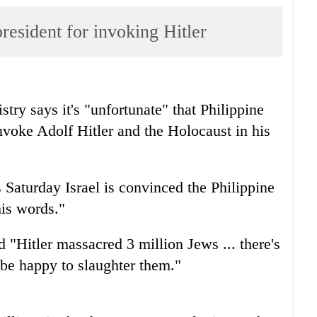
resident for invoking Hitler
stry says it's "unfortunate" that Philippine
nvoke Adolf Hitler and the Holocaust in his
turday Israel is convinced the Philippine
his words."
 "Hitler massacred 3 million Jews ... there's
d be happy to slaughter them."