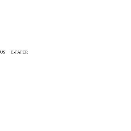
 US
E-PAPER