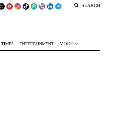
SEARCH
MORE
 TIMES
ENTERTAINMENT