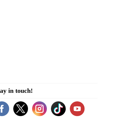
ay in touch!