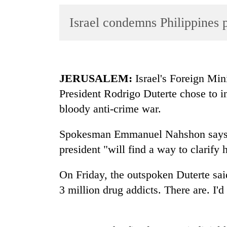
World
Israel condemns Philippines p
Cup
Sports
Entertainment
JERUSALEM:
Israel's Foreign Mini
Lifestyle
President Rodrigo Duterte chose to i
Science&Tech
bloody anti-crime war.
Blog
Spokesman Emmanuel Nahshon says Sa
Environment
president "will find a way to clarify 
Health
On Friday, the outspoken Duterte said
3 million drug addicts. There are. I'