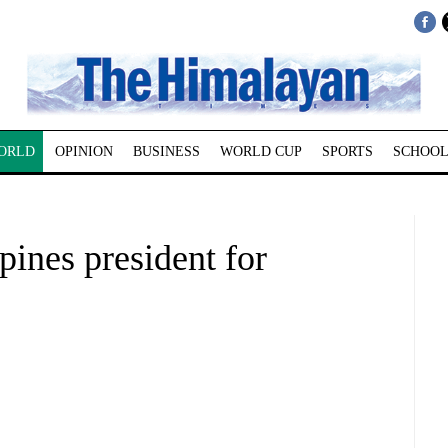
ORLD
OPINION
BUSINESS
WORLD CUP
SPORTS
SCHOOL
pines president for