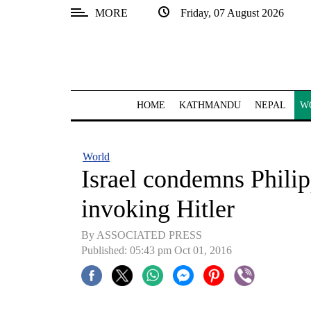
MORE
Friday, 07 August 2026
SECTIONS
Home
Kathmandu
HOME
KATHMANDU
NEPAL
W
Nepal
COVID-
World
19
Israel condemns Philip
Covid
invoking Hitler
Connect
By ASSOCIATED PRESS
World
Published: 05:43 pm Oct 01, 2016
Opinion
Business