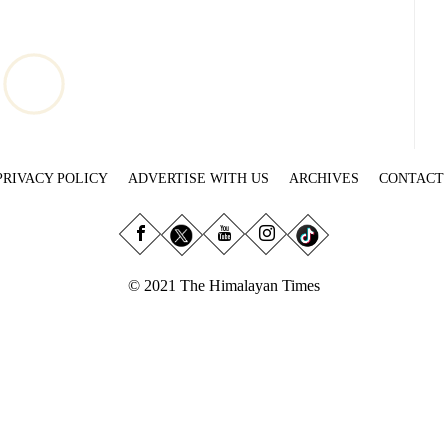
PRIVACY POLICY
ADVERTISE WITH US
ARCHIVES
CONTACT
© 2021 The Himalayan Times