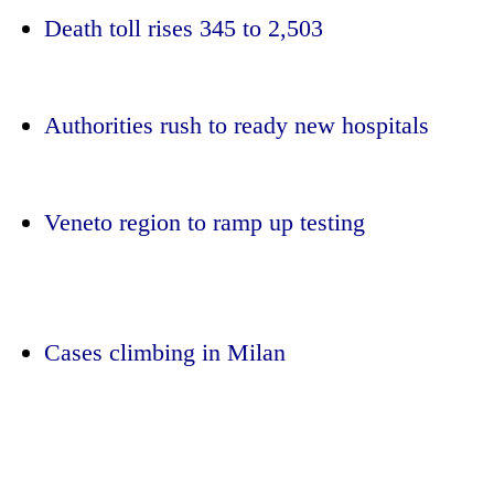
Death toll rises 345 to 2,503
Authorities rush to ready new hospitals
Veneto region to ramp up testing
TRENDING
Gold
jumps
Cases climbing in Milan
Rs
4,200
per
tola