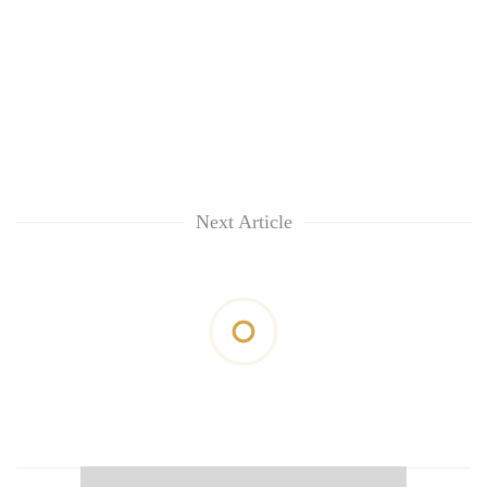
Next Article