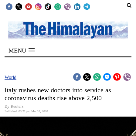
SECTIONS
Home
MENU
Kathmandu
Nepal
COVID-
World
19
Italy rushes new doctors into service as
Covid
coronavirus deaths rise above 2,500
Connect
By Reuters
Published: 03:21 pm Mar 18, 2020
World
Opinion