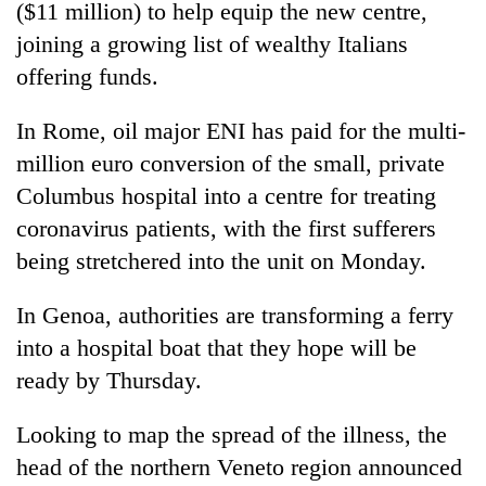
($11 million) to help equip the new centre,
joining a growing list of wealthy Italians
offering funds.
In Rome, oil major ENI has paid for the multi-
million euro conversion of the small, private
Columbus hospital into a centre for treating
coronavirus patients, with the first sufferers
being stretchered into the unit on Monday.
In Genoa, authorities are transforming a ferry
into a hospital boat that they hope will be
ready by Thursday.
Looking to map the spread of the illness, the
head of the northern Veneto region announced