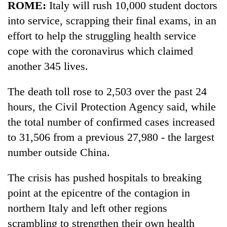
ROME:
Italy will rush 10,000 student doctors
Police
seize
into service, scrapping their final exams, in an
67
effort to help the struggling health service
firearms
AI
cope with the coronavirus which claimed
nationwide,
and
recover
another 345 lives.
the
55
future
abandoned
Cabinet
of
The death toll rose to 2,503 over the past 24
guns
names
education:
in
hours, the Civil Protection Agency said, while
Yangki
Is
Dang
Ukyab
the total number of confirmed cases increased
AI
forests
as
making
to 31,506 from a previous 27,980 - the largest
Investment
high
Board
number outside China.
school
CEO
pointless?
The crisis has pushed hospitals to breaking
point at the epicentre of the contagion in
northern Italy and left other regions
scrambling to strengthen their own health