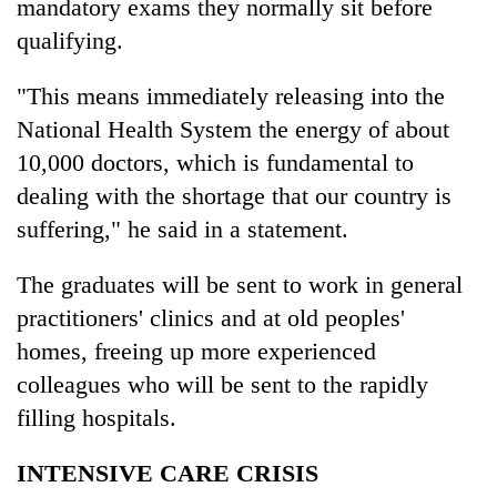
mandatory exams they normally sit before
qualifying.
"This means immediately releasing into the
National Health System the energy of about
10,000 doctors, which is fundamental to
dealing with the shortage that our country is
suffering," he said in a statement.
The graduates will be sent to work in general
practitioners' clinics and at old peoples'
homes, freeing up more experienced
colleagues who will be sent to the rapidly
filling hospitals.
INTENSIVE CARE CRISIS