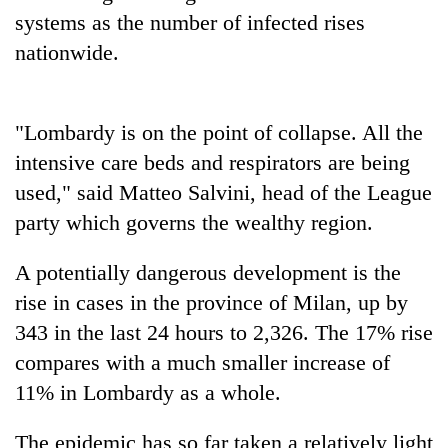
systems as the number of infected rises
nationwide.
"Lombardy is on the point of collapse. All the
intensive care beds and respirators are being
used," said Matteo Salvini, head of the League
party which governs the wealthy region.
A potentially dangerous development is the
rise in cases in the province of Milan, up by
343 in the last 24 hours to 2,326. The 17% rise
compares with a much smaller increase of
11% in Lombardy as a whole.
The epidemic has so far taken a relatively light