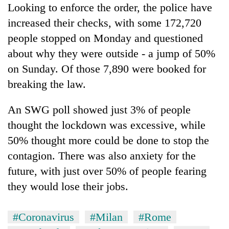
Looking to enforce the order, the police have
increased their checks, with some 172,720
people stopped on Monday and questioned
about why they were outside - a jump of 50%
on Sunday. Of those 7,890 were booked for
breaking the law.
An SWG poll showed just 3% of people
thought the lockdown was excessive, while
50% thought more could be done to stop the
contagion. There was also anxiety for the
future, with just over 50% of people fearing
they would lose their jobs.
#Coronavirus
#Milan
#Rome