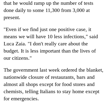
that he would ramp up the number of tests
done daily to some 11,300 from 3,000 at
present.
"Even if we find just one positive case, it
means we will have 10 less infections," said
Luca Zaia. "I don't really care about the
budget. It is less important than the lives of
our citizens."
The government last week ordered the blanket,
nationwide closure of restaurants, bars and
almost all shops except for food stores and
chemists, telling Italians to stay home except
for emergencies.