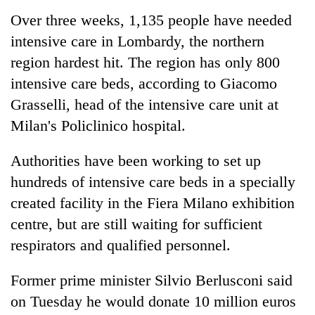
Over three weeks, 1,135 people have needed
intensive care in Lombardy, the northern
region hardest hit. The region has only 800
intensive care beds, according to Giacomo
Grasselli, head of the intensive care unit at
Milan's Policlinico hospital.
Authorities have been working to set up
hundreds of intensive care beds in a specially
created facility in the Fiera Milano exhibition
centre, but are still waiting for sufficient
respirators and qualified personnel.
Former prime minister Silvio Berlusconi said
on Tuesday he would donate 10 million euros