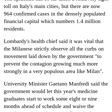
toll on Italy's main cities, but there are now
964 confirmed cases in the densely populated
financial capital which numbers 1.4 million
residents.
Lombardy's health chief said it was vital that
the Milanese strictly observe all the curbs on
movement laid down by the government "to
prevent the contagion growing much more
strongly in a very populous area like Milan".
University Minister Gaetano Manfredi said the
government would let this year's medicine
graduates start to work some eight or nine
months ahead of schedule and waive the