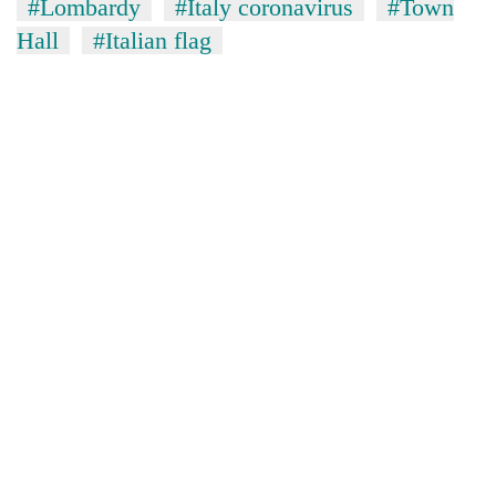
#Lombardy
#Italy coronavirus
#Town
Hall
#Italian flag