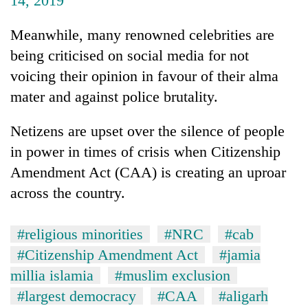
14, 2019
Meanwhile, many renowned celebrities are
being criticised on social media for not
voicing their opinion in favour of their alma
mater and against police brutality.
Netizens are upset over the silence of people
in power in times of crisis when Citizenship
Amendment Act (CAA) is creating an uproar
across the country.
#religious minorities
#NRC
#cab
#Citizenship Amendment Act
#jamia
millia islamia
#muslim exclusion
#largest democracy
#CAA
#aligarh