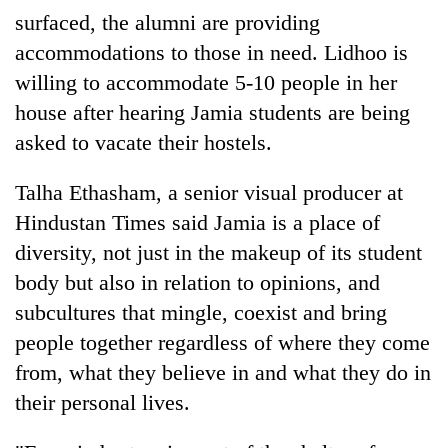
surfaced, the alumni are providing
accommodations to those in need. Lidhoo is
willing to accommodate 5-10 people in her
house after hearing Jamia students are being
asked to vacate their hostels.
Talha Ethasham, a senior visual producer at
Hindustan Times said Jamia is a place of
diversity, not just in the makeup of its student
body but also in relation to opinions, and
subcultures that mingle, coexist and bring
people together regardless of where they come
from, what they believe in and what they do in
their personal lives.