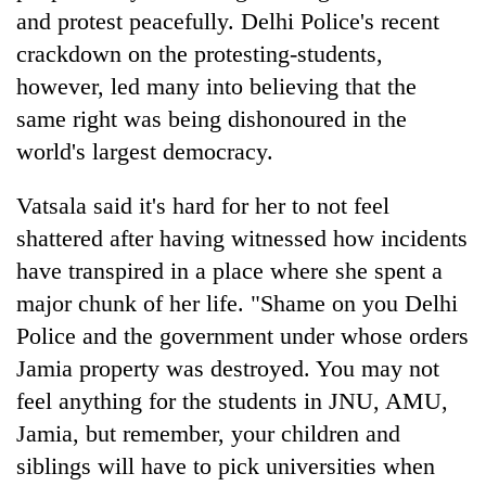
Badimalika's
and protest
peacefully
. Delhi
Police's recent
high-
crackdown on the protesting-students,
altitude
however, led many into believing that the
appeal
Mountaineering
grows
same right was being dishonoured in the
community
beyond
bids
world's largest democracy.
the
farewell
annual
Bodies
to
pilgrimage
Vatsala said it's hard for her to not feel
spotted
Pur
at
shattered after having witnessed how incidents
Bahadur
5,000m
'Yukta'
have transpired in a place where she spent a
on
Gurung
Yalung
major chunk of her life. "Shame on you Delhi
Ri,
Police and the government under whose orders
weather
Jamia property was destroyed. You may not
halts
recovery
feel anything for the students in JNU, AMU,
Jamia, but remember, your children and
siblings will have to pick universities when