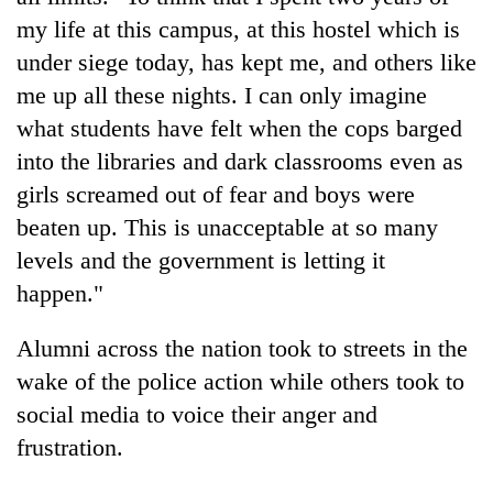
my life at this campus, at this hostel which is
under siege today, has kept me, and others like
me up all these nights. I can only imagine
what students have felt when the cops barged
into the libraries and dark classrooms even as
girls screamed out of fear and boys were
beaten up. This is unacceptable at so many
levels and the government is letting it
happen."
Alumni across the nation took to streets in the
wake of the police action while others took to
social media to voice their anger and
frustration.