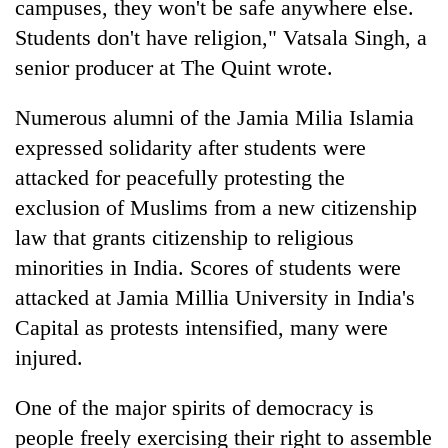
campuses, they won't be safe anywhere else.
Students don't have religion," Vatsala Singh, a
senior producer at The Quint wrote.
Numerous alumni of the Jamia Milia Islamia
expressed solidarity after students were
attacked for peacefully protesting the
exclusion of Muslims from a new citizenship
law that grants citizenship to religious
TRENDING
minorities in India. Scores of students were
Cancellation
attacked at Jamia Millia University in India's
of
Capital as protests intensified, many were
IATS
injured.
seminar
sparks
dispute
One of the major spirits of democracy is
people freely exercising their right to assemble