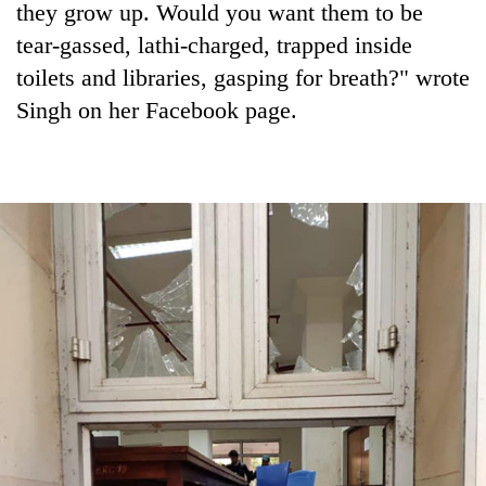
they grow up. Would you want them to be
tear-gassed, lathi-charged, trapped inside
toilets and libraries, gasping for breath?" wrote
Singh on her Facebook page.