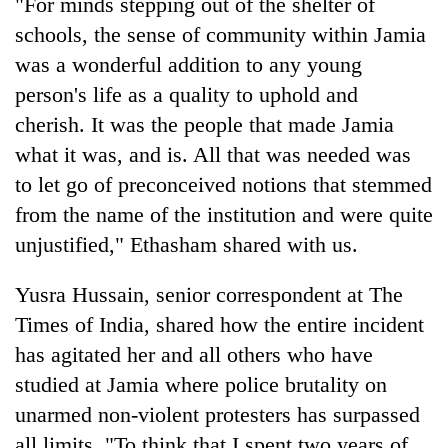
"For minds stepping out of the shelter of
schools, the sense of community within Jamia
was a wonderful addition to any young
person's life as a quality to uphold and
cherish. It was the people that made Jamia
what it was, and is. All that was needed was
to let go of preconceived notions that stemmed
from the name of the institution and were quite
unjustified," Ethasham shared with us.
Yusra Hussain, senior correspondent at The
Times of India, shared how the entire incident
has agitated her and all others who have
studied at Jamia where police brutality on
unarmed non-violent protesters has surpassed
all limits. "To think that I spent two years of