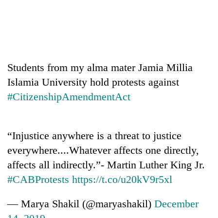
Students from my alma mater Jamia Millia
Islamia University hold protests against
#CitizenshipAmendmentAct
“Injustice anywhere is a threat to justice
everywhere....Whatever affects one directly,
affects all indirectly.”- Martin Luther King Jr.
#CABProtests
https://t.co/u20kV9r5xl
— Marya Shakil (@maryashakil)
December