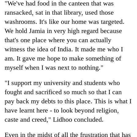
"We've had food in the canteen that was
ransacked, sat in that library, used those
washrooms. It's like our home was targeted.
We hold Jamia in very high regard because
that's one place where you can actually
witness the idea of India. It made me who I
am. It gave me hope to make something of
myself when I was next to nothing."
"I support my university and students who
fought and sacrificed so much so that I can
pay back my debts to this place. This is what I
have learnt here - to look beyond religion,
caste and creed," Lidhoo concluded.
Even in the midst of all the frustration that has