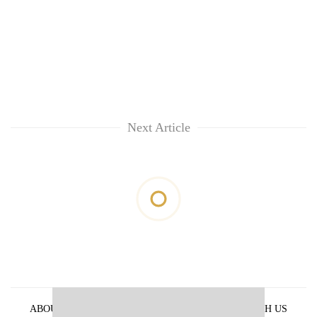
Next Article
ABOUT US
PRIVACY POLICY
ADVERTISE WITH US