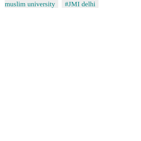
muslim university
#JMI delhi