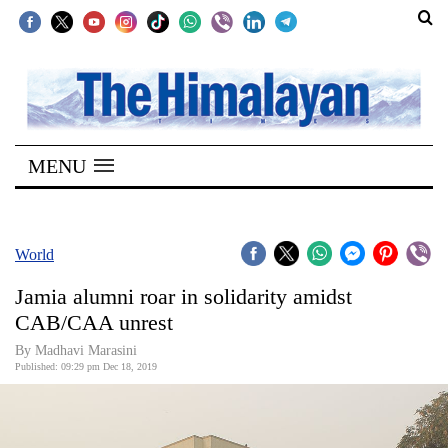
SECTIONS
Home
MENU
Kathmandu
Nepal
COVID-
World
19
Jamia alumni roar in solidarity amidst
Covid
CAB/CAA unrest
Connect
By Madhavi Marasini
Published: 09:29 pm Dec 18, 2019
World
Opinion