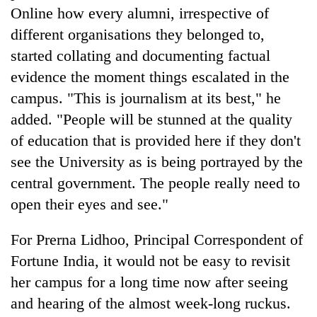
Online how every alumni, irrespective of
different organisations they belonged to,
started collating and documenting factual
evidence the moment things escalated in the
campus. "This is journalism at its best," he
added. "People will be stunned at the quality
of education that is provided here if they don't
see the University as is being portrayed by the
central government. The people really need to
open their eyes and see."
For Prerna Lidhoo, Principal Correspondent of
Fortune India, it would not be easy to revisit
her campus for a long time now after seeing
and hearing of the almost week-long ruckus.