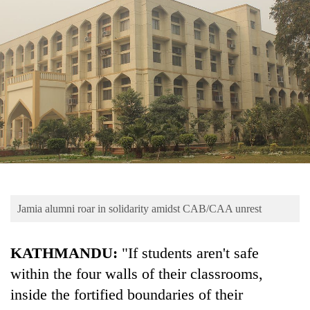
Business
World
Cup
Sports
Entertainment
Lifestyle
Science&Tech
Blog
Jamia alumni roar in solidarity amidst CAB/CAA unrest
Environment
Health
KATHMANDU:
"If students aren't safe
within the four walls of their classrooms,
inside the fortified boundaries of their