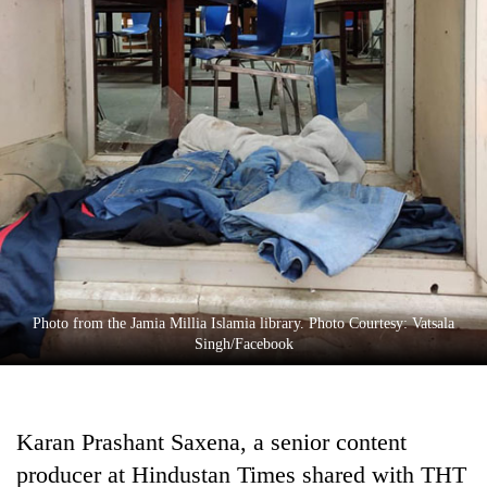
Photo from the Jamia Millia Islamia library. Photo Courtesy: Vatsala
Singh/Facebook
Karan Prashant Saxena, a senior content
producer at Hindustan Times shared with THT