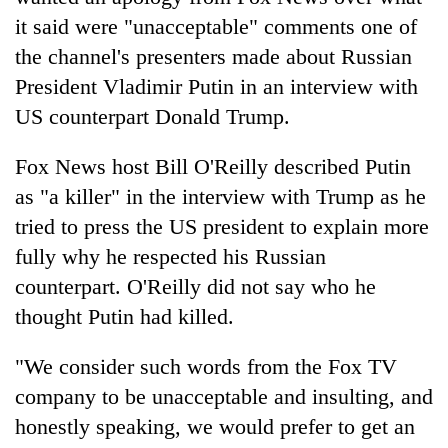
it said were "unacceptable" comments one of
the channel's presenters made about Russian
President Vladimir Putin in an interview with
US counterpart Donald Trump.
Fox News host Bill O'Reilly described Putin
as "a killer" in the interview with Trump as he
tried to press the US president to explain more
TRENDING
fully why he respected his Russian
counterpart. O'Reilly did not say who he
Gold
soars
thought Putin had killed.
Rs
12,200
"We consider such words from the Fox TV
per
company to be unacceptable and insulting, and
tola
in
honestly speaking, we would prefer to get an
two