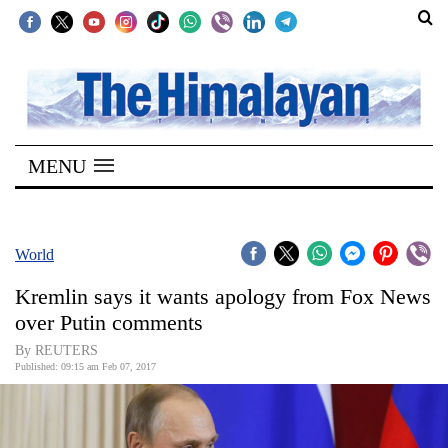
SECTIONS
Home
MENU
Kathmandu
Nepal
COVID-
World
19
Kremlin says it wants apology from Fox News
Covid
over Putin comments
Connect
By REUTERS
Published: 09:15 am Feb 07, 2017
World
Opinion