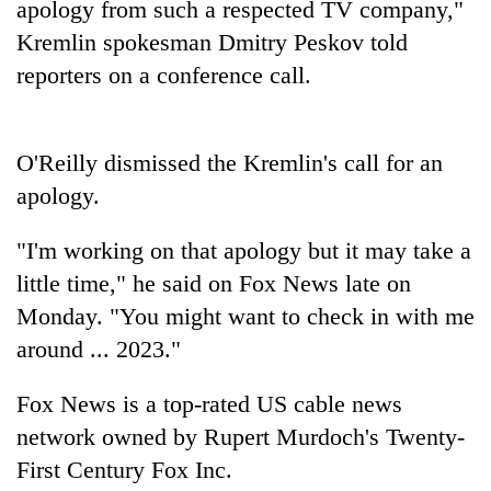
apology from such a respected TV company,"
days,
nears
Kremlin spokesman Dmitry Peskov told
Rs
reporters on a conference call.
3
lakh
mark
O'Reilly dismissed the Kremlin's call for an
apology.
One
killed,
"I'm working on that apology but it may take a
19
injured
little time," he said on Fox News late on
20
in
kg
Monday. "You might want to check in with me
Gwarko
suspected
bus
around ... 2023."
charas
crash
Kathmandu
seized
DAO
Fox News is a top-rated US cable news
from
orders
two
network owned by Rupert Murdoch's Twenty-
designated
men
smoking
First Century Fox Inc.
in
areas