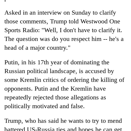
Asked in an interview on Sunday to clarify
those comments, Trump told Westwood One
Sports Radio: "Well, I don't have to clarify it.
The question was do you respect him -- he's a
head of a major country."
Putin, in his 17th year of dominating the
Russian political landscape, is accused by
some Kremlin critics of ordering the killing of
opponents. Putin and the Kremlin have
repeatedly rejected those allegations as
politically motivated and false.
Trump, who has said he wants to try to mend
battered US-Russia ties and hopes he can get