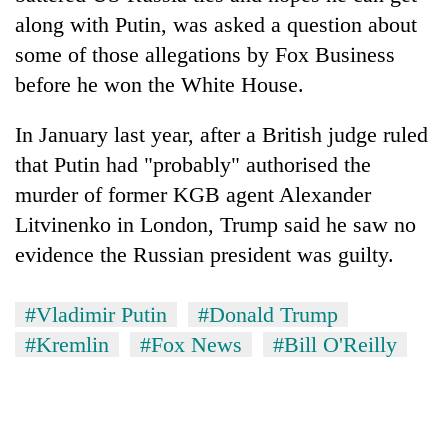
along with Putin, was asked a question about
some of those allegations by Fox Business
before he won the White House.
In January last year, after a British judge ruled
that Putin had "probably" authorised the
murder of former KGB agent Alexander
Litvinenko in London, Trump said he saw no
evidence the Russian president was guilty.
#Vladimir Putin
#Donald Trump
#Kremlin
#Fox News
#Bill O'Reilly