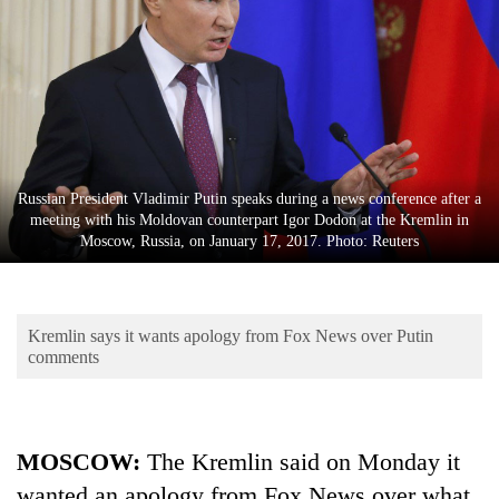
Business
World
Cup
Sports
Entertainment
Russian President Vladimir Putin speaks during a news conference after a
Lifestyle
meeting with his Moldovan counterpart Igor Dodon at the Kremlin in
Moscow, Russia, on January 17, 2017. Photo: Reuters
Science&Tech
Blog
Kremlin says it wants apology from Fox News over Putin
Environment
comments
Health
MOSCOW:
The Kremlin said on Monday it
wanted an apology from Fox News over what