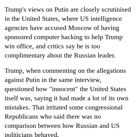
Chitwan
in
Trump's views on Putin are closely scrutinised
hotels,
in the United States, where US intelligence
restaurants
agencies have accused Moscow of having
sponsored computer hacking to help Trump
win office, and critics say he is too
complimentary about the Russian leader.
Trump, when commenting on the allegations
against Putin in the same interview,
questioned how "innocent" the United States
itself was, saying it had made a lot of its own
mistakes. That irritated some congressional
Republicans who said there was no
comparison between how Russian and US
politicians behaved.