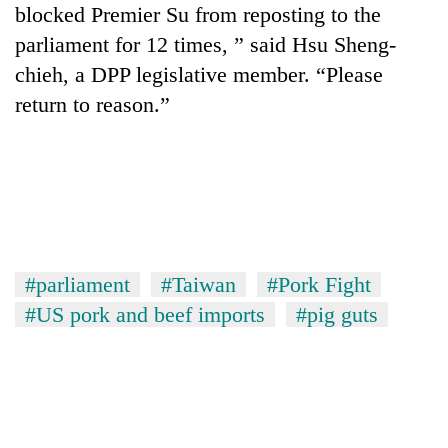
blocked Premier Su from reposting to the
parliament for 12 times, ” said Hsu Sheng-
chieh, a DPP legislative member. “Please
return to reason.”
#parliament
#Taiwan
#Pork Fight
#US pork and beef imports
#pig guts