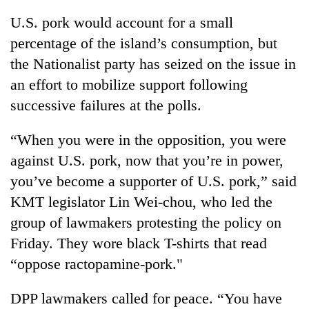
U.S. pork would account for a small
percentage of the island’s consumption, but
the Nationalist party has seized on the issue in
an effort to mobilize support following
successive failures at the polls.
“When you were in the opposition, you were
against U.S. pork, now that you’re in power,
you’ve become a supporter of U.S. pork,” said
KMT legislator Lin Wei-chou, who led the
group of lawmakers protesting the policy on
Friday. They wore black T-shirts that read
“oppose ractopamine-pork."
DPP lawmakers called for peace. “You have