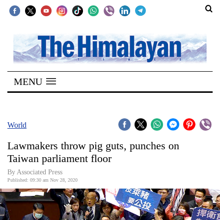
SECTIONS
Home
MENU
Kathmandu
Nepal
COVID-
World
19
Lawmakers throw pig guts, punches on
Covid
Taiwan parliament floor
Connect
By Associated Press
Published: 09:30 am Nov 28, 2020
World
Opinion