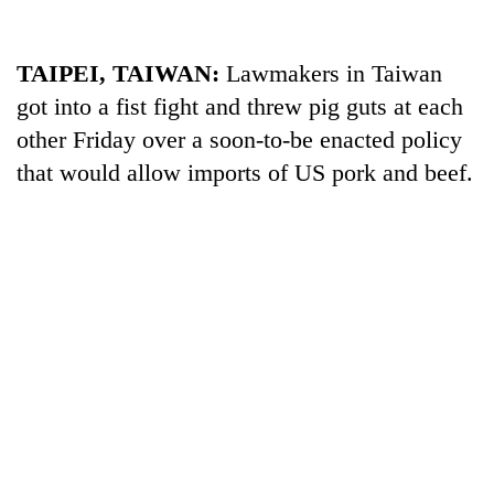
TAIPEI, TAIWAN:
Lawmakers in Taiwan
got into a fist fight and threw pig guts at each
other Friday over a soon-to-be enacted policy
that would allow imports of US pork and beef.
TRENDING
Silent
for
years,
Hetauda
Textile
Industry's
looms
start