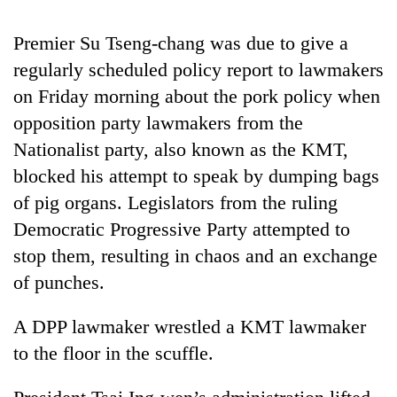
running
again
Premier Su Tseng-chang was due to give a
regularly scheduled policy report to lawmakers
55
on Friday morning about the pork policy when
young
opposition party lawmakers from the
leaders
selected
Nationalist party, also known as the KMT,
for
blocked his attempt to speak by dumping bags
2026
of pig organs. Legislators from the ruling
USYC
Nepal
Democratic Progressive Party attempted to
cohort
stop them, resulting in chaos and an exchange
of punches.
A DPP lawmaker wrestled a KMT lawmaker
to the floor in the scuffle.