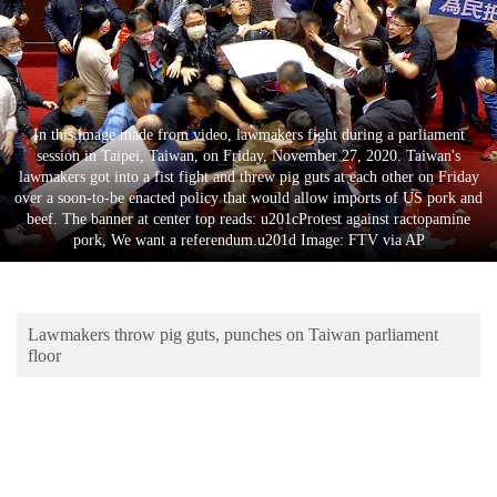
Business
World
Cup
Sports
In this image made from video, lawmakers fight during a parliament
session in Taipei, Taiwan, on Friday, November 27, 2020. Taiwan's
Entertainment
lawmakers got into a fist fight and threw pig guts at each other on Friday
over a soon-to-be enacted policy that would allow imports of US pork and
Lifestyle
beef. The banner at center top reads: u201cProtest against ractopamine
pork, We want a referendum.u201d Image: FTV via AP
Science&Tech
Blog
Lawmakers throw pig guts, punches on Taiwan parliament
Environment
floor
Health