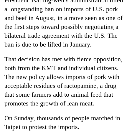
President Tsai Ing-wen’s administration lifted
a longstanding ban on imports of U.S. pork
and beef in August, in a move seen as one of
the first steps toward possibly negotiating a
bilateral trade agreement with the U.S. The
ban is due to be lifted in January.
That decision has met with fierce opposition,
both from the KMT and individual citizens.
The new policy allows imports of pork with
acceptable residues of ractopamine, a drug
that some farmers add to animal feed that
promotes the growth of lean meat.
On Sunday, thousands of people marched in
Taipei to protest the imports.