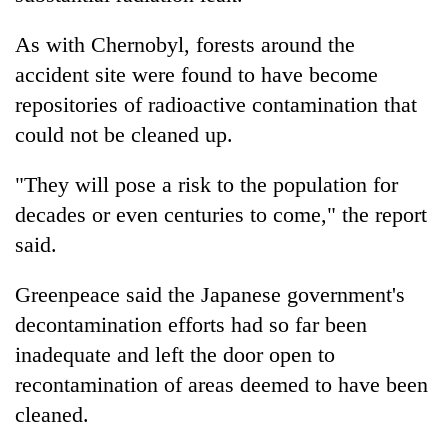
As with Chernobyl, forests around the
accident site were found to have become
repositories of radioactive contamination that
could not be cleaned up.
"They will pose a risk to the population for
decades or even centuries to come," the report
said.
Greenpeace said the Japanese government's
decontamination efforts had so far been
inadequate and left the door open to
recontamination of areas deemed to have been
cleaned.