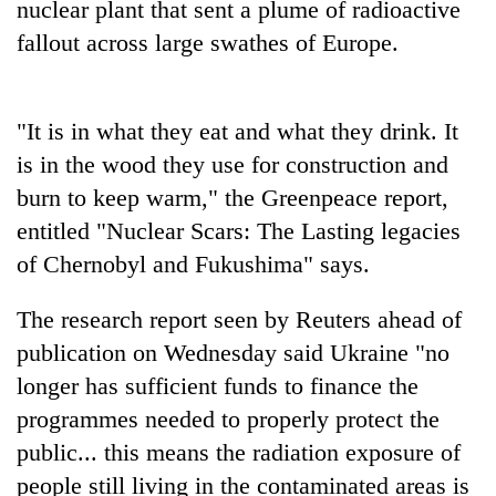
nuclear plant that sent a plume of radioactive
days,
nears
fallout across large swathes of Europe.
Rs
3
lakh
"It is in what they eat and what they drink. It
mark
is in the wood they use for construction and
burn to keep warm," the Greenpeace report,
One
killed,
entitled "Nuclear Scars: The Lasting legacies
19
of Chernobyl and Fukushima" says.
injured
20
in
kg
The research report seen by Reuters ahead of
Gwarko
suspected
bus
publication on Wednesday said Ukraine "no
charas
crash
Heavy
seized
longer has sufficient funds to finance the
rain,
from
programmes needed to properly protect the
gusty
two
winds
public... this means the radiation exposure of
men
to
in
people still living in the contaminated areas is
hit