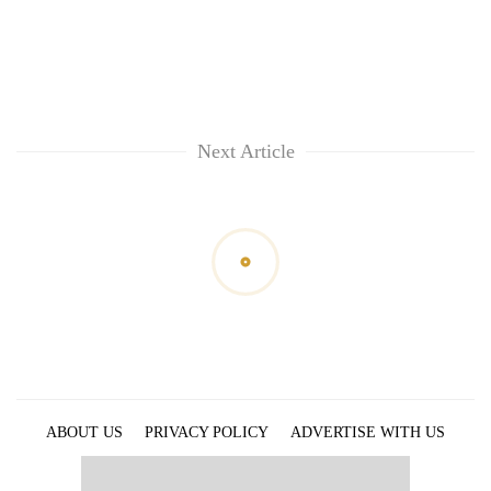
Next Article
ABOUT US
PRIVACY POLICY
ADVERTISE WITH US
ARCHIVES
CONTACT US
E-PAPER