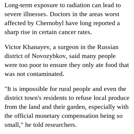
Long-term exposure to radiation can lead to
severe illnesses. Doctors in the areas worst
affected by Chernobyl have long reported a
sharp rise in certain cancer rates.
Victor Khanayev, a surgeon in the Russian
district of Novozybkov, said many people
were too poor to ensure they only ate food that
was not contaminated.
"It is impossible for rural people and even the
district town's residents to refuse local produce
from the land and their garden, especially with
the official monetary compensation being so
small," he told researchers.