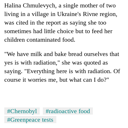
Halina Chmulevych, a single mother of two
living in a village in Ukraine's Rivne region,
was cited in the report as saying she too
sometimes had little choice but to feed her
children contaminated food.
"We have milk and bake bread ourselves that
yes is with radiation," she was quoted as
saying. "Everything here is with radiation. Of
course it worries me, but what can I do?"
#Chernobyl
#radioactive food
#Greenpeace tests