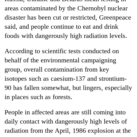
areas contaminated by the Chernobyl nuclear
disaster has been cut or restricted, Greenpeace
said, and people continue to eat and drink
foods with dangerously high radiation levels.
According to scientific tests conducted on
behalf of the environmental campaigning
group, overall contamination from key
TRENDING
isotopes such as caesium-137 and strontium-
90 has fallen somewhat, but lingers, especially
Gold
soars
in places such as forests.
Rs
12,200
People in affected areas are still coming into
per
daily contact with dangerously high levels of
tola
in
radiation from the April, 1986 explosion at the
two