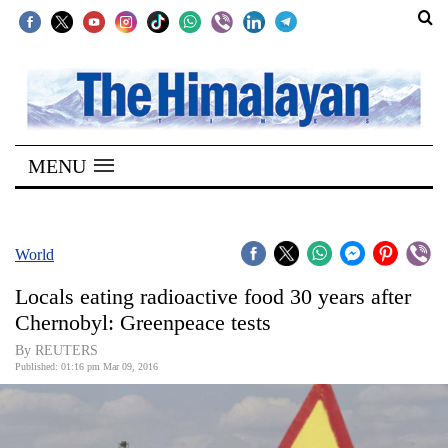
SECTIONS
Home
MENU
Kathmandu
Nepal
COVID-
World
19
Locals eating radioactive food 30 years after
Covid
Chernobyl: Greenpeace tests
Connect
By REUTERS
Published: 01:16 pm Mar 09, 2016
World
Opinion