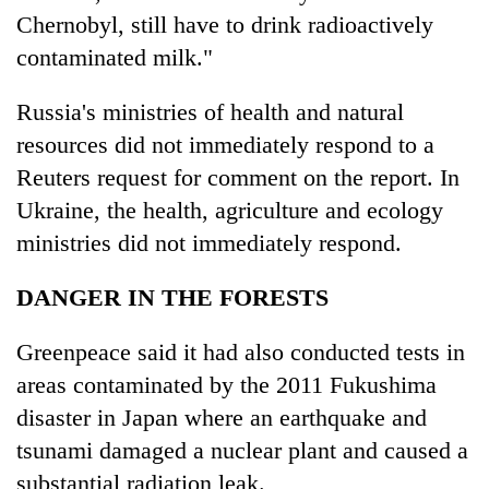
Chernobyl, still have to drink radioactively
contaminated milk."
Russia's ministries of health and natural
resources did not immediately respond to a
Reuters request for comment on the report. In
Ukraine, the health, agriculture and ecology
ministries did not immediately respond.
DANGER IN THE FORESTS
Greenpeace said it had also conducted tests in
areas contaminated by the 2011 Fukushima
disaster in Japan where an earthquake and
tsunami damaged a nuclear plant and caused a
substantial radiation leak.