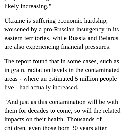
Chitwan
western
likely increasing."
Nepal
as
Ukraine is suffering economic hardship,
monsoon
worsened by a pro-Russian insurgency in its
stays
active
eastern territories, while Russia and Belarus
are also experiencing financial pressures.
The report found that in some cases, such as
in grain, radiation levels in the contaminated
areas - where an estimated 5 million people
live - had actually increased.
"And just as this contamination will be with
them for decades to come, so will the related
impacts on their health. Thousands of
children, even those born 30 years after