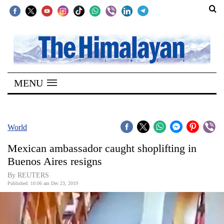
SECTIONS
Home
MENU
Kathmandu
Nepal
COVID-
World
19
Mexican ambassador caught shoplifting in
Covid
Buenos Aires resigns
Connect
By REUTERS
Published: 10:06 am Dec 23, 2019
World
Opinion