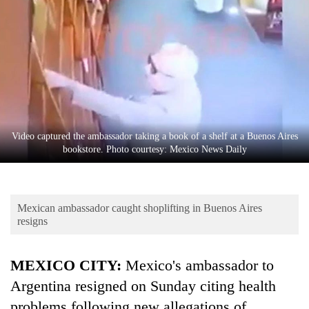
Business
World
Cup
Sports
Entertainment
Lifestyle
Video captured the ambassador taking a book of a shelf at a Buenos Aires
bookstore. Photo courtesy: Mexico News Daily
Science&Tech
Blog
Mexican ambassador caught shoplifting in Buenos Aires
Environment
resigns
Health
MEXICO CITY:
Mexico's
ambassador
to
Argentina resigned on Sunday citing health
problems following new allegations of