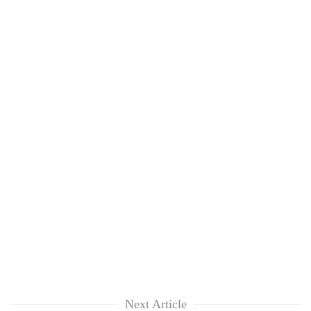
Next Article