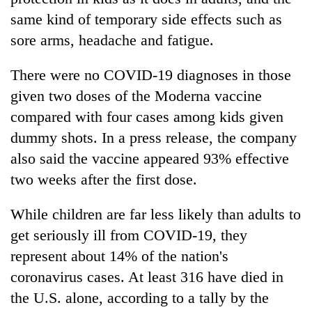
lakh
same kind of temporary side effects such as
mark
sore arms, headache and fatigue.
There were no COVID-19 diagnoses in those
given two doses of the Moderna vaccine
compared with four cases among kids given
dummy shots. In a press release, the company
also said the vaccine appeared 93% effective
two weeks after the first dose.
While children are far less likely than adults to
get seriously ill from COVID-19, they
represent about 14% of the nation's
coronavirus cases. At least 316 have died in
the U.S. alone, according to a tally by the