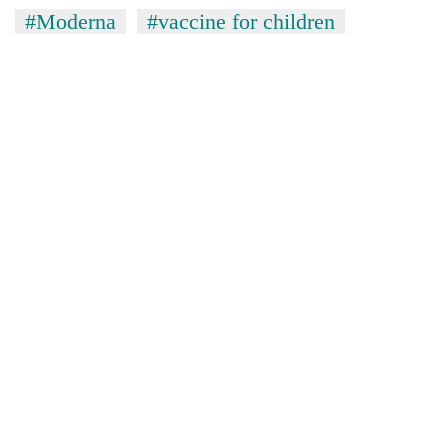
#Moderna
#vaccine for children