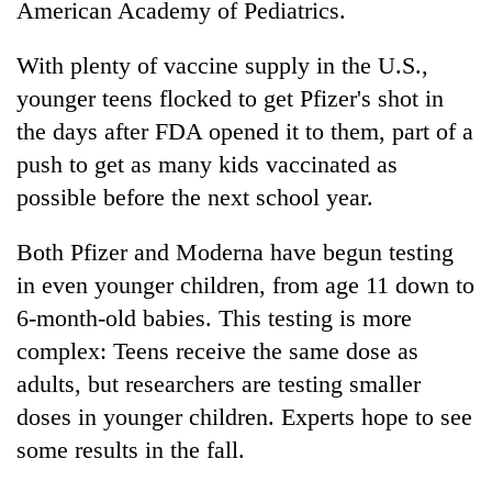
American Academy of Pediatrics.
With plenty of vaccine supply in the U.S.,
younger teens flocked to get Pfizer's shot in
the days after FDA opened it to them, part of a
push to get as many kids vaccinated as
possible before the next school year.
Both Pfizer and Moderna have begun testing
in even younger children, from age 11 down to
6-month-old babies. This testing is more
complex: Teens receive the same dose as
adults, but researchers are testing smaller
doses in younger children. Experts hope to see
some results in the fall.