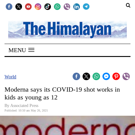
SECTIONS
Home
MENU
Kathmandu
Nepal
COVID-
World
19
Moderna says its COVID-19 shot works in
Covid
kids as young as 12
Connect
By
Associated Press
Published: 10:50 am May 26, 2021
World
Opinion