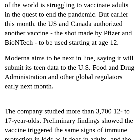
of the world is struggling to vaccinate adults
in the quest to end the pandemic. But earlier
Heavy
this month, the US and Canada authorized
rain,
gusty
another vaccine - the shot made by Pfizer and
winds
BioNTech - to be used starting at age 12.
One
to
killed,
hit
19
Moderna aims to be next in line, saying it will
western
injured
Nepal
Gold
submit its teen data to the U.S. Food and Drug
in
as
soars
Gwarko
Administration and other global regulators
monsoon
Rs
bus
stays
early next month.
12,200
crash
active
per
tola
in
The company studied more than 3,700 12- to
two
days,
17-year-olds. Preliminary findings showed the
nears
vaccine triggered the same signs of immune
Rs
protection in kids as it does in adults, and the
3