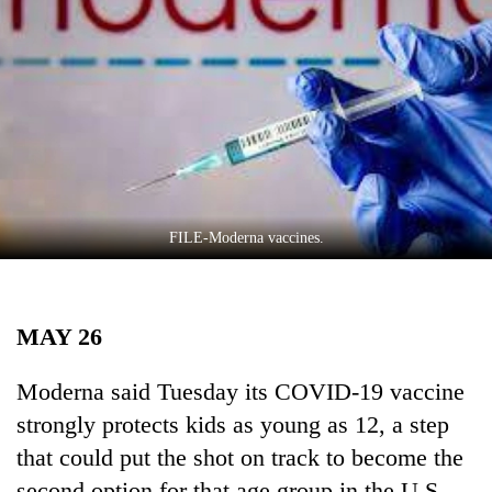
Business
World
Cup
Sports
Entertainment
Lifestyle
FILE-Moderna vaccines.
Science&Tech
Blog
MAY 26
Environment
Health
Moderna said Tuesday its COVID-19 vaccine
strongly protects kids as young as 12, a step
that could put the shot on track to become the
second option for that age group in the U.S.