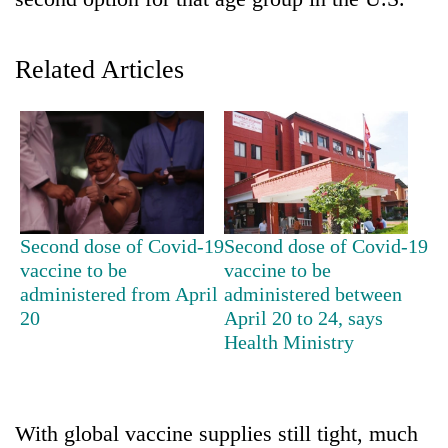
Related Articles
TRENDING
Second dose of Covid-19
Second dose of Covid-19
vaccine to be
vaccine to be
Govt
administered from April
administered between
targets
20
April 20 to 24, says
100,000
Health Ministry
new
jobs
this
fiscal
With global vaccine supplies still tight, much
year