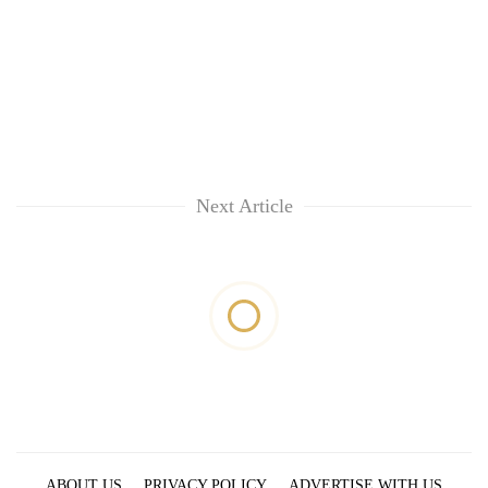
Next Article
ABOUT US
PRIVACY POLICY
ADVERTISE WITH US