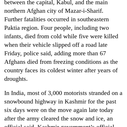
between the capital, Kabul, and the main
northern Afghan city of Mazar-i-Sharif.
Further fatalities occurred in southeastern
Paktia region. Four people, including two
infants, died from cold while five were killed
when their vehicle slipped off a road late
Friday, police said, adding more than 67
Afghans died from freezing conditions as the
country faces its coldest winter after years of
droughts.
In India, most of 3,000 motorists stranded on a
snowbound highway in Kashmir for the past
six days were on the move again late today
after the army cleared the snow and ice, an
official said. Kashmir government’s official