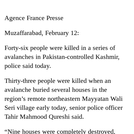
Business
World
Agence France Presse
Cup
Muzaffarabad, February 12:
Sports
Entertainment
Forty-six people were killed in a series of
avalanches in Pakistan-controlled Kashmir,
Lifestyle
police said today.
Science&Tech
Thirty-three people were killed when an
Blog
avalanche buried several houses in the
Environment
region’s remote northeastern Mayyatan Wali
Health
Seri village early today, senior police officer
Tahir Mahmood Qureshi said.
“Nine houses were completely destroyed,