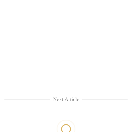
Next Article