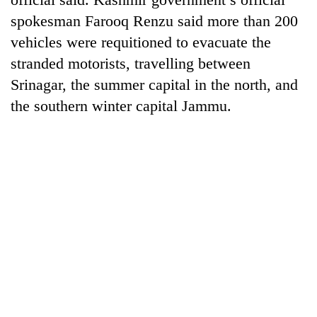
spokesman Farooq Renzu said more than 200
vehicles were requitioned to evacuate the
stranded motorists, travelling between
Srinagar, the summer capital in the north, and
the southern winter capital Jammu.