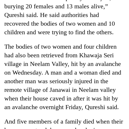
burying 20 females and 13 males alive,”
Qureshi said. He said authorities had
recovered the bodies of two women and 10
children and were trying to find the others.
The bodies of two women and four children
had also been retrieved from Khawaja Seri
village in Neelam Valley, hit by an avalanche
TRENDING
on Wednesday. A man and a woman died and
another man was seriously injured in the
Three
remote village of Janawai in Neelam valley
arrested
in
when their house caved in after it was hit by
Kathmandu
an avalanche overnight Friday, Qureshi said.
for
online
betting,
And five members of a family died when their
crypto