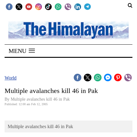
SECTIONS
Home
MENU
Kathmandu
Nepal
COVID-
World
19
Multiple avalanches kill 46 in Pak
Covid
By Multiple avalanches kill 46 in Pak
Connect
Published: 12:00 am Feb 12, 2005
World
Multiple avalanches kill 46 in Pak
Opinion