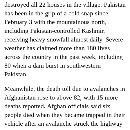
destroyed all 22 houses in the village. Pakistan
has been in the grip of a cold snap since
February 3 with the mountainous north,
including Pakistan-controlled Kashmir,
receiving heavy snowfall almost daily. Severe
weather has claimed more than 180 lives
across the country in the past week, including
80 when a dam burst in southwestern
Pakistan.
Meanwhile, the death toll due to avalanches in
Afghanistan rose to above 82, with 15 more
deaths reported. Afghan officials said six
people died when they became trapped in their
vehicle after an avalanche struck the highway