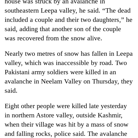
house was struck by an avalanche in
transactions
southeastern Leepa valley, he said. “The dead
included a couple and their two daughters,” he
Rain
said, adding that another son of the couple
to
was recovered from the snow alive.
continue
across
Gold
Nepal
Nearly two metres of snow has fallen in Leepa
price
as
rises
valley, which was inaccessible by road. Two
far-
Rs
west
Pakistani army soldiers were killed in an
My
4,800
temperatures
Malaka
avalanche in Neelam Valley on Thursday, they
per
climb
Adversaries:
tola
to
said.
You
37°C
do
not
Eight other people were killed late yesterday
need
in northern Astore valley, outside Kashmir,
meditation
when their village was hit by a mass of snow
to
awaken
and falling rocks, police said. The avalanche
awareness