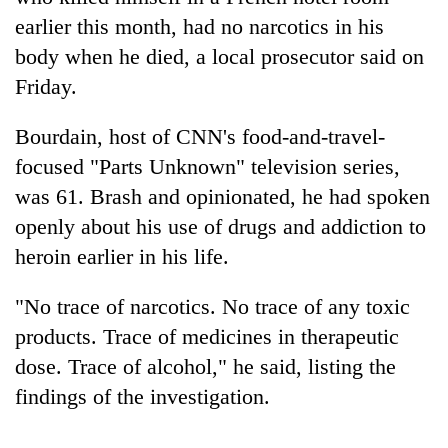
earlier this month, had no narcotics in his
body when he died, a local prosecutor said on
Friday.
Bourdain, host of CNN's food-and-travel-
focused "Parts Unknown" television series,
was 61. Brash and opinionated, he had spoken
openly about his use of drugs and addiction to
TRENDING
heroin earlier in his life.
Gold
"No trace of narcotics. No trace of any toxic
jumps
products. Trace of medicines in therapeutic
Rs
4,200
dose. Trace of alcohol," he said, listing the
per
findings of the investigation.
tola