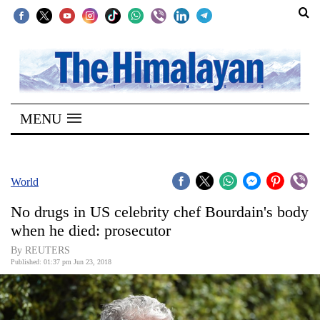
SECTIONS
Home
MENU
Kathmandu
Nepal
COVID-
World
19
No drugs in US celebrity chef Bourdain's body
Covid
when he died: prosecutor
Connect
By REUTERS
Published: 01:37 pm Jun 23, 2018
World
Opinion