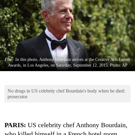
Business
World
Cup
Sports
Entertainment
Lifestyle
File - In this photo, Anthony Bourdain arrives at the Creative Arts Emmy
Awards, in Los Angeles, on Saturday, September 12, 2015. Photo: AP
Science&Tech
Blog
No drugs in US celebrity chef Bourdain's body when he died:
Environment
prosecutor
Health
PARIS:
US celebrity chef Anthony Bourdain,
who killed himself in a French hotel room