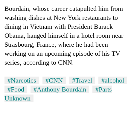
Police
Bourdain, whose career catapulted him from
seize
washing dishes at New York restaurants to
67
firearms
dining in Vietnam with President Barack
AI
nationwide,
and
Obama, hanged himself in a hotel room near
recover
the
55
Strasbourg, France, where he had been
future
abandoned
Cabinet
working on an upcoming episode of his TV
of
guns
names
education:
in
series, according to CNN.
Yangki
Is
Dang
Ukyab
AI
forests
as
making
#Narcotics
#CNN
#Travel
#alcohol
Investment
high
#Food
#Anthony Bourdain
#Parts
Board
school
CEO
pointless?
Unknown