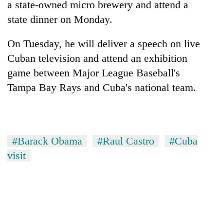
a state-owned micro brewery and attend a
state dinner on Monday.
On Tuesday, he will deliver a speech on live
Cuban television and attend an exhibition
game between Major League Baseball's
Tampa Bay Rays and Cuba's national team.
#Barack Obama
#Raul Castro
#Cuba
visit