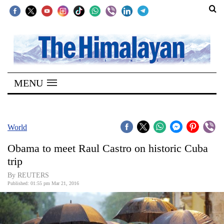
SECTIONS
Home
MENU
Kathmandu
Nepal
COVID-
World
19
Obama to meet Raul Castro on historic Cuba
Covid
trip
Connect
By REUTERS
Published: 01:55 pm Mar 21, 2016
World
Opinion