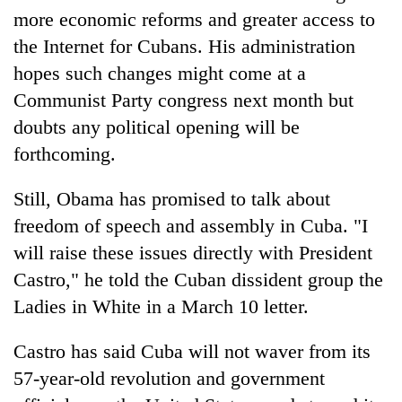
without
more economic reforms and greater access to
central
the Internet for Cubans. His administration
nod
hopes such changes might come at a
Communist Party congress next month but
doubts any political opening will be
forthcoming.
Still, Obama has promised to talk about
freedom of speech and assembly in Cuba. "I
will raise these issues directly with President
Castro," he told the Cuban dissident group the
Ladies in White in a March 10 letter.
Castro has said Cuba will not waver from its
57-year-old revolution and government