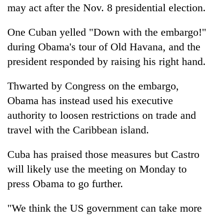
may act after the Nov. 8 presidential election.
One Cuban yelled "Down with the embargo!"
during Obama's tour of Old Havana, and the
president responded by raising his right hand.
Thwarted by Congress on the embargo,
Obama has instead used his executive
authority to loosen restrictions on trade and
travel with the Caribbean island.
Cuba has praised those measures but Castro
will likely use the meeting on Monday to
press Obama to go further.
"We think the US government can take more