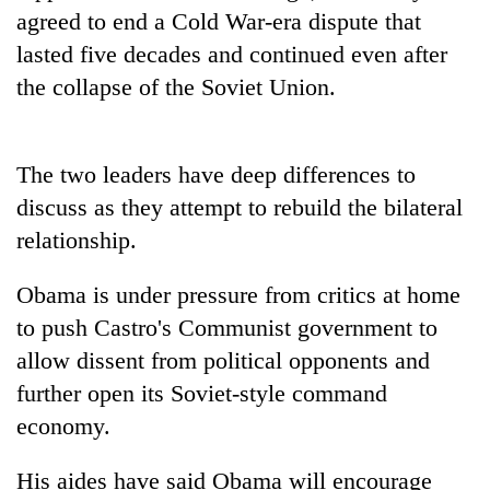
halts
agreed to end a Cold War-era dispute that
recovery
lasted five decades and continued even after
the collapse of the Soviet Union.
Smugglers
get
creative:
The two leaders have deep differences to
Modified
The
bicycles
discuss as they attempt to rebuild the bilateral
first
used
relationship.
few
to
hours
transport
RPP
can
Obama is under pressure from critics at home
stolen
opts
decide
sal
out
to push Castro's Communist government to
a
timber
of
snakebite
allow dissent from political opponents and
in
Bagmati
victim's
Rautahat
further open its Soviet-style command
power
fate
game,
economy.
in
says
Nepal
no
His aides have said Obama will encourage
deal