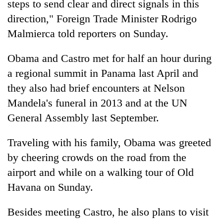
steps to send clear and direct signals in this
direction," Foreign Trade Minister Rodrigo
Malmierca told reporters on Sunday.
Obama and Castro met for half an hour during
a regional summit in Panama last April and
they also had brief encounters at Nelson
Mandela's funeral in 2013 and at the UN
General Assembly last September.
Traveling with his family, Obama was greeted
by cheering crowds on the road from the
airport and while on a walking tour of Old
Havana on Sunday.
Besides meeting Castro, he also plans to visit