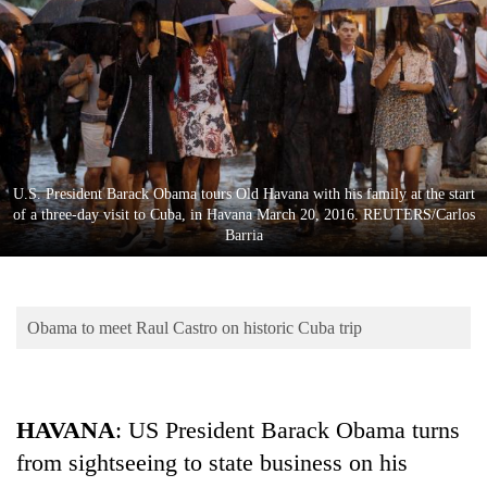
Business
World
Cup
Sports
Entertainment
U.S. President Barack Obama tours Old Havana with his family at the start
Lifestyle
of a three-day visit to Cuba, in Havana March 20, 2016. REUTERS/Carlos
Barria
Science&Tech
Blog
Obama to meet Raul Castro on historic Cuba trip
Environment
Health
HAVANA
: US President Barack Obama turns
from sightseeing to state business on his