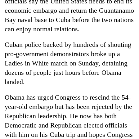
officials say the United States needs to end its
economic embargo and return the Guantanamo
Bay naval base to Cuba before the two nations
can enjoy normal relations.
Cuban police backed by hundreds of shouting
pro-government demonstrators broke up a
Ladies in White march on Sunday, detaining
dozens of people just hours before Obama
landed.
Obama has urged Congress to rescind the 54-
year-old embargo but has been rejected by the
Republican leadership. He now has both
Democratic and Republican elected officials
with him on his Cuba trip and hopes Congress