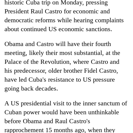
historic Cuba trip on Monday, pressing
President Raul Castro for economic and
democratic reforms while hearing complaints
about continued US economic sanctions.
Obama and Castro will have their fourth
meeting, likely their most substantial, at the
Palace of the Revolution, where Castro and
his predecessor, older brother Fidel Castro,
TRENDING
have led Cuba's resistance to US pressure
Bodies
going back decades.
spotted
at
A US presidential visit to the inner sanctum of
5,000m
Cuban power would have been unthinkable
on
Yalung
before Obama and Raul Castro's
Ri,
rapprochement 15 months ago, when they
weather