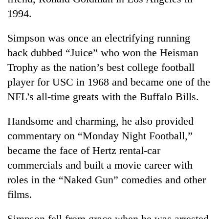
1994.
Simpson was once an electrifying running
back dubbed “Juice” who won the Heisman
Trophy as the nation’s best college football
player for USC in 1968 and became one of the
NFL’s all-time greats with the Buffalo Bills.
Handsome and charming, he also provided
commentary on “Monday Night Football,”
became the face of Hertz rental-car
commercials and built a movie career with
roles in the “Naked Gun” comedies and other
films.
Simpson fell from grace when he was arrested