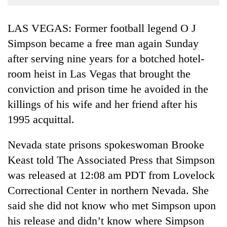
Business
World
LAS VEGAS: Former football legend O J
Cup
Simpson became a free man again Sunday
after serving nine years for a botched hotel-
Sports
room heist in Las Vegas that brought the
Entertainment
conviction and prison time he avoided in the
Lifestyle
killings of his wife and her friend after his
Science&Tech
1995 acquittal.
Blog
Nevada state prisons spokeswoman Brooke
Environment
Keast told The Associated Press that Simpson
was released at 12:08 am PDT from Lovelock
Health
Correctional Center in northern Nevada. She
said she did not know who met Simpson upon
his release and didn’t know where Simpson