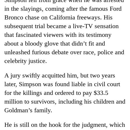
in the slayings, coming after the famous Ford
Bronco chase on California freeways. His
subsequent trial became a live-TV sensation
that fascinated viewers with its testimony
about a bloody glove that didn’t fit and
unleashed furious debate over race, police and
celebrity justice.
A jury swiftly acquitted him, but two years
later, Simpson was found liable in civil court
for the killings and ordered to pay $33.5
million to survivors, including his children and
Goldman’s family.
He is still on the hook for the judgment, which