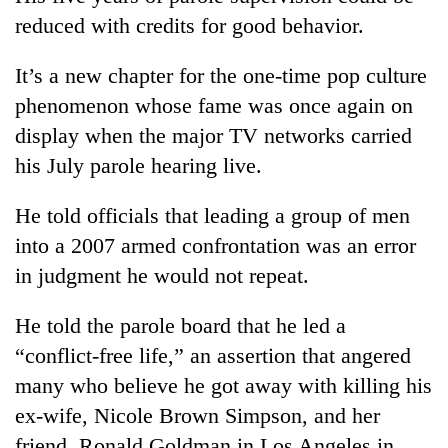
reduced with credits for good behavior.
It’s a new chapter for the one-time pop culture
phenomenon whose fame was once again on
display when the major TV networks carried
his July parole hearing live.
He told officials that leading a group of men
into a 2007 armed confrontation was an error
in judgment he would not repeat.
He told the parole board that he led a
“conflict-free life,” an assertion that angered
many who believe he got away with killing his
ex-wife, Nicole Brown Simpson, and her
friend, Ronald Goldman in Los Angeles in