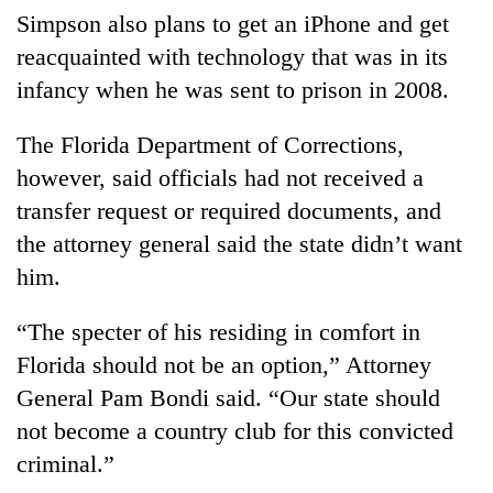
Simpson also plans to get an iPhone and get
reacquainted with technology that was in its
infancy when he was sent to prison in 2008.
The Florida Department of Corrections,
however, said officials had not received a
transfer request or required documents, and
the attorney general said the state didn’t want
him.
“The specter of his residing in comfort in
Florida should not be an option,” Attorney
General Pam Bondi said. “Our state should
not become a country club for this convicted
criminal.”