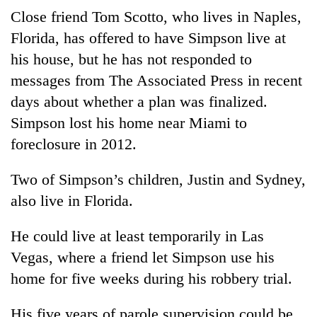
Close friend Tom Scotto, who lives in Naples,
Florida, has offered to have Simpson live at
his house, but he has not responded to
messages from The Associated Press in recent
days about whether a plan was finalized.
Simpson lost his home near Miami to
foreclosure in 2012.
Two of Simpson’s children, Justin and Sydney,
also live in Florida.
He could live at least temporarily in Las
Vegas, where a friend let Simpson use his
home for five weeks during his robbery trial.
His five years of parole supervision could be