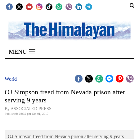
SECTIONS
Home
MENU
Kathmandu
Nepal
COVID-
World
19
OJ Simpson freed from Nevada prison after
Covid
serving 9 years
Connect
By ASSOCIATED PRESS
Published: 02:35 pm Oct 01, 2017
World
Opinion
OJ Simpson freed from Nevada prison after serving 9 years