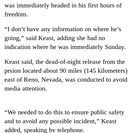
was immediately headed in his first hours of
freedom.
“I don’t have any information on where he’s
going,” said Keast, adding she had no
indication where he was immediately Sunday.
Keast said, the dead-of-night release from the
prsion located about 90 miles (145 kilometers)
TRENDING
east of Reno, Nevada, was conducted to avoid
Don't
media attention.
scare
away
the
“We needed to do this to ensure public safety
investors
Nepal
and to avoid any possible incident,” Keast
needs
added, speaking by telephone.