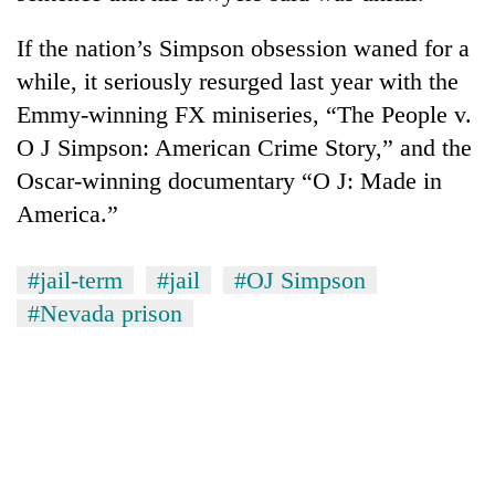
If the nation’s Simpson obsession waned for a
while, it seriously resurged last year with the
Emmy-winning FX miniseries, “The People v.
O J Simpson: American Crime Story,” and the
Oscar-winning documentary “O J: Made in
America.”
#jail-term
#jail
#OJ Simpson
#Nevada prison