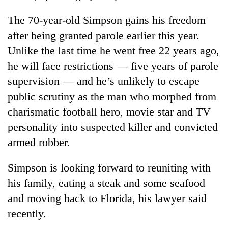
The 70-year-old Simpson gains his freedom
Banking
stability
after being granted parole earlier this year.
in
Unlike the last time he went free 22 years ago,
Nepal:
20
Lessons
he will face restrictions — five years of parole
emerging
from
Nepali
supervision — and he’s unlikely to escape
the
entrepreneurs
1997
public scrutiny as the man who morphed from
PM
selected
Asian
Shah
charismatic football hero, movie star and TV
for
financial
meets
U.S.
personality into suspected killer and convicted
crisis
Indian
Embassy
Ambassador
armed robber.
accelerator
Srivastava
programme
at
Simpson is looking forward to reuniting with
Singha
his family, eating a steak and some seafood
Durbar
and moving back to Florida, his lawyer said
recently.