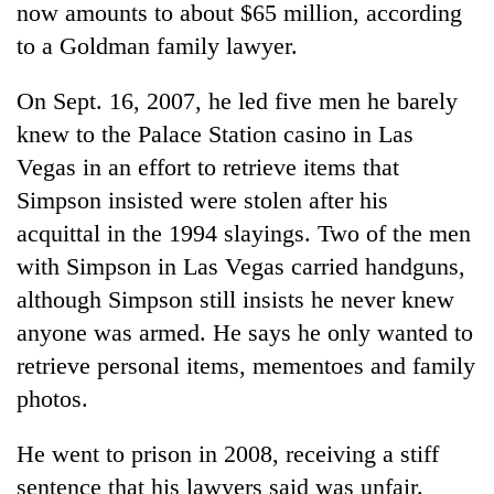
now amounts to about $65 million, according
to a Goldman family lawyer.
On Sept. 16, 2007, he led five men he barely
knew to the Palace Station casino in Las
Vegas in an effort to retrieve items that
Simpson insisted were stolen after his
acquittal in the 1994 slayings. Two of the men
with Simpson in Las Vegas carried handguns,
although Simpson still insists he never knew
anyone was armed. He says he only wanted to
retrieve personal items, mementoes and family
photos.
He went to prison in 2008, receiving a stiff
sentence that his lawyers said was unfair.