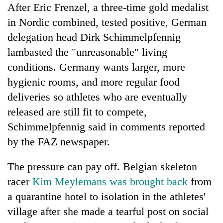
After Eric Frenzel, a three-time gold medalist
in Nordic combined, tested positive, German
delegation head Dirk Schimmelpfennig
lambasted the "unreasonable" living
conditions. Germany wants larger, more
hygienic rooms, and more regular food
deliveries so athletes who are eventually
released are still fit to compete,
Schimmelpfennig said in comments reported
by the FAZ newspaper.
The pressure can pay off. Belgian skeleton
racer
Kim Meylemans was brought back
from
a quarantine hotel to isolation in the athletes'
village after she made a tearful post on social