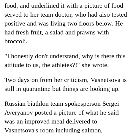
food, and underlined it with a picture of food
served to her team doctor, who had also tested
positive and was living two floors below. He
had fresh fruit, a salad and prawns with
broccoli.
"I honestly don't understand, why is there this
attitude to us, the athletes?!" she wrote.
Two days on from her criticism, Vasnetsova is
still in quarantine but things are looking up.
Russian biathlon team spokesperson Sergei
Averyanov posted a picture of what he said
was an improved meal delivered to
Vasnetsova's room including salmon,