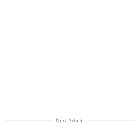
Next Article