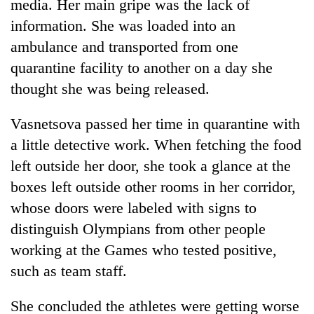
media. Her main gripe was the lack of
information. She was loaded into an
ambulance and transported from one
quarantine facility to another on a day she
thought she was being released.
Vasnetsova passed her time in quarantine with
a little detective work. When fetching the food
left outside her door, she took a glance at the
boxes left outside other rooms in her corridor,
whose doors were labeled with signs to
distinguish Olympians from other people
working at the Games who tested positive,
such as team staff.
She concluded the athletes were getting worse