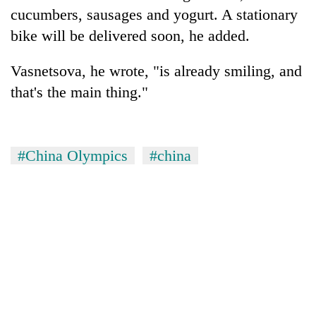
cucumbers, sausages and yogurt. A stationary
bike will be delivered soon, he added.
Vasnetsova, he wrote, "is already smiling, and
that's the main thing."
#China Olympics
#china