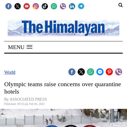
SECTIONS
Home
MENU
Kathmandu
Nepal
COVID-
World
19
Olympic teams raise concerns over quarantine
Covid
hotels
Connect
By ASSOCIATED PRESS
Published: 09:16 pm Feb 05, 2022
World
Opinion