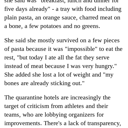
she said was "breakfast, lunch and dinner for
cohort
five days already" - a tray with food including
plain pasta, an orange sauce, charred meat on
Silent
a bone, a few potatoes and no greens.
for
years,
She said she mostly survived on a few pieces
Hetauda
Textile
of pasta because it was "impossible" to eat the
Industry's
rest, "but today I ate all the fat they serve
looms
start
instead of meat because I was very hungry."
running
She added she lost a lot of weight and "my
again
bones are already sticking out."
The quarantine hotels are increasingly the
target of criticism from athletes and their
teams, who are lobbying organizers for
improvements. There's a lack of transparency,