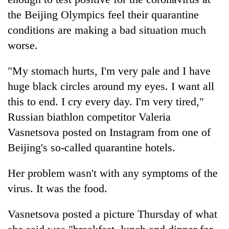
the Beijing Olympics feel their quarantine
conditions are making a bad situation much
worse.
"My stomach hurts, I'm very pale and I have
huge black circles around my eyes. I want all
this to end. I cry every day. I'm very tired,"
Russian biathlon competitor Valeria
TRENDING
Vasnetsova posted on Instagram from one of
Beijing's so-called quarantine hotels.
55
young
leaders
Her problem wasn't with any symptoms of the
selected
virus. It was the food.
for
2026
Vasnetsova posted a picture Thursday of what
USYC
Nepal