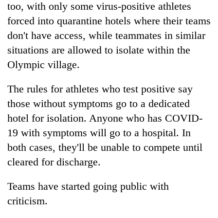
too, with only some virus-positive athletes
forced into quarantine hotels where their teams
don't have access, while teammates in similar
situations are allowed to isolate within the
Olympic village.
The rules for athletes who test positive say
those without symptoms go to a dedicated
hotel for isolation. Anyone who has COVID-
19 with symptoms will go to a hospital. In
both cases, they'll be unable to compete until
cleared for discharge.
Teams have started going public with
criticism.