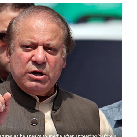
tures as he speaks to media after appearing before a