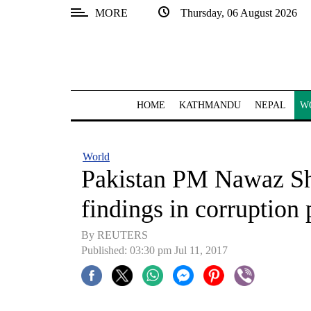
MORE
Thursday, 06 August 2026
SECTIONS
Home
Kathmandu
HOME
KATHMANDU
NEPAL
W
Nepal
COVID-
World
19
Pakistan PM Nawaz Shar
Covid
findings in corruption
Connect
By REUTERS
World
Published: 03:30 pm Jul 11, 2017
Opinion
Business