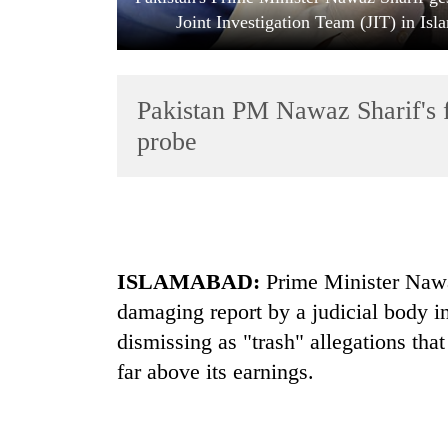
Joint Investigation Team (JIT) in Is
Pakistan PM Nawaz Sharif's fa
probe
TRENDING
Govt
ISLAMABAD:
Prime Minister Nawaz
targets
100,000
damaging report by a judicial body in
new
dismissing as "trash" allegations tha
jobs
this
far above its earnings.
fiscal
year