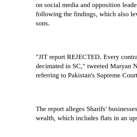
active
on social media and opposition lead
following the findings, which also le
sons.
"JIT report REJECTED. Every contrad
decimated in SC," tweeted Maryan Na
referring to Pakistan's Supreme Court
The report alleges Sharifs' businesse
wealth, which includes flats in an u