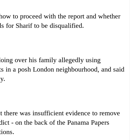
ow to proceed with the report and whether
ls for Sharif to be disqualified.
oing over his family allegedly using
ats in a posh London neighbourhood, and said
y.
t there was insufficient evidence to remove
erdict - on the back of the Panama Papers
tions.