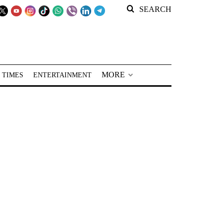
SEARCH
MORE
 TIMES
ENTERTAINMENT