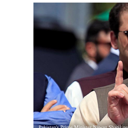
World
Cup
Sports
Entertainment
Lifestyle
Science&Tech
Blog
Environment
Health
Pakistan's Prime Minister Nawaz Sharif ges