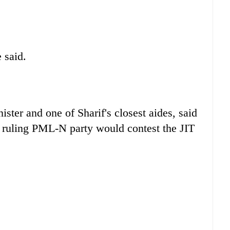
 said.
ster and one of Sharif's closest aides, said
he ruling PML-N party would contest the JIT