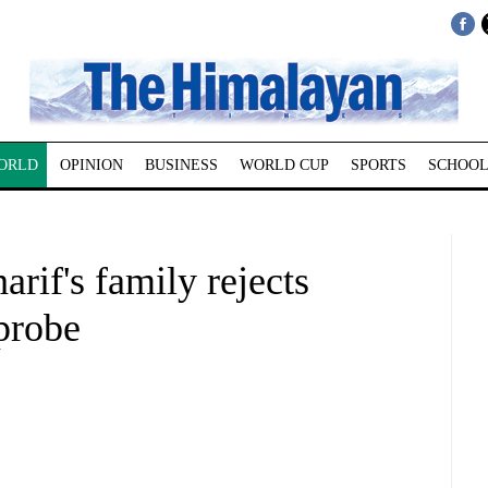
ORLD
OPINION
BUSINESS
WORLD CUP
SPORTS
SCHOOL
if's family rejects
 probe