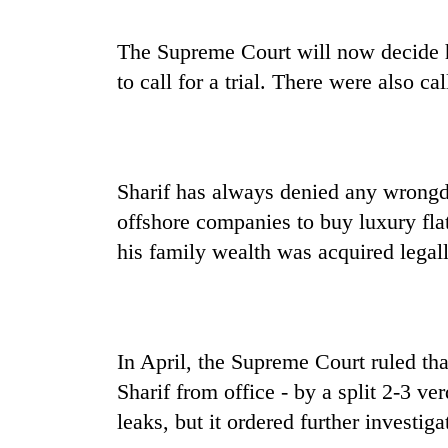
The Supreme Court will now decide h
to call for a trial. There were also cal
Sharif has always denied any wrongd
offshore companies to buy luxury fl
his family wealth was acquired legall
In April, the Supreme Court ruled tha
Sharif from office - by a split 2-3 v
leaks, but it ordered further investiga