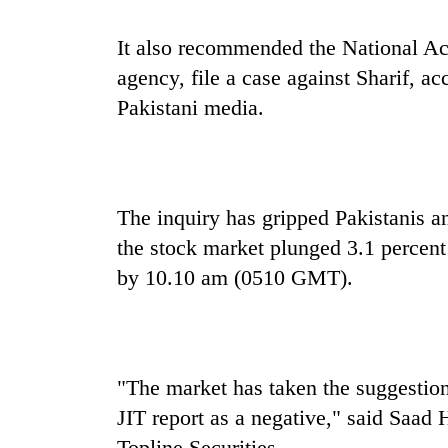
It also recommended the National A
agency, file a case against Sharif, 
Pakistani media.
The inquiry has gripped Pakistanis a
the stock market plunged 3.1 percent
by 10.10 am (0510 GMT).
"The market has taken the suggestion
JIT report as a negative," said Saad
Topline Securities.