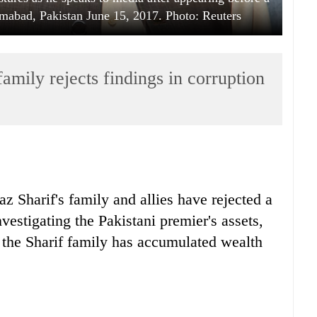
lamabad, Pakistan June 15, 2017. Photo: Reuters
mily rejects findings in corruption
 Sharif's family and allies have rejected a
vestigating the Pakistani premier's assets,
t the Sharif family has accumulated wealth