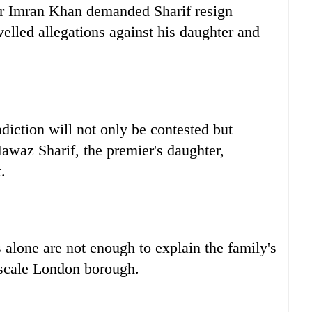
er Imran Khan demanded Sharif resign
velled allegations against his daughter and
iction will not only be contested but
waz Sharif, the premier's daughter,
.
s alone are not enough to explain the family's
pscale London borough.