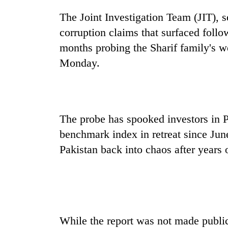
Gold
The Joint Investigation Team (JIT), 
soars
corruption claims that surfaced foll
Rs
12,200
months probing the Sharif family's we
per
Monday.
One
tola
killed,
in
19
two
injured
days,
in
nears
Heavy
Gwarko
The probe has spooked investors in P
Rs
rain,
bus
3
benchmark index in retreat since Jun
gusty
crash
lakh
winds
Pakistan back into chaos after years of
mark
to
hit
western
Nepal
as
monsoon
While the report was not made publi
stays