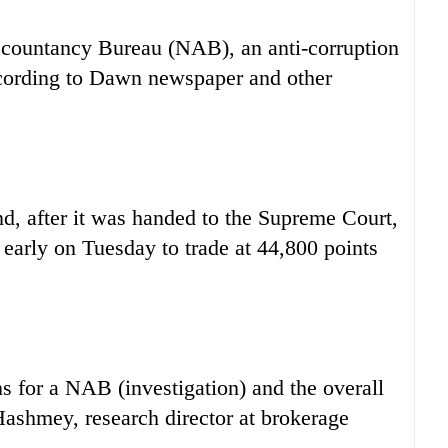
ccountancy Bureau (NAB), an anti-corruption
according to Dawn newspaper and other
nd, after it was handed to the Supreme Court,
 early on Tuesday to trade at 44,800 points
s for a NAB (investigation) and the overall
 Hashmey, research director at brokerage