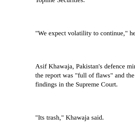
"We expect volatility to continue," he
Asif Khawaja, Pakistan's defence mini
the report was "full of flaws" and t
findings in the Supreme Court.
"Its trash," Khawaja said.