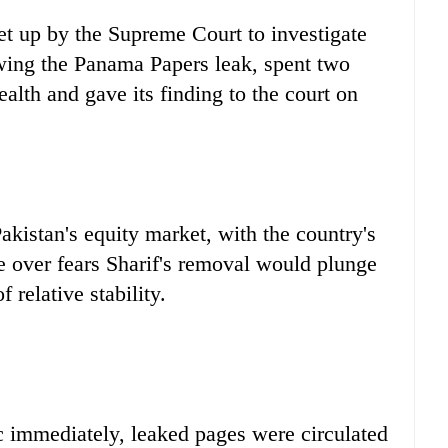
set up by the Supreme Court to investigate
owing the Panama Papers leak, spent two
alth and gave its finding to the court on
akistan's equity market, with the country's
e over fears Sharif's removal would plunge
 relative stability.
c immediately, leaked pages were circulated