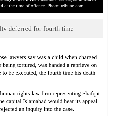
4 at the time of offence. Photo: tribune.com
ty deferred for fourth time
se lawyers say was a child when charged
r being tortured, was handed a reprieve on
 to be executed, the fourth time his death
a human rights law firm representing Shafqat
he capital Islamabad would hear its appeal
rejected an inquiry into the case.