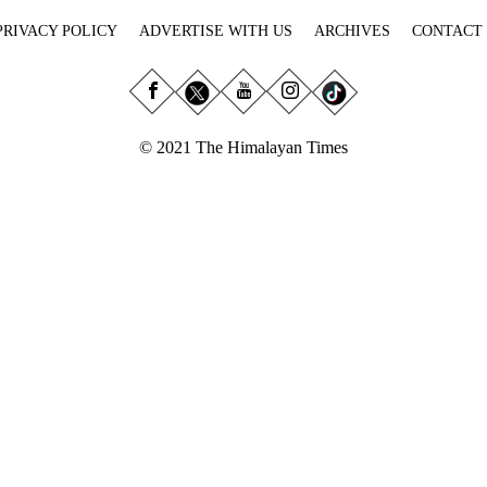
PRIVACY POLICY
ADVERTISE WITH US
ARCHIVES
CONTACT
© 2021 The Himalayan Times