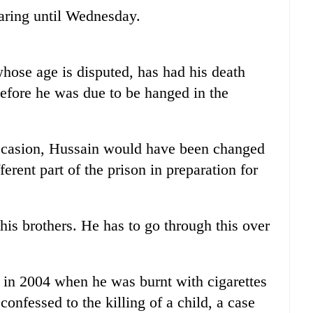
aring until Wednesday.
whose age is disputed, has had his death
efore he was due to be hanged in the
occasion, Hussain would have been changed
erent part of the prison in preparation for
his brothers. He has to go through this over
.
 in 2004 when he was burnt with cigarettes
onfessed to the killing of a child, a case