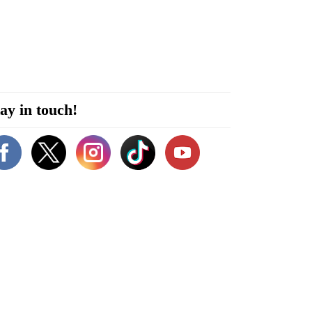
ay in touch!