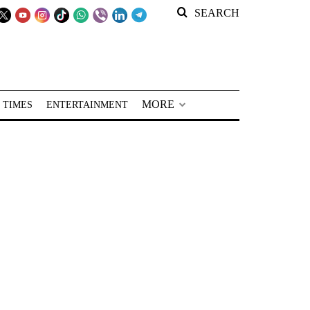
SEARCH
MORE
 TIMES
ENTERTAINMENT