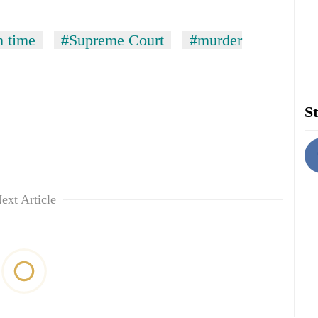
h time
#Supreme Court
#murder
St
ext Article