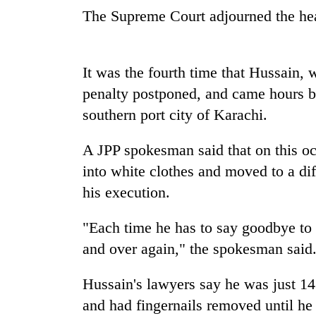
spotted
The Supreme Court adjourned the he
at
5,000m
on
Smugglers
Yalung
It was the fourth time that Hussain, 
get
Ri,
creative:
penalty postponed, and came hours b
weather
Modified
halts
southern port city of Karachi.
bicycles
recovery
Seven
used
arrested
to
A JPP spokesman said that on this 
in
transport
into white clothes and moved to a diff
Birgunj
stolen
for
his execution.
sal
allegedly
timber
stealing
in
"Each time he has to say goodbye to 
fuel
Rautahat
from
and over again," the spokesman said
tankers
Hussain's lawyers say he was just 14
and had fingernails removed until he c