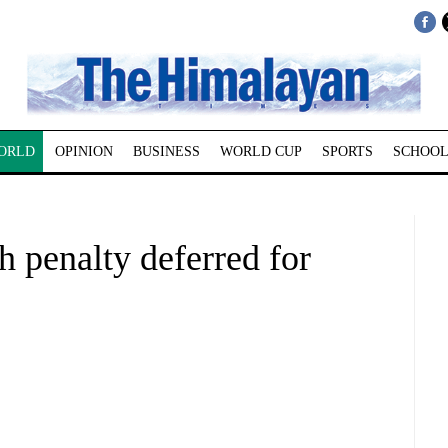
ORLD
OPINION
BUSINESS
WORLD CUP
SPORTS
SCHOOL
h penalty deferred for