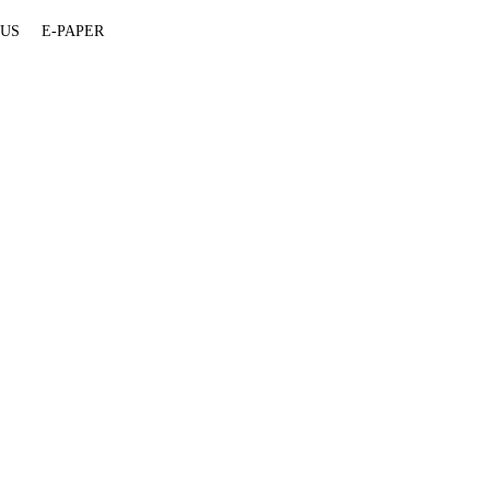
 US
E-PAPER