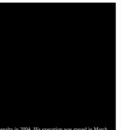
enalty in 2004. His execution was stayed in March