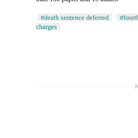
#death sentence deferred
#fourt
charges
N