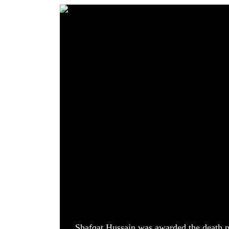
World
Cup
Sports
Entertainment
Lifestyle
Science&Tech
Blog
Environment
Health
Shafqat Hussain was awarded the death p