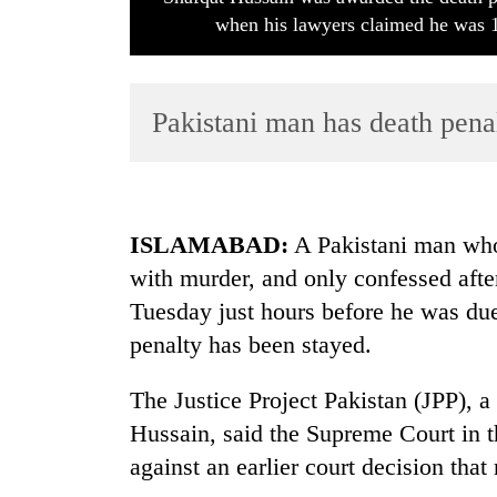
when his lawyers claimed he was 1
Pakistani man has death penal
TRENDING
ISLAMABAD
:
A Pakistani man who
with murder, and only confessed afte
Cancellation
Tuesday just hours before he was due
of
IATS
penalty has been stayed.
seminar
sparks
The Justice Project Pakistan (JPP), 
dispute
Hussain, said the Supreme Court in t
against an earlier court decision that 
Bodies