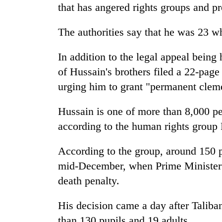
that has angered rights groups and p
The authorities say that he was 23 
In addition to the legal appeal being
of Hussain's brothers filed a 22-pa
urging him to grant "permanent clem
Hussain is one of more than 8,000 pe
according to the human rights group 
According to the group, around 150 
mid-December, when Prime Minister 
death penalty.
His decision came a day after Taliban
than 130 pupils and 19 adults.