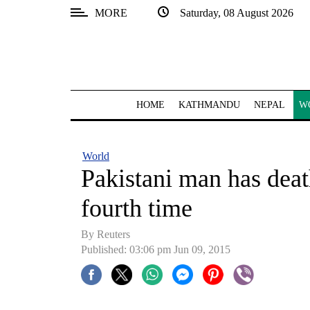
MORE
Saturday, 08 August 2026
SECTIONS
Home
Kathmandu
HOME
KATHMANDU
NEPAL
W
Nepal
COVID-
World
19
Pakistani man has deat
Covid
fourth time
Connect
By Reuters
World
Published: 03:06 pm Jun 09, 2015
Opinion
Business