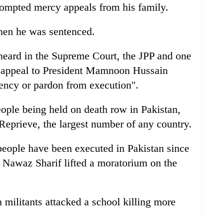
rompted mercy appeals from his family.
when he was sentenced.
 heard in the Supreme Court, the JPP and one
ge appeal to President Mamnoon Hussain
ency or pardon from execution".
ople being held on death row in Pakistan,
Reprieve, the largest number of any country.
people have been executed in Pakistan since
Nawaz Sharif lifted a moratorium on the
 militants attacked a school killing more