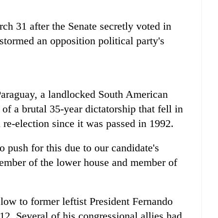
rch 31 after the Senate secretly voted in
stormed an opposition political party's
araguay
, a landlocked South American
f a brutal 35-year dictatorship that fell in
 re-election since it was passed in 1992.
o push for this due to our candidate's
member of the lower house and member of
ow to former leftist President Fernando
. Several of his congressional allies had