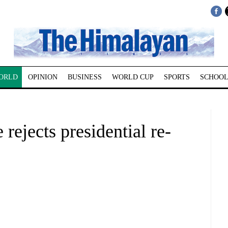
ORLD
OPINION
BUSINESS
WORLD CUP
SPORTS
SCHOOL
rejects presidential re-