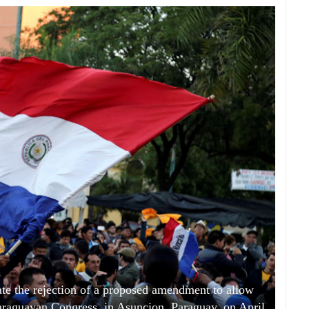
ate the rejection of a proposed amendment to allow
 Paraguayan Congress, in Asuncion, Paraguay, on April