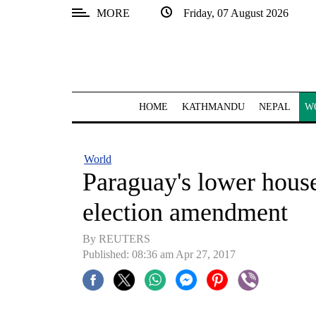
MORE
Friday, 07 August 2026
SECTIONS
Home
Kathmandu
HOME
KATHMANDU
NEPAL
W
Nepal
COVID-
World
19
Paraguay's lower house 
Covid
election amendment
Connect
By REUTERS
World
Published: 08:36 am Apr 27, 2017
Opinion
Business