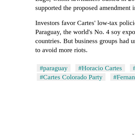
supported the proposed amendment in
Investors favor Cartes' low-tax polic
Paraguay
, the world's No. 4 soy exp
countries. But business groups had u
to avoid more riots.
#paraguay
#Horacio Cartes
#Cartes Colorado Party
#Ferna