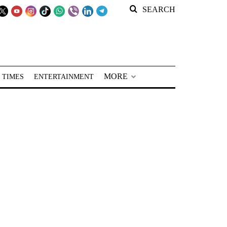
SEARCH
MORE
 TIMES
ENTERTAINMENT