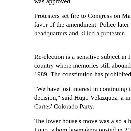
was approved.
Badimalika's
Protesters set fire to Congress on Ma
high-
favor of the amendment. Police later 
altitude
headquarters and killed a protester.
appeal
grows
Monsoon
beyond
eases,
the
heavy
Re-election is a sensitive subject in
P
annual
rain
pilgrimage
country where memories still abound o
risk
Cancellation
1989. The constitution has prohibited
shrinks
of
to
IATS
parts
"We have lost interest in continuing t
seminar
of
sparks
decision," said Hugo Velazquez, a 
Koshi,
dispute
Bagmati
Cartes' Colorado Party.
The lower house's move was also a bl
Lugo, whom lawmakers ousted in 2012