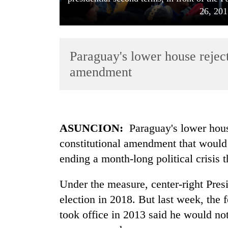
26, 201
Paraguay's lower house reject
amendment
TRENDING
ASUNCION:
Paraguay
's lower ho
Mountaineering
constitutional amendment that would 
community
bids
ending a month-long political crisis t
farewell
to
Under the measure, center-right Pres
Pur
Bahadur
election in 2018. But last week, the
'Yukta'
took office in 2013 said he would no
Gurung