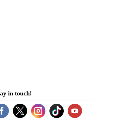
ay in touch!