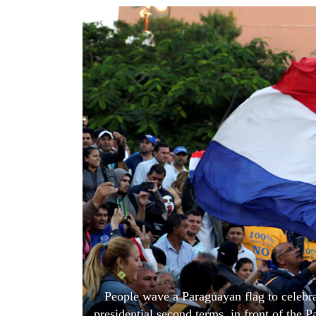
World
Cup
Sports
Entertainment
Lifestyle
Science&Tech
Blog
Environment
Health
People wave a Paraguayan flag to celebr
presidential second terms, in front of the