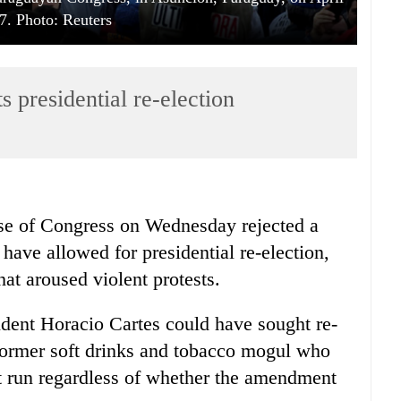
7. Photo: Reuters
s presidential re-election
use of Congress on Wednesday rejected a
have allowed for presidential re-election,
hat aroused violent protests.
ident Horacio Cartes could have sought re-
 former soft drinks and tobacco mogul who
t run regardless of whether the amendment