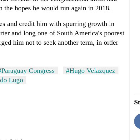
 the hopes he would run again in 2018.
ies and credit him with spurring growth in
orter and long one of South America's poorest
rged him not to seek another term, in order
#Paraguay Congress
#Hugo Velazquez
ndo Lugo
St