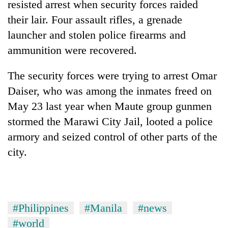
resisted arrest when security forces raided
cohort
their lair. Four assault rifles, a grenade
launcher and stolen police firearms and
Silent
ammunition were recovered.
for
years,
Hetauda
The security forces were trying to arrest Omar
Textile
Daiser, who was among the inmates freed on
Industry's
looms
May 23 last year when Maute group gunmen
start
stormed the Marawi City Jail, looted a police
running
armory and seized control of other parts of the
again
city.
#Philippines
#Manila
#news
#world