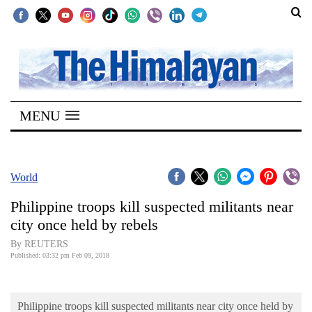
SECTIONS
Home
MENU
Kathmandu
Nepal
COVID-
World
19
Philippine troops kill suspected militants near
Covid
city once held by rebels
Connect
By REUTERS
Published: 03:32 pm Feb 09, 2018
World
Opinion
Philippine troops kill suspected militants near city once held by