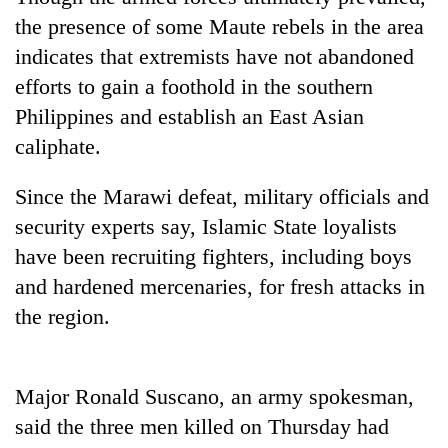
the presence of some Maute rebels in the area
indicates that extremists have not abandoned
efforts to gain a foothold in the southern
Philippines and establish an East Asian
caliphate.
Since the Marawi defeat, military officials and
security experts say, Islamic State loyalists
TRENDING
have been recruiting fighters, including boys
and hardened mercenaries, for fresh attacks in
55
young
the region.
leaders
selected
for
Major Ronald Suscano, an army spokesman,
2026
USYC
said the three men killed on Thursday had
Nepal