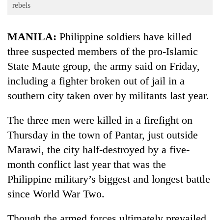
Business
rebels
World
MANILA:
Philippine soldiers have killed
Cup
three suspected members of the pro-Islamic
Sports
State Maute group, the army said on Friday,
Entertainment
including a fighter broken out of jail in a
Lifestyle
southern city taken over by militants last year.
Science&Tech
The three men were killed in a firefight on
Blog
Thursday in the town of Pantar, just outside
Marawi, the city half-destroyed by a five-
Environment
month conflict last year that was the
Health
Philippine military’s biggest and longest battle
since World War Two.
Though the armed forces ultimately prevailed,