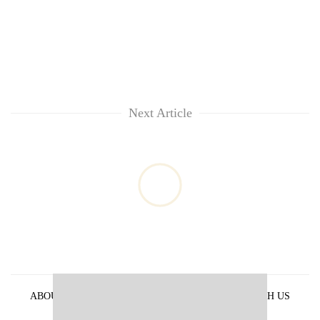
Next Article
ABOUT US
PRIVACY POLICY
ADVERTISE WITH US
ARCHIVES
CONTACT US
E-PAPER