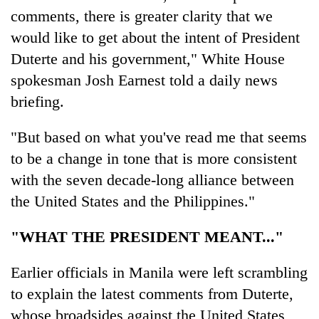
comments, there is greater clarity that we
would like to get about the intent of President
Duterte and his government," White House
spokesman Josh Earnest told a daily news
briefing.
"But based on what you've read me that seems
to be a change in tone that is more consistent
with the seven decade-long alliance between
the United States and the Philippines."
"WHAT THE PRESIDENT MEANT..."
Earlier officials in Manila were left scrambling
to explain the latest comments from Duterte,
whose broadsides against the United States