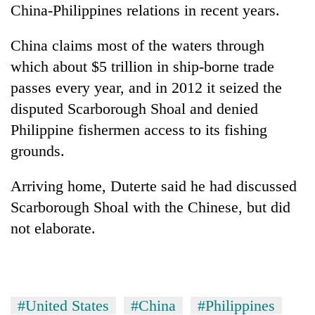
China-Philippines relations in recent years.
China claims most of the waters through
which about $5 trillion in ship-borne trade
passes every year, and in 2012 it seized the
disputed Scarborough Shoal and denied
Philippine fishermen access to its fishing
grounds.
Arriving home, Duterte said he had discussed
Scarborough Shoal with the Chinese, but did
not elaborate.
#United States
#China
#Philippines