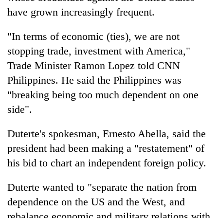
have grown increasingly frequent.
"In terms of economic (ties), we are not
stopping trade, investment with America,"
Trade Minister Ramon Lopez told CNN
Philippines. He said the Philippines was
"breaking being too much dependent on one
side".
Duterte's spokesman, Ernesto Abella, said the
president had been making a "restatement" of
his bid to chart an independent foreign policy.
Duterte wanted to "separate the nation from
dependence on the US and the West, and
rebalance economic and military relations with