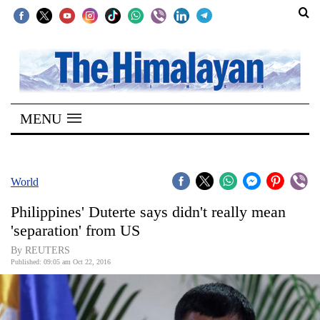
SECTIONS
Home
MENU
Kathmandu
Nepal
COVID-
World
19
Philippines' Duterte says didn't really mean
Covid
'separation' from US
Connect
By REUTERS
Published: 09:05 am Oct 22, 2016
World
Opinion