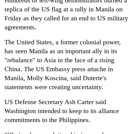
Hundreds of left-wing demonstrators burned a
replica of the US flag at a rally in Manila on
Friday as they called for an end to US military
agreements.
The United States, a former colonial power,
has seen Manila as an important ally in its
"rebalance" to Asia in the face of a rising
China. The US Embassy press attache in
Manila, Molly Koscina, said Duterte's
statements were creating uncertainty.
US Defense Secretary Ash Carter said
Washington intended to keep to its alliance
commitments to the Philippines.