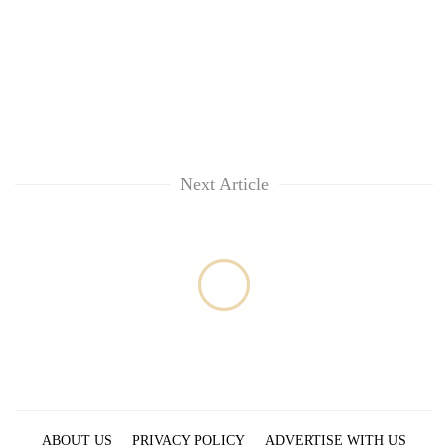
Next Article
ABOUT US
PRIVACY POLICY
ADVERTISE WITH US