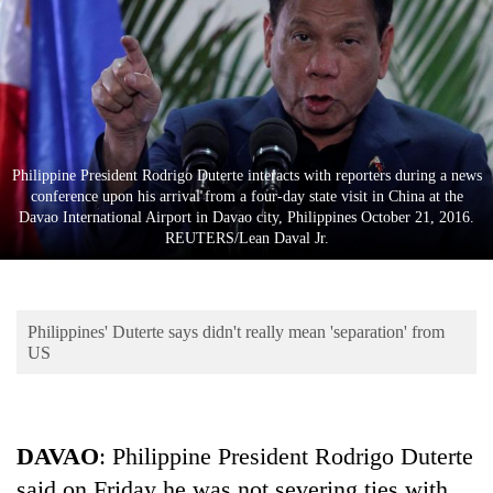
Business
World
Cup
Sports
Entertainment
Philippine President Rodrigo Duterte interacts with reporters during a news
conference upon his arrival from a four-day state visit in China at the
Lifestyle
Davao International Airport in Davao city, Philippines October 21, 2016.
REUTERS/Lean Daval Jr.
Science&Tech
Blog
Philippines' Duterte says didn't really mean 'separation' from
Environment
US
Health
DAVAO
: Philippine President Rodrigo Duterte
said on Friday he was not severing ties with