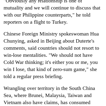
"Obviously any relationship is one of
mutuality and we will continue to discuss that
with our Philippine counterparts," he told
reporters on a flight to Turkey.
Chinese Foreign Ministry spokeswoman Hua
Chunying, asked in Beijing about Duterte's
comments, said countries should not resort to
win-lose mentalities. "We should not have
Cold War thinking; it's either you or me, you
win I lose, that kind of zero-sum game," she
told a regular press briefing.
Wrangling over territory in the South China
Sea, where Brunei, Malaysia, Taiwan and
Vietnam also have claims, has consumed