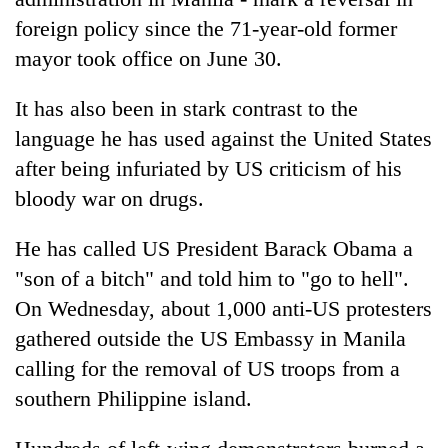
foreign policy since the 71-year-old former
mayor took office on June 30.
It has also been in stark contrast to the
language he has used against the United States
after being infuriated by US criticism of his
bloody war on drugs.
He has called US President Barack Obama a
"son of a bitch" and told him to "go to hell".
On Wednesday, about 1,000 anti-US protesters
gathered outside the US Embassy in Manila
calling for the removal of US troops from a
southern Philippine island.