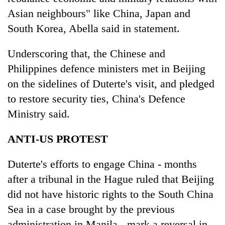
Asian neighbours" like China, Japan and
South Korea, Abella said in statement.
Underscoring that, the Chinese and
Philippines defence ministers met in Beijing
on the sidelines of Duterte's visit, and pledged
to restore security ties, China's Defence
Ministry said.
ANTI-US PROTEST
Duterte's efforts to engage China - months
after a tribunal in the Hague ruled that Beijing
did not have historic rights to the South China
Sea in a case brought by the previous
administration in Manila - mark a reversal in