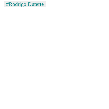
#Rodrigo Duterte