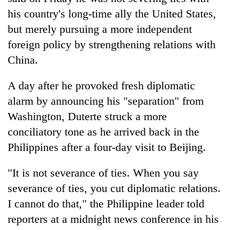
his country's long-time ally the United States,
but merely pursuing a more independent
foreign policy by strengthening relations with
China.
A day after he provoked fresh diplomatic
alarm by announcing his "separation" from
Washington, Duterte struck a more
TRENDING
conciliatory tone as he arrived back in the
Philippines after a four-day visit to Beijing.
Gold
soars
"It is not severance of ties. When you say
Rs
12,200
severance of ties, you cut diplomatic relations.
per
I cannot do that," the Philippine leader told
tola
in
reporters at a midnight news conference in his
two