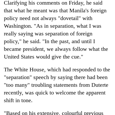
Chitwan
Clarifying his comments on Friday, he said
western
Nepal
that what he meant was that Manila's foreign
as
policy need not always "dovetail" with
monsoon
Washington. "As in separation, what I was
stays
active
really saying was separation of foreign
policy," he said. "In the past, and until I
became president, we always follow what the
United States would give the cue."
The White House, which had responded to the
"separation" speech by saying there had been
"too many" troubling statements from Duterte
recently, was quick to welcome the apparent
shift in tone.
"Based on his extensive, colourful previous