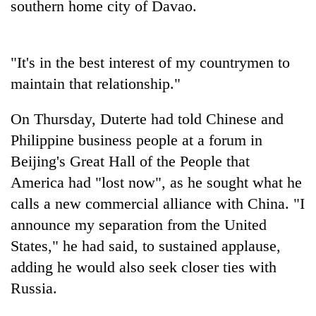
southern home city of Davao.
days,
nears
Rs
3
"It's in the best interest of my countrymen to
lakh
maintain that relationship."
mark
On Thursday, Duterte had told Chinese and
One
Philippine business people at a forum in
killed,
Beijing's Great Hall of the People that
19
injured
America had "lost now", as he sought what he
20
in
kg
calls a new commercial alliance with China. "I
Gwarko
suspected
bus
announce my separation from the United
charas
crash
Heavy
seized
States," he had said, to sustained applause,
rain,
from
adding he would also seek closer ties with
gusty
two
winds
Russia.
men
to
in
hit