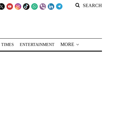
SEARCH
MORE
 TIMES
ENTERTAINMENT