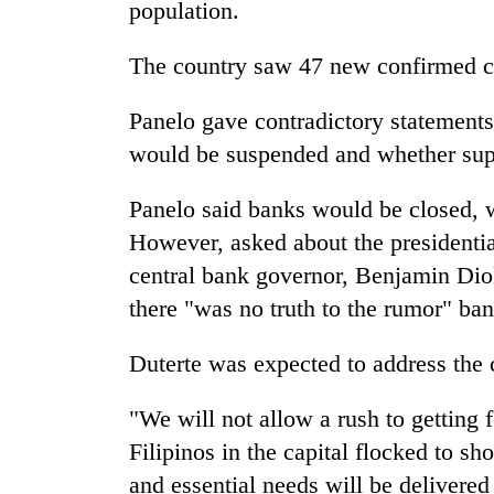
and
population.
the
future
The country saw 47 new confirmed c
of
Cabinet
education:
names
Panelo gave contradictory statements
Is
Yangki
AI
would be suspended and whether sup
Ukyab
making
as
high
One
Panelo said banks would be closed, 
Investment
school
favour
Board
pointless?
However, asked about the presidenti
could
CEO
cost
central bank governor, Benjamin Diok
you:
there "was no truth to the rumor" ba
TIA
police
Duterte was expected to address the
warns
returning
Nepalis
"We will not allow a rush to getting 
Filipinos in the capital flocked to sh
and essential needs will be delivered