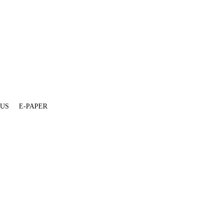
 US
E-PAPER