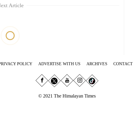
ext Article
PRIVACY POLICY
ADVERTISE WITH US
ARCHIVES
CONTACT
© 2021 The Himalayan Times