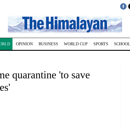
ORLD
OPINION
BUSINESS
WORLD CUP
SPORTS
SCHOOL
e quarantine 'to save
es'