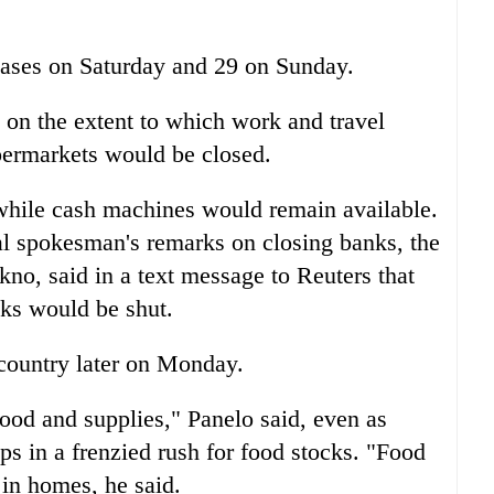
ases on Saturday and 29 on Sunday.
 on the extent to which work and travel
ermarkets would be closed.
while cash machines would remain available.
al spokesman's remarks on closing banks, the
no, said in a text message to Reuters that
nks would be shut.
 country later on Monday.
food and supplies," Panelo said, even as
ops in a frenzied rush for food stocks. "Food
 in homes, he said.