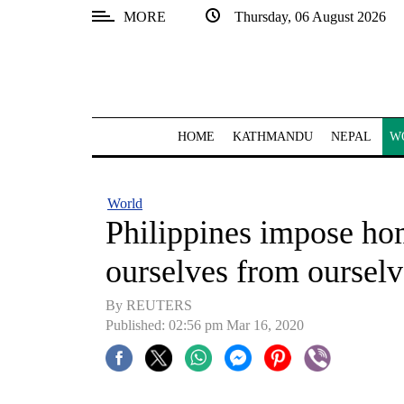
MORE
Thursday, 06 August 2026
SECTIONS
Home
Kathmandu
HOME
KATHMANDU
NEPAL
W
Nepal
COVID-
World
19
Philippines impose hom
Covid
ourselves from ourselv
Connect
By REUTERS
World
Published: 02:56 pm Mar 16, 2020
Opinion
Business