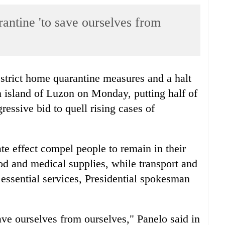
antine 'to save ourselves from
strict home quarantine measures and a halt
n island of Luzon on Monday, putting half of
essive bid to quell rising cases of
 effect compel people to remain in their
od and medical supplies, while transport and
essential services, Presidential spokesman
save ourselves from ourselves," Panelo said in