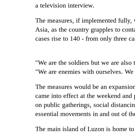
a television interview.
The measures, if implemented fully, 
Asia, as the country grapples to con
cases rise to 140 - from only three c
"We are the soldiers but we are also 
TRENDING
"We are enemies with ourselves. We ar
Gold
jumps
The measures would be an expansion
Rs
came into effect at the weekend and 
4,200
on public gatherings, social distancin
per
tola
essential movements in and out of the
The main island of Luzon is home to 
AI