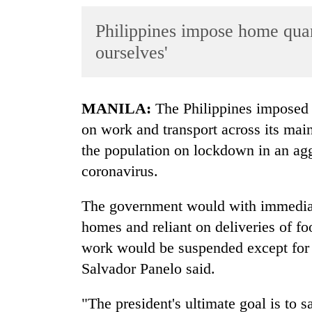
World
Philippines impose home quar
Cup
ourselves'
Sports
Entertainment
MANILA:
The Philippines imposed 
Lifestyle
on work and transport across its mai
Science&Tech
the population on lockdown in an aggr
Blog
coronavirus.
Environment
The government would with immediate
Health
homes and reliant on deliveries of fo
work would be suspended except for 
Salvador Panelo said.
"The president's ultimate goal is to 