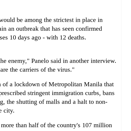
would be among the strictest in place in
tain an outbreak that has seen confirmed
ases 10 days ago - with 12 deaths.
the enemy," Panelo said in another interview.
e the carriers of the virus."
 of a lockdown of Metropolitan Manila that
prescribed stringent immigration curbs, bans
g, the shutting of malls and a halt to non-
 city.
more than half of the country's 107 million