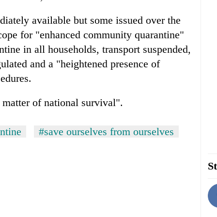
iately available but some issued over the
cope for "enhanced community quarantine"
ine in all households, transport suspended,
gulated and a "heightened presence of
cedures.
 matter of national survival".
ntine
#save ourselves from ourselves
St