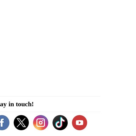
ay in touch!