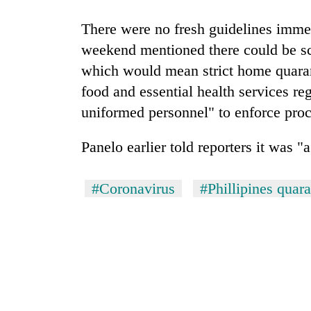
There were no fresh guidelines immed
weekend mentioned there could be s
which would mean strict home quarant
food and essential health services re
uniformed personnel" to enforce pro
Panelo earlier told reporters it was "a
#Coronavirus
#Phillipines quara