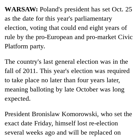
Business
WARSAW:
Poland's president has set Oct. 25
World
as the date for this year's parliamentary
Cup
election, voting that could end eight years of
Sports
rule by the pro-European and pro-market Civic
Platform party.
Entertainment
Lifestyle
The country's last general election was in the
fall of 2011. This year's election was required
Science&Tech
to take place no later than four years later,
Blog
meaning balloting by late October was long
Environment
expected.
Health
President Bronislaw Komorowski, who set the
exact date Friday, himself lost re-election
several weeks ago and will be replaced on