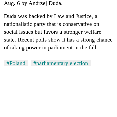
Aug. 6 by Andrzej Duda.
Duda was backed by Law and Justice, a
nationalistic party that is conservative on
social issues but favors a stronger welfare
state. Recent polls show it has a strong chance
of taking power in parliament in the fall.
#Poland
#parliamentary election
TRENDING
Silent
for
years,
Hetauda
Textile
Industry's
looms
start