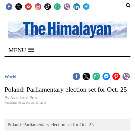
SECTIONS
Home
MENU
Kathmandu
Nepal
COVID-
World
19
Poland: Parliamentary election set for Oct. 25
Covid
By Associated Press
Connect
Published: 05:22 pm Jul 17, 2015
World
Poland: Parliamentary election set for Oct. 25
Opinion