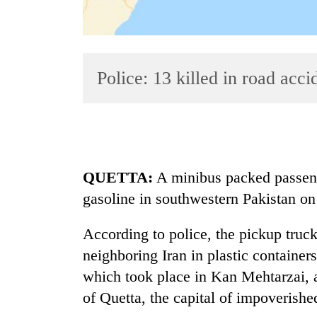
Police: 13 killed in road acc
TRENDING
QUETTA:
A minibus packed passenge
gasoline in southwestern Pakistan on 
According to police, the pickup truc
neighboring Iran in plastic containers
which took place in Kan Mehtarzai, a
of Quetta, the capital of impoverish