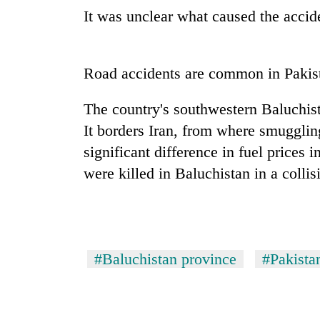
It was unclear what caused the accide
Road accidents are common in Pakista
The country's southwestern Baluchist
It borders Iran, from where smuggli
significant difference in fuel prices 
were killed in Baluchistan in a colli
#Baluchistan province
#Pakista