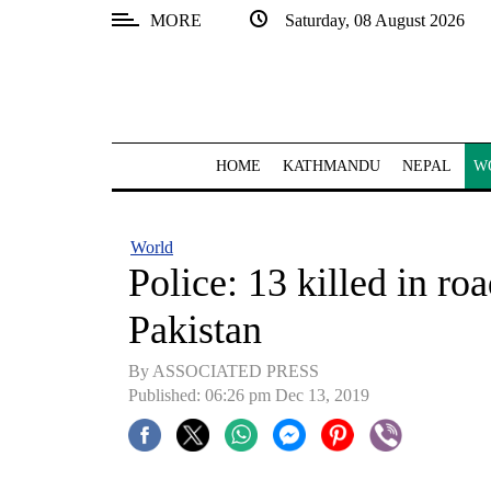
MORE
Saturday, 08 August 2026
SECTIONS
Home
Kathmandu
HOME
KATHMANDU
NEPAL
W
Nepal
COVID-
World
19
Police: 13 killed in ro
Covid
Pakistan
Connect
By ASSOCIATED PRESS
World
Published: 06:26 pm Dec 13, 2019
Opinion
Business