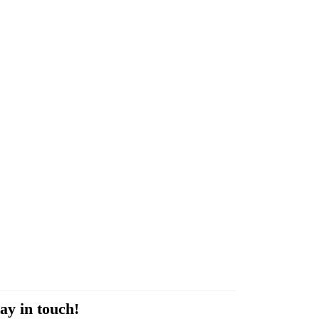
ay in touch!