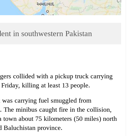
ident in southwestern Pakistan
rs collided with a pickup truck carrying
Friday, killing at least 13 people.
k was carrying fuel smuggled from
. The minibus caught fire in the collision,
 town about 75 kilometers (50 miles) north
ed Baluchistan province.