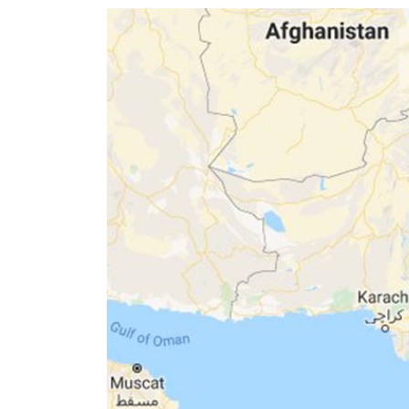
World
Cup
Sports
Entertainment
Lifestyle
Science&Tech
Blog
Environment
Health