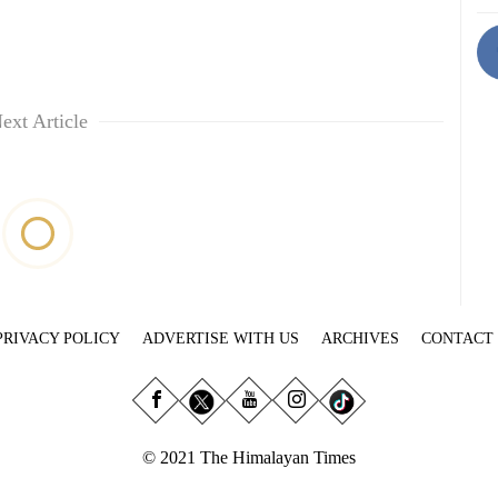
ext Article
PRIVACY POLICY
ADVERTISE WITH US
ARCHIVES
CONTACT
© 2021 The Himalayan Times