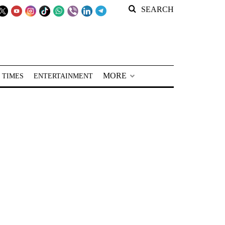
SEARCH
MORE
 TIMES
ENTERTAINMENT