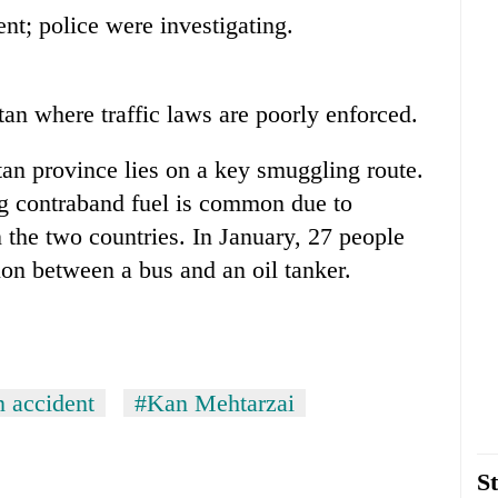
nt; police were investigating.
n where traffic laws are poorly enforced.
an province lies on a key smuggling route.
ng contraband fuel is common due to
in the two countries. In January, 27 people
sion between a bus and an oil tanker.
n accident
#Kan Mehtarzai
St