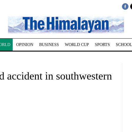
ORLD
OPINION
BUSINESS
WORLD CUP
SPORTS
SCHOOL
ad accident in southwestern