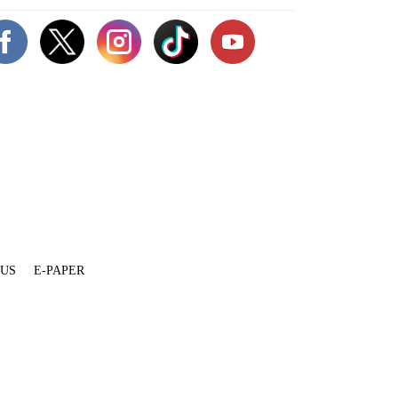
 US
E-PAPER