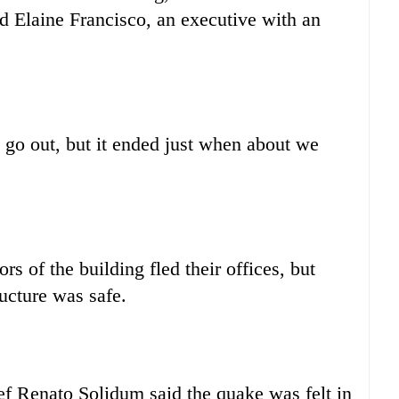
id Elaine Francisco, an executive with an
go out, but it ended just when about we
rs of the building fled their offices, but
ucture was safe.
f Renato Solidum said the quake was felt in