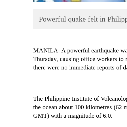
Powerful quake felt in Philipp
MANILA: A powerful earthquake was f
Thursday, causing office workers to r
TRENDING
there were no immediate reports of 
Bodies
spotted
at
5,000m
The Philippine Institute of Volcanol
on
Yalung
the ocean about 100 kilometres (62 
Ri,
GMT) with a magnitude of 6.0.
weather
halts