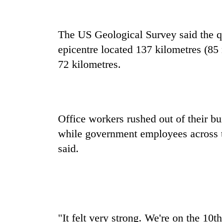
recovery
The US Geological Survey said the qu
Smugglers
get
epicentre located 137 kilometres (85
creative:
72 kilometres.
Modified
bicycles
The
used
first
to
few
transport
hours
Office workers rushed out of their bui
stolen
can
sal
RPP
while government employees across to
decide
timber
opts
a
said.
in
out
snakebite
Rautahat
of
victim's
Bagmati
fate
power
in
game,
Nepal
says
no
"It felt very strong. We're on the 10t