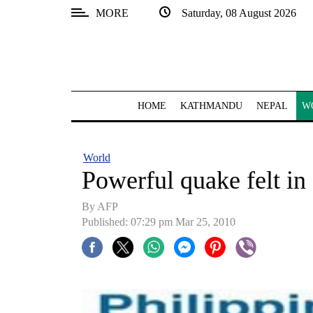
MORE
Saturday, 08 August 2026
SECTIONS
Home
Kathmandu
HOME
KATHMANDU
NEPAL
W
Nepal
COVID-
World
19
Powerful quake felt in 
Covid
By AFP
Connect
Published: 07:29 pm Mar 25, 2010
World
Opinion
Business