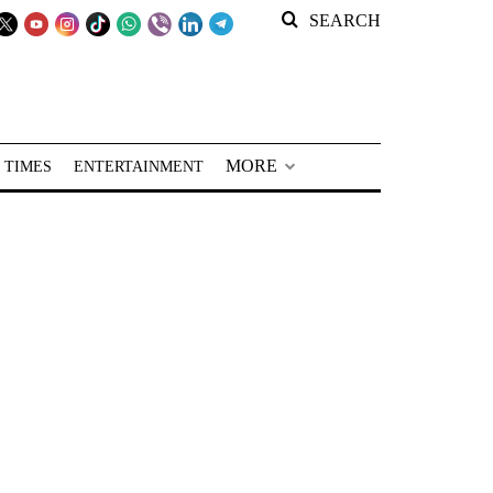
SEARCH
MORE
 TIMES
ENTERTAINMENT