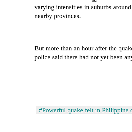
varying intensities in suburbs around 
nearby provinces.
But more than an hour after the quak
police said there had not yet been an
#Powerful quake felt in Philippine 