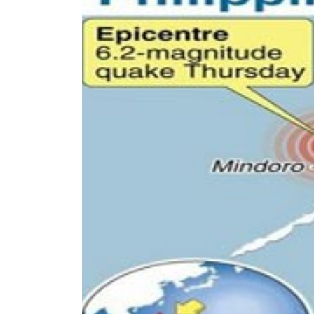
World
Cup
Sports
Entertainment
Lifestyle
Science&Tech
Blog
Environment
Health