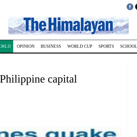
ORLD
OPINION
BUSINESS
WORLD CUP
SPORTS
SCHOOL
Philippine capital