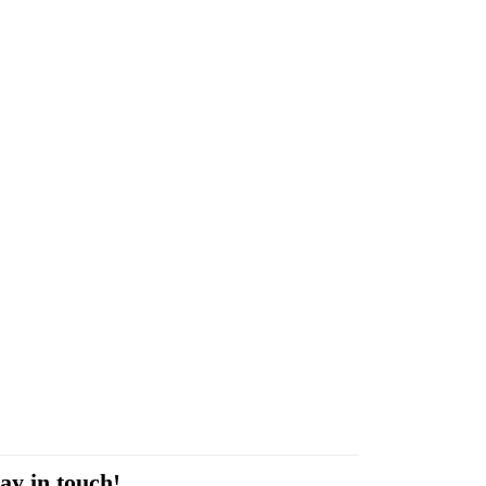
ay in touch!