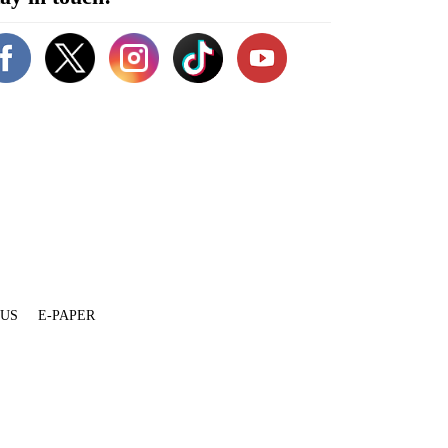
 US
E-PAPER