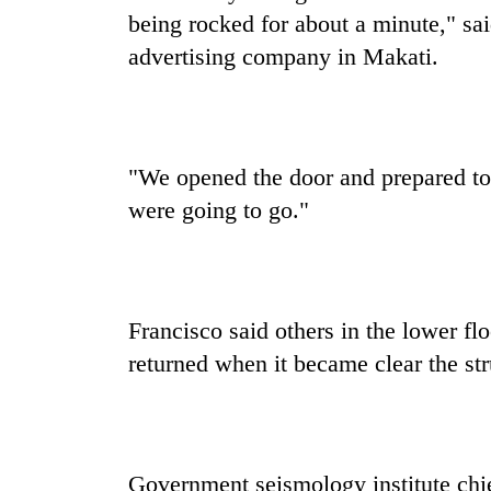
deal
being rocked for about a minute," sa
without
central
advertising company in Makati.
nod
"We opened the door and prepared to 
were going to go."
Francisco said others in the lower floo
returned when it became clear the str
Government seismology institute chie