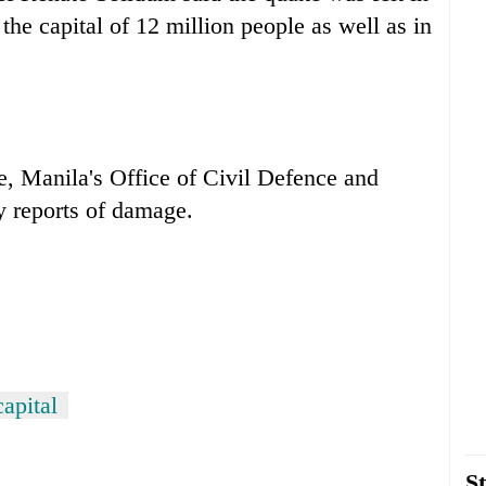
the capital of 12 million people as well as in
e, Manila's Office of Civil Defence and
y reports of damage.
capital
St