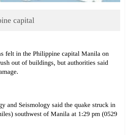
ine capital
elt in the Philippine capital Manila on
ush out of buildings, but authorities said
damage.
ogy and Seismology said the quake struck in
miles) southwest of Manila at 1:29 pm (0529