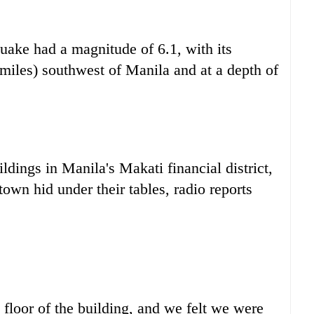
ake had a magnitude of 6.1, with its
 miles) southwest of Manila and at a depth of
ldings in Manila's Makati financial district,
wn hid under their tables, radio reports
h floor of the building, and we felt we were