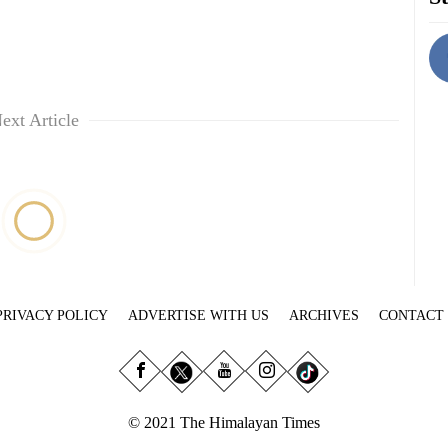
ext Article
PRIVACY POLICY
ADVERTISE WITH US
ARCHIVES
CONTACT
© 2021 The Himalayan Times