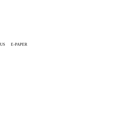
 US
E-PAPER