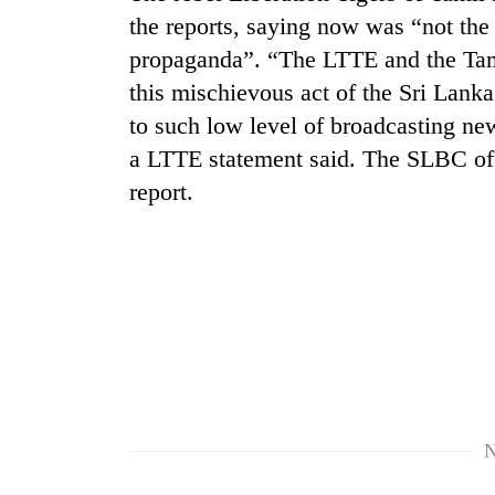
the reports, saying now was “not the
propaganda”. “The LTTE and the Tami
this mischievous act of the Sri Lan
to such low level of broadcasting news
a LTTE statement said. The SLBC offe
report.
TRENDING
Gold
soars
Rs
12,200
per
tola
in
N
two
days,