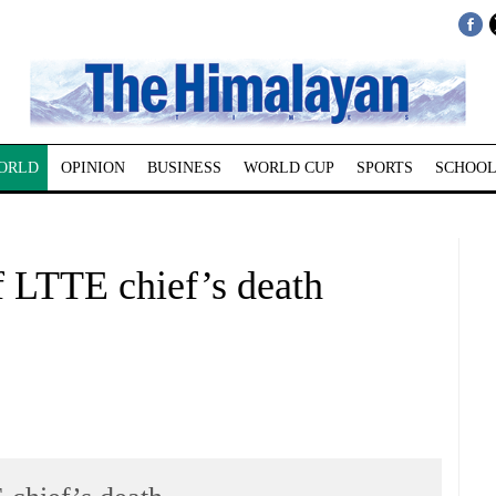
ORLD
OPINION
BUSINESS
WORLD CUP
SPORTS
SCHOOL
of LTTE chief’s death