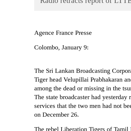
Radio retracts report of LTTE
World
Cup
Sports
Agence France Presse
Entertainment
Colombo, January 9:
Lifestyle
Science&Tech
Blog
The Sri Lankan Broadcasting Corporati
Tiger head Velupillai Prabhakaran an
Environment
among the dead or missing in the tsu
Health
The state broadcaster had yesterday 
services that the two men had not bee
on December 26.
The rebel Liberation Tigers of Tamil