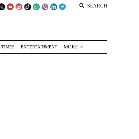
SEARCH
MORE
 TIMES
ENTERTAINMENT