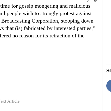
 time for gossip mongering and malicious
l people wish to strongly protest against
ka Broadcasting Corporation, stooping down
 that (is) fabricated by interested parties,”
red no reason for its retraction of the
St
ext Article