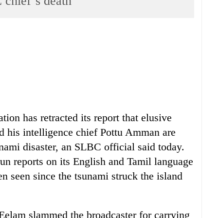
 chief’s death
on has retracted its report that elusive
d his intelligence chief Pottu Amman are
nami disaster, an SLBC official said today.
run reports on its English and Tamil language
n seen since the tsunami struck the island
 Eelam slammed the broadcaster for carrying