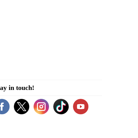
ay in touch!