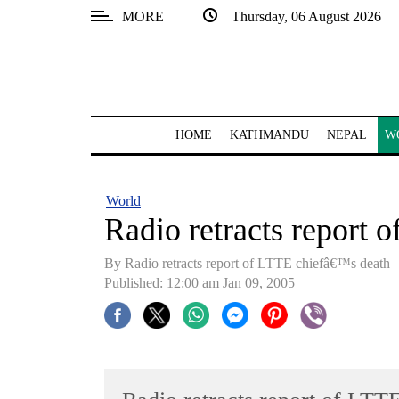
MORE
Thursday, 06 August 2026
SECTIONS
Home
Kathmandu
HOME
KATHMANDU
NEPAL
W
Nepal
COVID-
World
19
Radio retracts report 
Covid
By Radio retracts report of LTTE chiefâ€™s death
Connect
Published: 12:00 am Jan 09, 2005
World
Opinion
Business