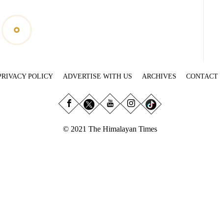
PRIVACY POLICY
ADVERTISE WITH US
ARCHIVES
CONTACT
© 2021 The Himalayan Times