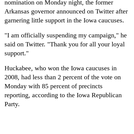
nomination on Monday night, the former
Arkansas governor announced on Twitter after
garnering little support in the Iowa caucuses.
"I am officially suspending my campaign," he
said on Twitter. "Thank you for all your loyal
support."
Huckabee, who won the Iowa caucuses in
TRENDING
2008, had less than 2 percent of the vote on
Monday with 85 percent of precincts
Silent
for
reporting, according to the Iowa Republican
years,
Party.
Hetauda
Textile
Industry's
looms
start