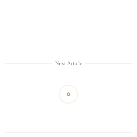
awareness
Next Article