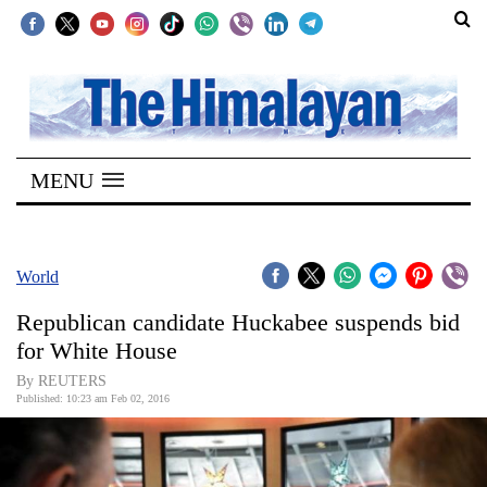
SECTIONS
Home
MENU
Kathmandu
Nepal
COVID-
World
19
Republican candidate Huckabee suspends bid
Covid
for White House
Connect
By REUTERS
Published: 10:23 am Feb 02, 2016
World
Opinion