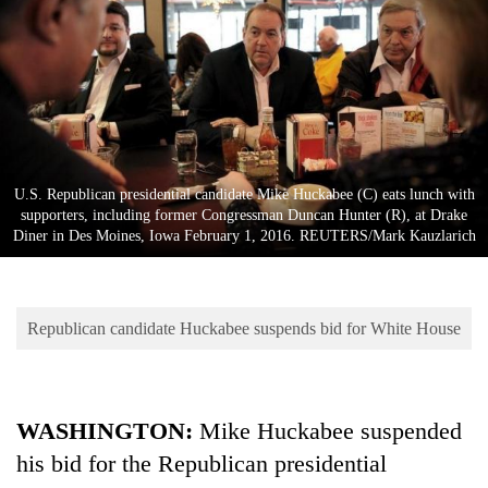
Business
World
Cup
Sports
Entertainment
U.S. Republican presidential candidate Mike Huckabee (C) eats lunch with
Lifestyle
supporters, including former Congressman Duncan Hunter (R), at Drake
Diner in Des Moines, Iowa February 1, 2016. REUTERS/Mark Kauzlarich
Science&Tech
Blog
Republican candidate Huckabee suspends bid for White House
Environment
Health
WASHINGTON
:
Mike Huckabee suspended
his bid for the Republican presidential