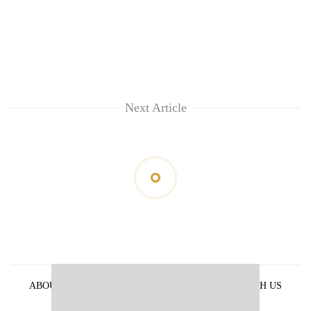
Next Article
ABOUT US
PRIVACY POLICY
ADVERTISE WITH US
ARCHIVES
CONTACT US
E-PAPER