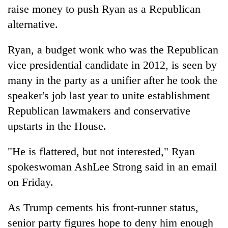
raise money to push Ryan as a Republican
alternative.
Ryan, a budget wonk who was the Republican
vice presidential candidate in 2012, is seen by
many in the party as a unifier after he took the
speaker's job last year to unite establishment
Republican lawmakers and conservative
upstarts in the House.
"He is flattered, but not interested," Ryan
spokeswoman AshLee Strong said in an email
on Friday.
As Trump cements his front-runner status,
senior party figures hope to deny him enough