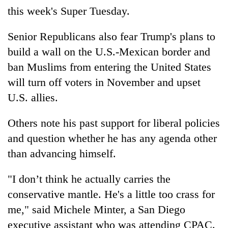
this week's Super Tuesday.
Senior Republicans also fear Trump's plans to
build a wall on the U.S.-Mexican border and
ban Muslims from entering the United States
will turn off voters in November and upset
U.S. allies.
Others note his past support for liberal policies
and question whether he has any agenda other
than advancing himself.
"I don’t think he actually carries the
conservative mantle. He's a little too crass for
me," said Michele Minter, a San Diego
executive assistant who was attending CPAC.