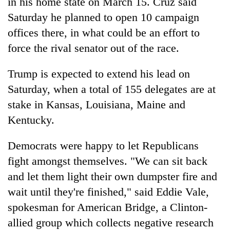
in his home state on March 15. Cruz said
Saturday he planned to open 10 campaign
offices there, in what could be an effort to
force the rival senator out of the race.
Trump is expected to extend his lead on
Saturday, when a total of 155 delegates are at
stake in Kansas, Louisiana, Maine and
Kentucky.
Democrats were happy to let Republicans
fight amongst themselves. "We can sit back
and let them light their own dumpster fire and
wait until they're finished," said Eddie Vale,
spokesman for American Bridge, a Clinton-
allied group which collects negative research