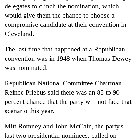
delegates to clinch the nomination, which
would give them the chance to choose a
compromise candidate at their convention in
Cleveland.
The last time that happened at a Republican
convention was in 1948 when Thomas Dewey
was nominated.
Republican National Committee Chairman
Reince Priebus said there was an 85 to 90
percent chance that the party will not face that
scenario this year.
Mitt Romney and John McCain, the party's
last two presidential nominees, called on