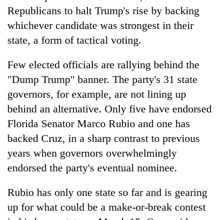
Republicans to halt Trump's rise by backing
whichever candidate was strongest in their
state, a form of tactical voting.
Few elected officials are rallying behind the
"Dump Trump" banner. The party's 31 state
governors, for example, are not lining up
behind an alternative. Only five have endorsed
Florida Senator Marco Rubio and one has
backed Cruz, in a sharp contrast to previous
years when governors overwhelmingly
endorsed the party's eventual nominee.
Rubio has only one state so far and is gearing
up for what could be a make-or-break contest