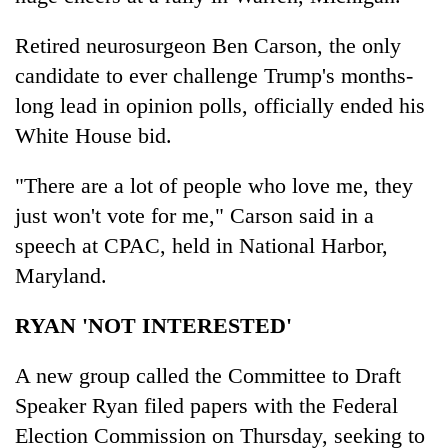
Retired neurosurgeon Ben Carson, the only
candidate to ever challenge Trump's months-
long lead in opinion polls, officially ended his
White House bid.
"There are a lot of people who love me, they
just won't vote for me," Carson said in a
speech at CPAC, held in National Harbor,
Maryland.
RYAN 'NOT INTERESTED'
A new group called the Committee to Draft
Speaker Ryan filed papers with the Federal
Election Commission on Thursday, seeking to