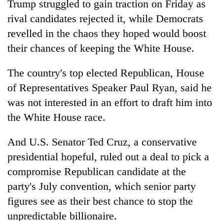
Trump struggled to gain traction on Friday as
rival candidates rejected it, while Democrats
revelled in the chaos they hoped would boost
their chances of keeping the White House.
The country's top elected Republican, House
of Representatives Speaker Paul Ryan, said he
was not interested in an effort to draft him into
the White House race.
TRENDING
And U.S. Senator Ted Cruz, a conservative
Cancellation
of
presidential hopeful, ruled out a deal to pick a
IATS
compromise Republican candidate at the
seminar
party's July convention, which senior party
sparks
dispute
figures see as their best chance to stop the
unpredictable billionaire.