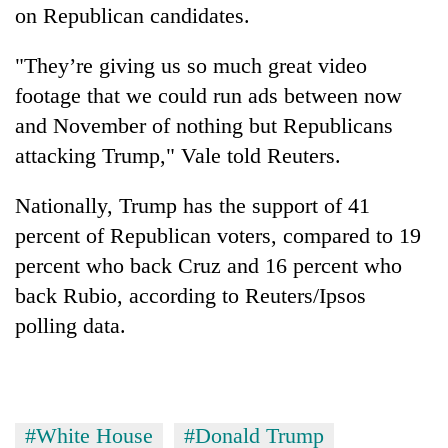
on Republican candidates.
"They’re giving us so much great video
footage that we could run ads between now
and November of nothing but Republicans
attacking Trump," Vale told Reuters.
Nationally, Trump has the support of 41
percent of Republican voters, compared to 19
percent who back Cruz and 16 percent who
back Rubio, according to Reuters/Ipsos
polling data.
#White House
#Donald Trump