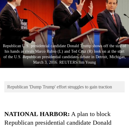
Business
World
Cup
Sports
Entertainment
Republican U.S. presidential candidate Donald Trump shows off the size of
his hands as rivals Marco Rubio (L) and Ted Cruz (R) look on at the start
Lifestyle
of the U.S. Republican presidential candidates debate in Detroit, Michigan,
March 3, 2016. REUTERS/Jim Young
Science&Tech
Blog
Republican 'Dump Trump' effort struggles to gain traction
Environment
Health
NATIONAL HARBOR
:
A plan to block
Republican presidential candidate Donald