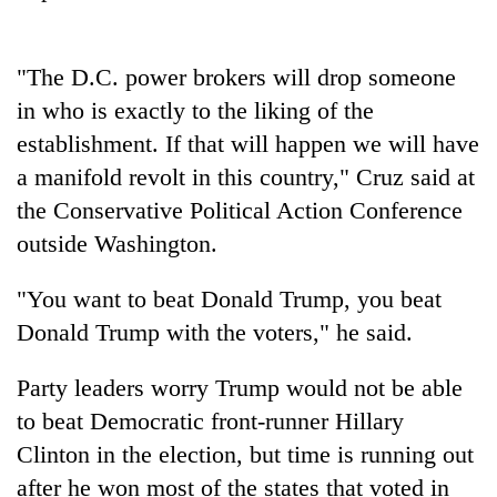
Badimalika's
high-
altitude
"The D.C. power brokers will drop someone
appeal
Mountaineering
in who is exactly to the liking of the
grows
community
beyond
establishment. If that will happen we will have
bids
the
farewell
a manifold revolt in this country," Cruz said at
annual
Bodies
to
pilgrimage
the Conservative Political Action Conference
spotted
Pur
at
outside Washington.
Bahadur
5,000m
'Yukta'
on
Gurung
"You want to beat Donald Trump, you beat
Yalung
Ri,
Donald Trump with the voters," he said.
weather
halts
Party leaders worry Trump would not be able
recovery
to beat Democratic front-runner Hillary
Clinton in the election, but time is running out
after he won most of the states that voted in