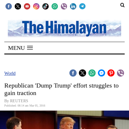
SECTIONS
Home
MENU
Kathmandu
Nepal
COVID-
World
19
Republican 'Dump Trump' effort struggles to
Covid
gain traction
Connect
By REUTERS
Published: 08:14 am Mar 05, 2016
World
Opinion