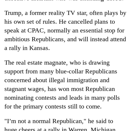
Trump, a former reality TV star, often plays by
his own set of rules. He cancelled plans to
speak at CPAC, normally an essential stop for
ambitious Republicans, and will instead attend
a rally in Kansas.
The real estate magnate, who is drawing
support from many blue-collar Republicans
concerned about illegal immigration and
stagnant wages, has won most Republican
nominating contests and leads in many polls
for the primary contests still to come.
"I’m not a normal Republican," he said to
huge cheers at a rally in Warren, Michigan.