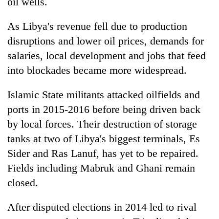
oil wells.
As Libya's revenue fell due to production
disruptions and lower oil prices, demands for
salaries, local development and jobs that feed
into blockades became more widespread.
Islamic State militants attacked oilfields and
ports in 2015-2016 before being driven back
by local forces. Their destruction of storage
tanks at two of Libya's biggest terminals, Es
Sider and Ras Lanuf, has yet to be repaired.
Fields including Mabruk and Ghani remain
closed.
After disputed elections in 2014 led to rival