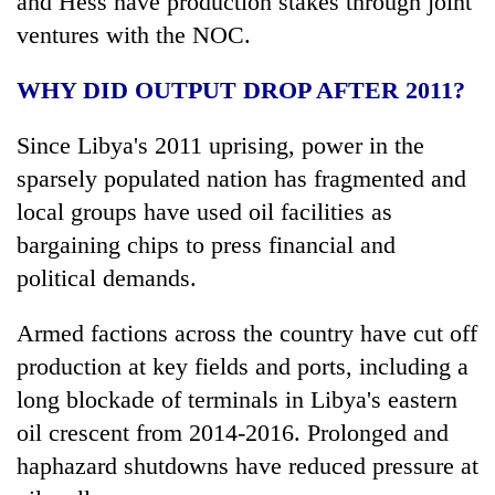
and Hess have production stakes through joint
ventures with the NOC.
WHY DID OUTPUT DROP AFTER 2011?
Since Libya's 2011 uprising, power in the
sparsely populated nation has fragmented and
local groups have used oil facilities as
bargaining chips to press financial and
political demands.
Armed factions across the country have cut off
production at key fields and ports, including a
long blockade of terminals in Libya's eastern
oil crescent from 2014-2016. Prolonged and
haphazard shutdowns have reduced pressure at