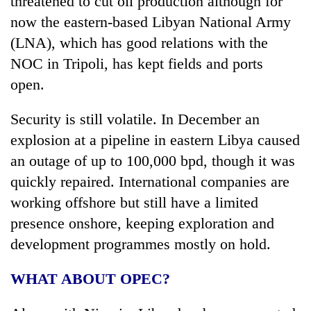
threatened to cut oil production although for
now the eastern-based Libyan National Army
(LNA), which has good relations with the
NOC in Tripoli, has kept fields and ports
open.
Security is still volatile. In December an
explosion at a pipeline in eastern Libya caused
an outage of up to 100,000 bpd, though it was
quickly repaired. International companies are
working offshore but still have a limited
presence onshore, keeping exploration and
development programmes mostly on hold.
WHAT ABOUT OPEC?