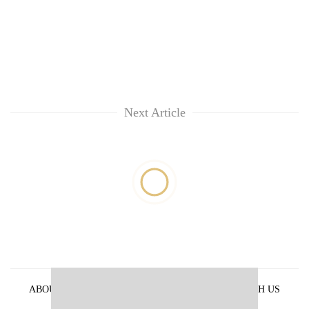
Next Article
ABOUT US
PRIVACY POLICY
ADVERTISE WITH US