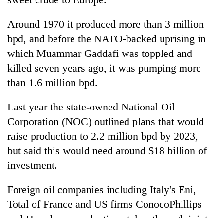
Gurung
Around 1970 it produced more than 3 million
bpd, and before the NATO-backed uprising in
Badimalika's
high-
which Muammar Gaddafi was toppled and
altitude
killed seven years ago, it was pumping more
appeal
Cancellation
grows
than 1.6 million bpd.
of
beyond
IATS
the
Last year the state-owned National Oil
seminar
annual
Monsoon
sparks
Corporation (NOC) outlined plans that would
pilgrimage
eases,
dispute
heavy
raise production to 2.2 million bpd by 2023,
rain
but said this would need around $18 billion of
risk
investment.
shrinks
to
parts
Foreign oil companies including Italy's Eni,
of
Total of France and US firms ConocoPhillips
Koshi,
Bagmati