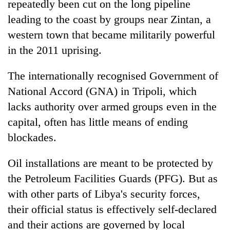
repeatedly been cut on the long pipeline
leading to the coast by groups near Zintan, a
western town that became militarily powerful
in the 2011 uprising.
The internationally recognised Government of
National Accord (GNA) in Tripoli, which
lacks authority over armed groups even in the
capital, often has little means of ending
blockades.
Oil installations are meant to be protected by
the Petroleum Facilities Guards (PFG). But as
with other parts of Libya's security forces,
their official status is effectively self-declared
and their actions are governed by local