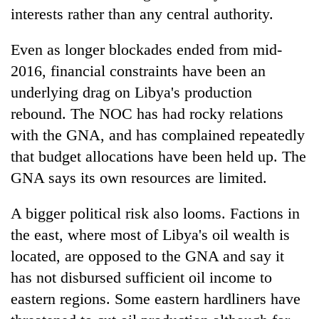
interests rather than any central authority.
Even as longer blockades ended from mid-
2016, financial constraints have been an
underlying drag on Libya's production
rebound. The NOC has had rocky relations
with the GNA, and has complained repeatedly
that budget allocations have been held up. The
GNA says its own resources are limited.
A bigger political risk also looms. Factions in
the east, where most of Libya's oil wealth is
located, are opposed to the GNA and say it
has not disbursed sufficient oil income to
eastern regions. Some eastern hardliners have