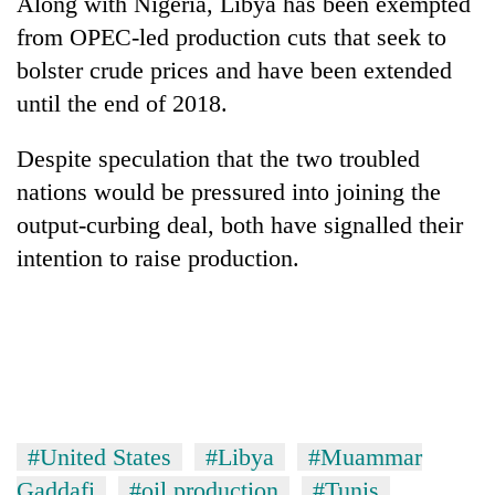
Along with Nigeria, Libya has been exempted
from OPEC-led production cuts that seek to
bolster crude prices and have been extended
until the end of 2018.
Despite speculation that the two troubled
nations would be pressured into joining the
output-curbing deal, both have signalled their
intention to raise production.
#United States
#Libya
#Muammar
Gaddafi
#oil production
#Tunis