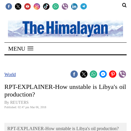
SECTIONS
Home
MENU
Kathmandu
Nepal
COVID-
World
19
RPT-EXPLAINER-How unstable is Libya's oil
Covid
production?
Connect
By REUTERS
Published: 02:47 pm Mar 06, 2018
World
Opinion
RPT-EXPLAINER-How unstable is Libya's oil production?