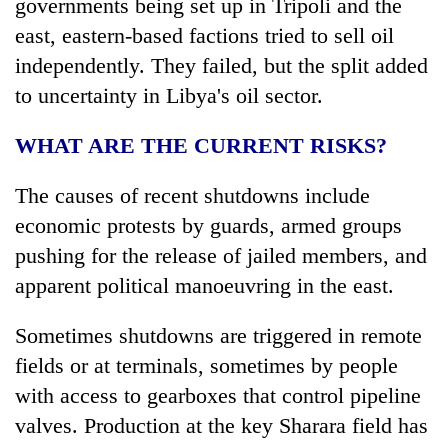
governments being set up in Tripoli and the
east, eastern-based factions tried to sell oil
independently. They failed, but the split added
to uncertainty in Libya's oil sector.
WHAT ARE THE CURRENT RISKS?
The causes of recent shutdowns include
economic protests by guards, armed groups
pushing for the release of jailed members, and
apparent political manoeuvring in the east.
Sometimes shutdowns are triggered in remote
fields or at terminals, sometimes by people
with access to gearboxes that control pipeline
valves. Production at the key Sharara field has