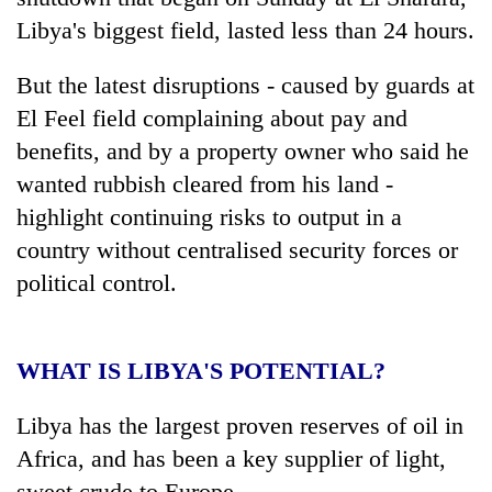
Libya's biggest field, lasted less than 24 hours.
But the latest disruptions - caused by guards at
El Feel field complaining about pay and
benefits, and by a property owner who said he
wanted rubbish cleared from his land -
highlight continuing risks to output in a
country without centralised security forces or
TRENDING
political control.
Mountaineering
community
bids
WHAT IS LIBYA'S POTENTIAL?
farewell
to
Libya has the largest proven reserves of oil in
Pur
Africa, and has been a key supplier of light,
Bahadur
'Yukta'
sweet crude to Europe.