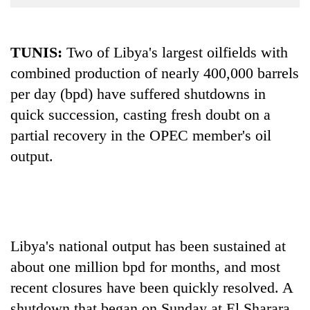
Business
World
TUNIS:
Two of Libya's largest oilfields with
Cup
combined production of nearly 400,000 barrels
Sports
per day (bpd) have suffered shutdowns in
Entertainment
quick succession, casting fresh doubt on a
Lifestyle
partial recovery in the OPEC member's oil
output.
Science&Tech
Blog
Environment
Health
Libya's national output has been sustained at
about one million bpd for months, and most
recent closures have been quickly resolved. A
shutdown that began on Sunday at El Sharara,