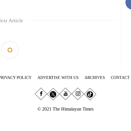
ext Article
PRIVACY POLICY
ADVERTISE WITH US
ARCHIVES
CONTACT
© 2021 The Himalayan Times