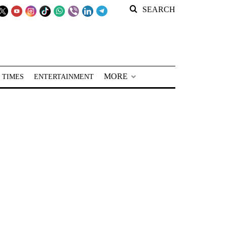
SEARCH
MORE
 TIMES
ENTERTAINMENT