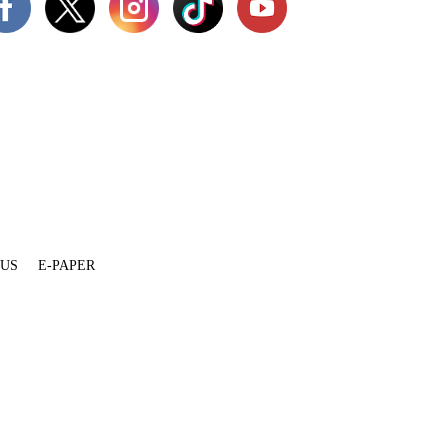
 US
E-PAPER