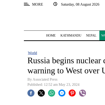
MORE
Saturday, 08 August 2026
SECTIONS
Home
Kathmandu
HOME
KATHMANDU
NEPAL
W
Nepal
COVID-
World
19
Russia begins nuclear d
Covid
warning to West over 
Connect
By Associated Press
World
Published: 12:52 am May 23, 2024
Opinion
Business