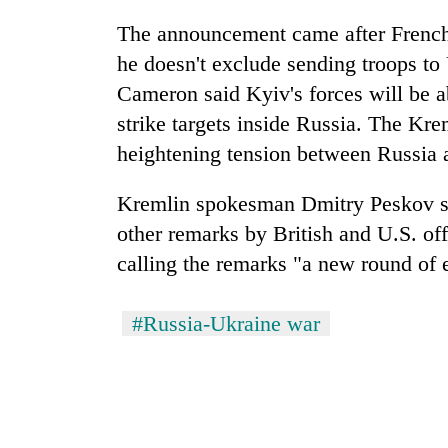
The announcement came after French
he doesn't exclude sending troops to
Cameron said Kyiv's forces will be a
strike targets inside Russia. The K
heightening tension between Russi
Kremlin spokesman Dmitry Peskov sa
other remarks by British and U.S. off
calling the remarks "a new round of e
#Russia-Ukraine war