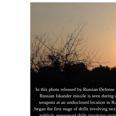
World
Cup
Sports
Entertainment
Lifestyle
Science&Tech
Blog
Environment
Health
In this photo released by Russian Defense
Russian Iskander missile is seen during dr
weapons at an undisclosed location in Ru
began the first stage of drills involving tac
publicly announced drills involving tacti