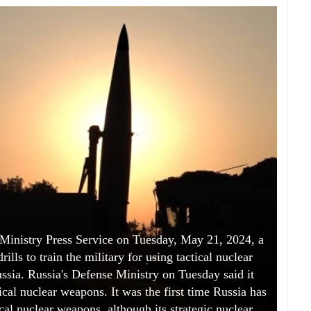
 Ministry Press Service on Tuesday, May 21, 2024, a
ills to train the military for using tactical nuclear
ssia. Russia's Defense Ministry on Tuesday said it
tical nuclear weapons. It was the first time Russia has
cal nuclear weapons, although its strategic nuclear