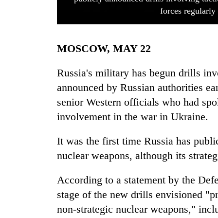
forces regularly
MOSCOW, MAY 22
Russia's military has begun drills in
announced by Russian authorities ear
senior Western officials who had spo
TRENDING
involvement in the war in Ukraine.
Silent
for
It was the first time Russia has publi
years,
nuclear weapons, although its strateg
Hetauda
Textile
Industry's
According to a statement by the Defe
looms
stage of the new drills envisioned "pr
start
non-strategic nuclear weapons," incl
running