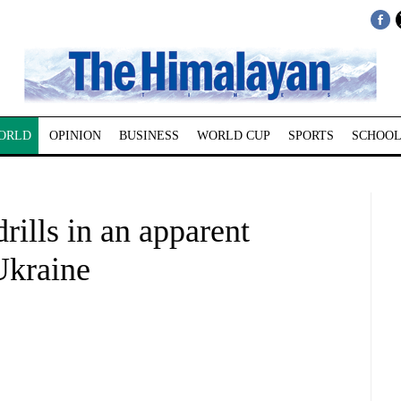
ORLD
OPINION
BUSINESS
WORLD CUP
SPORTS
SCHOOL
rills in an apparent
Ukraine