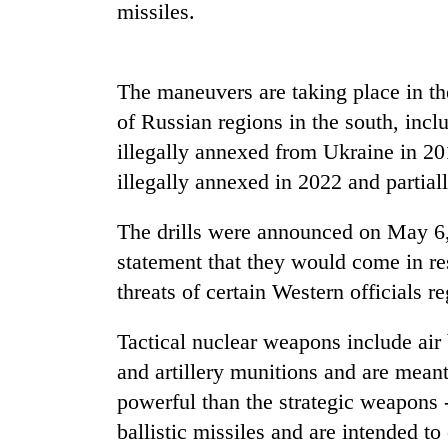
again
missiles.
55
The maneuvers are taking place in th
young
leaders
of Russian regions in the south, inc
selected
illegally annexed from Ukraine in 20
for
2026
illegally annexed in 2022 and partial
USYC
Nepal
The drills were announced on May 6,
cohort
statement that they would come in re
threats of certain Western officials 
Tactical nuclear weapons include air
and artillery munitions and are meant 
powerful than the strategic weapons 
ballistic missiles and are intended to o