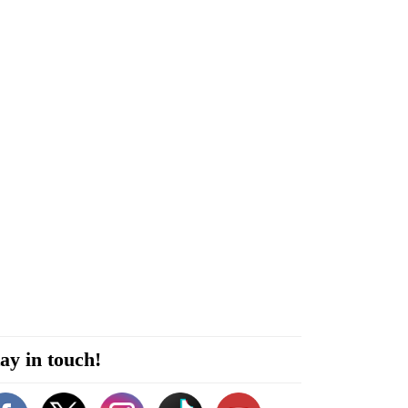
ay in touch!