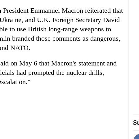
 President Emmanuel Macron reiterated that
 Ukraine, and U.K. Foreign Secretary David
ble to use British long-range weapons to
remlin branded those comments as dangerous,
a and NATO.
id on May 6 that Macron's statement and
icials had prompted the nuclear drills,
scalation."
St