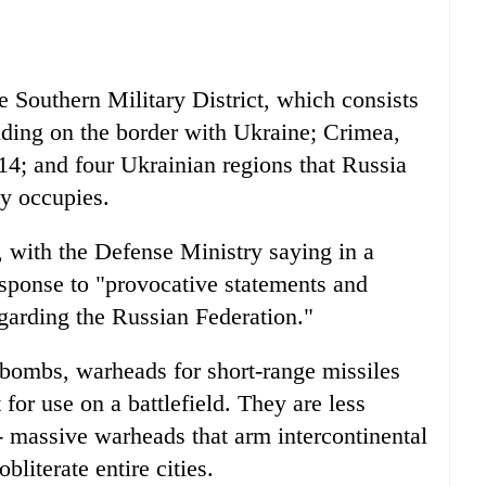
e Southern Military District, which consists
luding on the border with Ukraine; Crimea,
14; and four Ukrainian regions that Russia
ly occupies.
 with the Defense Ministry saying in a
sponse to "provocative statements and
regarding the Russian Federation."
 bombs, warheads for short-range missiles
for use on a battlefield. They are less
- massive warheads that arm intercontinental
bliterate entire cities.