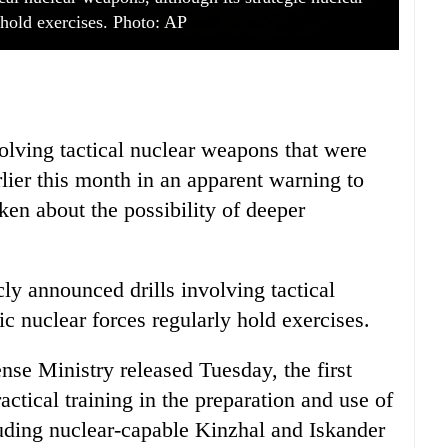
 hold exercises. Photo: AP
volving tactical nuclear weapons that were
lier this month in an apparent warning to
ken about the possibility of deeper
cly announced drills involving tactical
ic nuclear forces regularly hold exercises.
nse Ministry released Tuesday, the first
actical training in the preparation and use of
uding nuclear-capable Kinzhal and Iskander