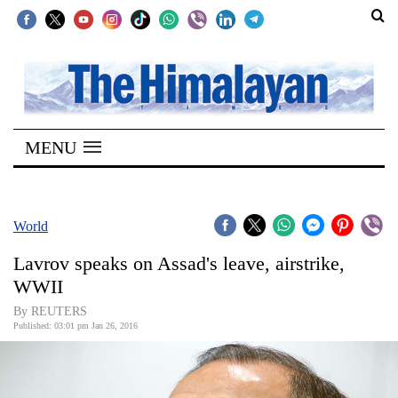
SECTIONS
Home
MENU
Kathmandu
Nepal
COVID-
World
19
Lavrov speaks on Assad's leave, airstrike,
Covid
WWII
Connect
By REUTERS
Published: 03:01 pm Jan 26, 2016
World
Opinion