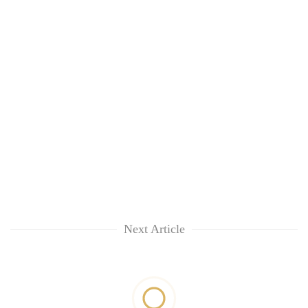
Next Article