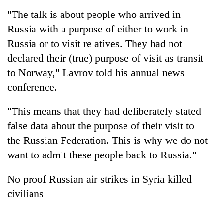
"The talk is about people who arrived in
Three
Russia with a purpose of either to work in
arrested
in
Russia or to visit relatives. They had not
Kathmandu
Rain
declared their (true) purpose of visit as transit
for
to
online
to Norway,"
Lavrov
told his annual news
continue
betting,
conference.
across
crypto
My
Nepal
transactions
Malaka
as
"This means that they had deliberately stated
Adversaries:
far-
You
false data about the purpose of their visit to
west
do
temperatures
the Russian Federation. This is why we do not
not
climb
want to admit these people back to Russia."
need
to
meditation
37°C
to
No proof Russian air strikes in Syria killed
awaken
civilians
awareness