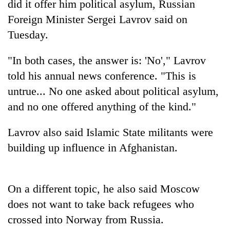
did it offer him political asylum, Russian
Foreign Minister Sergei Lavrov said on
Tuesday.
"In both cases, the answer is: 'No'," Lavrov
told his annual news conference. "This is
untrue... No one asked about political asylum,
and no one offered anything of the kind."
TRENDING
Lavrov also said Islamic State militants were
building up influence in Afghanistan.
Gold
price
rises
Rs
On a different topic, he also said Moscow
4,800
does not want to take back refugees who
per
tola
crossed into Norway from Russia.