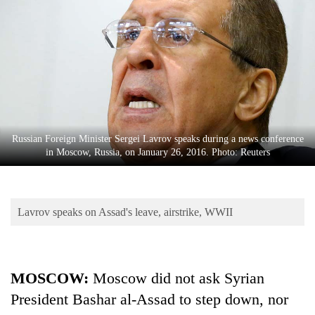
Business
World
Cup
Sports
Entertainment
Lifestyle
Russian Foreign Minister Sergei Lavrov speaks during a news conference
in Moscow, Russia, on January 26, 2016. Photo: Reuters
Science&Tech
Blog
Lavrov speaks on Assad's leave, airstrike, WWII
Environment
Health
MOSCOW:
Moscow did not ask Syrian
President Bashar al-Assad to step down, nor