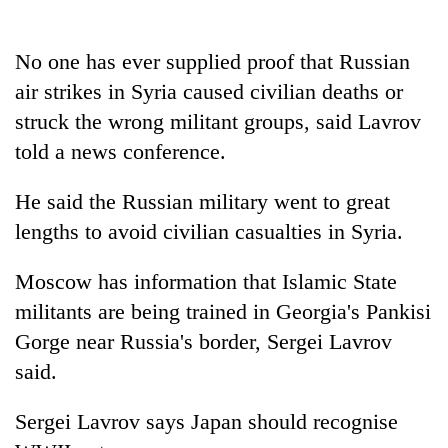
No one has ever supplied proof that Russian
air strikes in Syria caused civilian deaths or
struck the wrong militant groups, said
Lavrov
told a news conference.
He said the Russian military went to great
lengths to avoid civilian casualties in Syria.
Moscow has information that Islamic State
militants are being trained in Georgia's Pankisi
Gorge near Russia's border, Sergei
Lavrov
said.
Sergei
Lavrov
says Japan should recognise