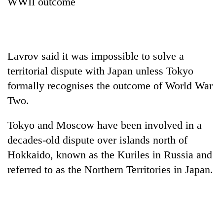
WWII outcome
Lavrov
said it was impossible to solve a
territorial dispute with Japan unless Tokyo
formally recognises the outcome of World War
Two.
Tokyo and Moscow have been involved in a
decades-old dispute over islands north of
Hokkaido, known as the Kuriles in Russia and
referred to as the Northern Territories in Japan.