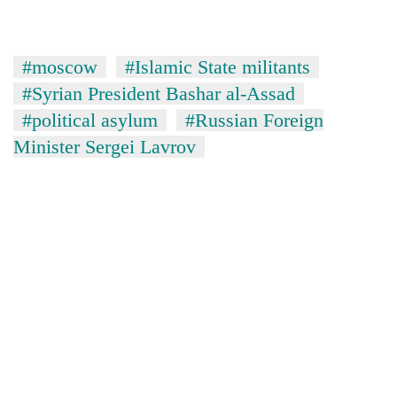
#moscow
#Islamic State militants
#Syrian President Bashar al-Assad
#political asylum
#Russian Foreign
Minister Sergei Lavrov